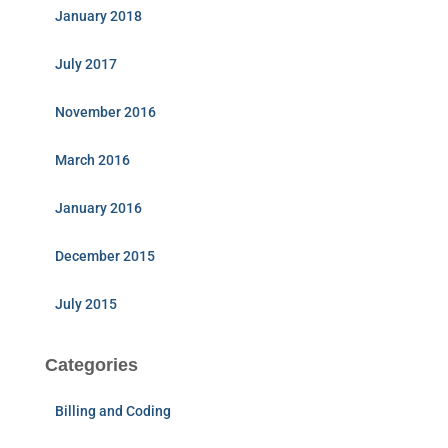
January 2018
July 2017
November 2016
March 2016
January 2016
December 2015
July 2015
Categories
Billing and Coding