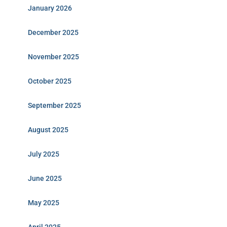
January 2026
December 2025
November 2025
October 2025
September 2025
August 2025
July 2025
June 2025
May 2025