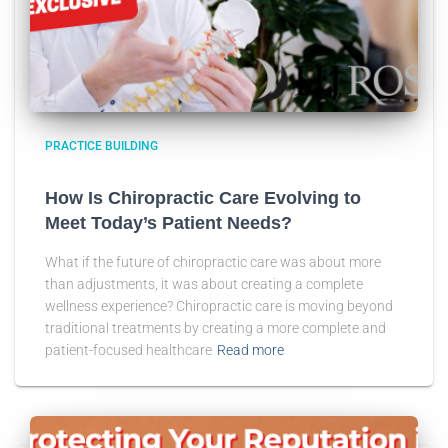
PRACTICE BUILDING
How Is Chiropractic Care Evolving to
Meet Today’s Patient Needs?
What if the future of chiropractic care was about more
than adjustments, it was about creating a complete
wellness experience? Chiropractic care is moving beyond
traditional treatments by creating a more complete and
patient-focused healthcare
Read more