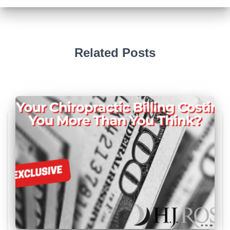
Related Posts