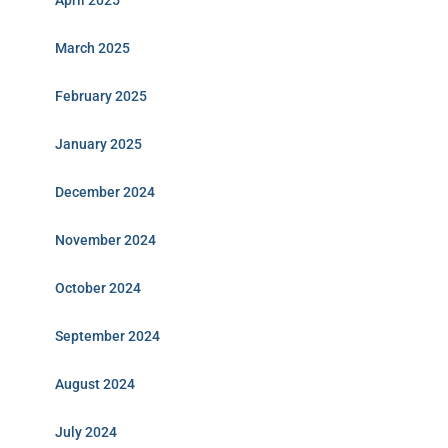
April 2025
March 2025
February 2025
January 2025
December 2024
November 2024
October 2024
September 2024
August 2024
July 2024