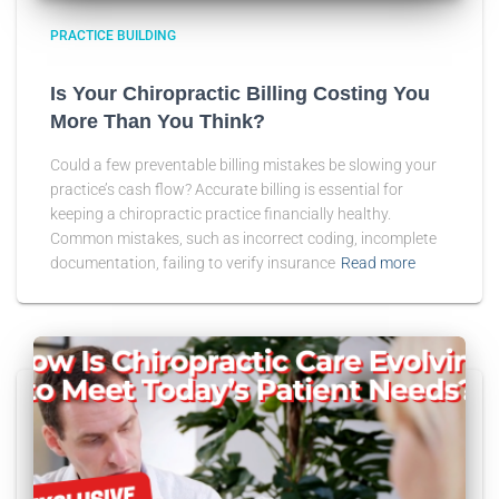
PRACTICE BUILDING
Is Your Chiropractic Billing Costing You
More Than You Think?
Could a few preventable billing mistakes be slowing your
practice’s cash flow? Accurate billing is essential for
keeping a chiropractic practice financially healthy.
Common mistakes, such as incorrect coding, incomplete
documentation, failing to verify insurance
Read more