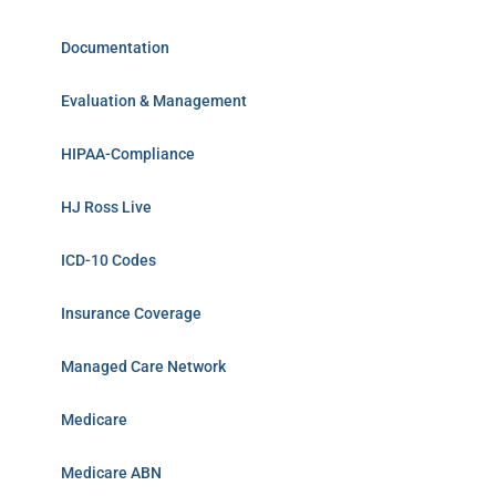
Documentation
Evaluation & Management
HIPAA-Compliance
HJ Ross Live
ICD-10 Codes
Insurance Coverage
Managed Care Network
Medicare
Medicare ABN