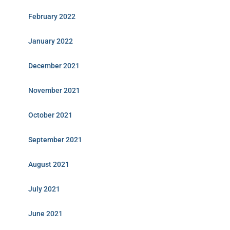
February 2022
January 2022
December 2021
November 2021
October 2021
September 2021
August 2021
July 2021
June 2021