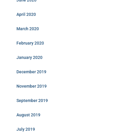
June 2020
April 2020
March 2020
February 2020
January 2020
December 2019
November 2019
September 2019
August 2019
July 2019