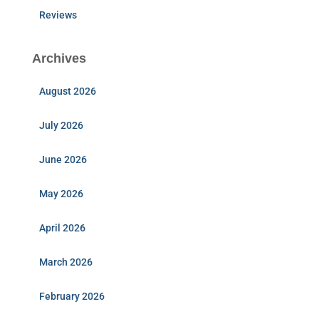
Reviews
Archives
August 2026
July 2026
June 2026
May 2026
April 2026
March 2026
February 2026