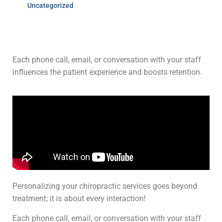
Uncategorized
Each phone call, email, or conversation with your staff
influences the patient experience and boosts retention.
Personalizing your chiropractic services goes beyond
treatment; it is about every interaction!
Each phone call, email, or conversation with your staff