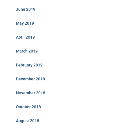
June 2019
May 2019
April 2019
March 2019
February 2019
December 2018
November 2018
October 2018
August 2018