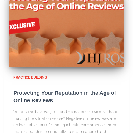
PRACTICE BUILDING
Protecting Your Reputation in the Age of
Online Reviews
What is the best way to handle a negative review without
making the situation worse? Negative online reviews are
an inevitable part of running a healthcare practice. Rather
than responding emotionally, take a measured and