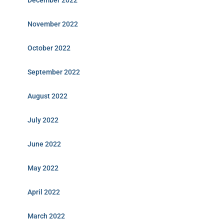
December 2022
November 2022
October 2022
September 2022
August 2022
July 2022
June 2022
May 2022
April 2022
March 2022