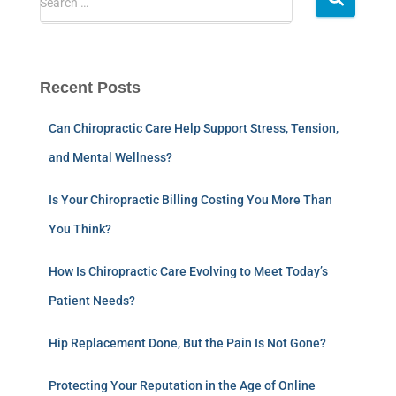
Search …
Recent Posts
Can Chiropractic Care Help Support Stress, Tension,
and Mental Wellness?
Is Your Chiropractic Billing Costing You More Than
You Think?
How Is Chiropractic Care Evolving to Meet Today’s
Patient Needs?
Hip Replacement Done, But the Pain Is Not Gone?
Protecting Your Reputation in the Age of Online