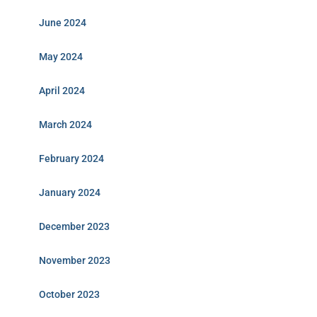
June 2024
May 2024
April 2024
March 2024
February 2024
January 2024
December 2023
November 2023
October 2023