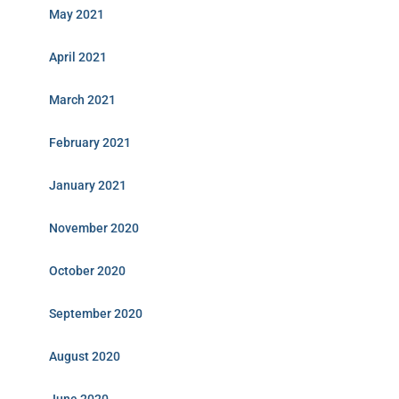
May 2021
April 2021
March 2021
February 2021
January 2021
November 2020
October 2020
September 2020
August 2020