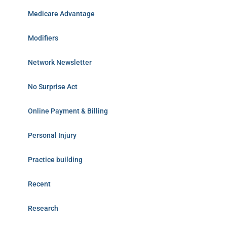
Medicare Advantage
Modifiers
Network Newsletter
No Surprise Act
Online Payment & Billing
Personal Injury
Practice building
Recent
Research