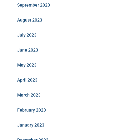
September 2023
August 2023
July 2023
June 2023
May 2023
April 2023
March 2023
February 2023
January 2023