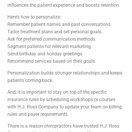
influences the patient experience and boosts retention.
Here’s how to personalize:
Remember patient names and past conversations.
Tailor treatment plans and set personal goals.
Ask for preferred communication methods.
Segment patients for relevant marketing.
Send birthday and holiday greetings.
Recommend services based on their goals.
Personalization builds stronger relationships and keeps
patients coming back.
And, it is important to stay on top of the specific
insurance rules by scheduling workshops or courses
with H.J. Ross Company to update your team on billing
rules and payer requirements.
There is a reason chiropractors have trusted H.J. Ross