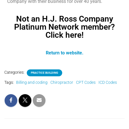
Company with their business for over 40 years.
Not an H.J. Ross Company
Platinum Network member?
Click here!
Return to website.
Categories:
PRACTICE BUILDING
Tags:
Billing and coding
Chiropractor
CPT Codes
ICD Codes