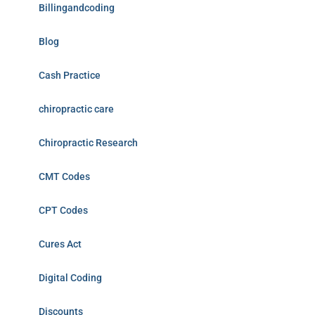
Billingandcoding
Blog
Cash Practice
chiropractic care
Chiropractic Research
CMT Codes
CPT Codes
Cures Act
Digital Coding
Discounts