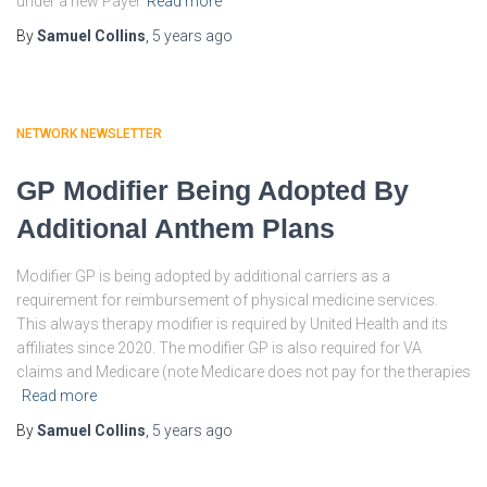
under a new Payer
Read more
By
Samuel Collins
,
5 years
ago
NETWORK NEWSLETTER
GP Modifier Being Adopted By
Additional Anthem Plans
Modifier GP is being adopted by additional carriers as a
requirement for reimbursement of physical medicine services.
This always therapy modifier is required by United Health and its
affiliates since 2020. The modifier GP is also required for VA
claims and Medicare (note Medicare does not pay for the therapies
Read more
By
Samuel Collins
,
5 years
ago