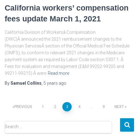
California workers’ compensation
fees update March 1, 2021
California Division of Workersâ Compensation
(DWC)Â announced the 2021 reimbursement changes to the
Physician ServicesÂ section of the Official Medical Fee Schedule
(OMFS), to conform to relevant 2021 changes in the Medicare
payment system as required by Labor Code section 5307.1. Â
Fees for evaluation and management (E&M 99202-99205 and
99211-99215) Â were
Read more
By
Samuel Collins
,
5 years
ago
Posts
PREVIOUS
1
2
3
4
…
9
NEXT
pagination
S
Search …
e
a