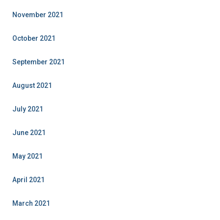
November 2021
October 2021
September 2021
August 2021
July 2021
June 2021
May 2021
April 2021
March 2021