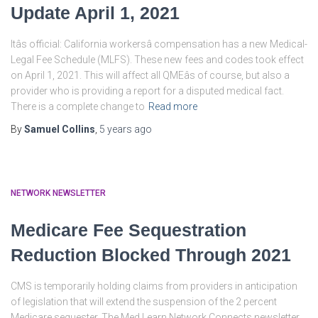
Update April 1, 2021
Itâs official: California workersâ compensation has a new Medical-
Legal Fee Schedule (MLFS). These new fees and codes took effect
on April 1, 2021. This will affect all QMEâs of course, but also a
provider who is providing a report for a disputed medical fact.
There is a complete change to
Read more
By
Samuel Collins
,
5 years
ago
NETWORK NEWSLETTER
Medicare Fee Sequestration
Reduction Blocked Through 2021
CMS is temporarily holding claims from providers in anticipation
of legislation that will extend the suspension of the 2 percent
Medicare sequester. The Med Learn Network Connects newsletter