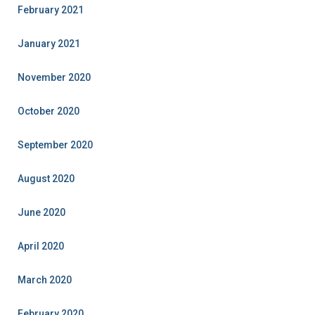
February 2021
January 2021
November 2020
October 2020
September 2020
August 2020
June 2020
April 2020
March 2020
February 2020