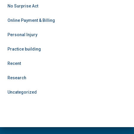
No Surprise Act
Online Payment & Billing
Personal Injury
Practice building
Recent
Research
Uncategorized