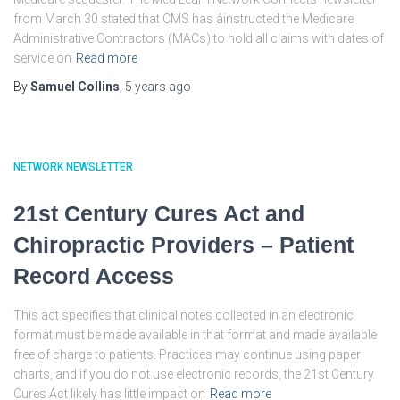
from March 30 stated that CMS has âinstructed the Medicare
Administrative Contractors (MACs) to hold all claims with dates of
service on
Read more
By
Samuel Collins
,
5 years
ago
NETWORK NEWSLETTER
21st Century Cures Act and
Chiropractic Providers – Patient
Record Access
This act specifies that clinical notes collected in an electronic
format must be made available in that format and made available
free of charge to patients. Practices may continue using paper
charts, and if you do not use electronic records, the 21st Century
Cures Act likely has little impact on
Read more