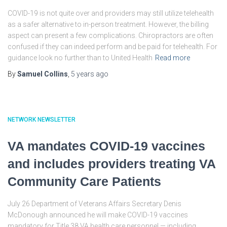
COVID-19 is not quite over and providers may still utilize telehealth
as a safer alternative to in-person treatment. However, the billing
aspect can present a few complications. Chiropractors are often
confused if they can indeed perform and be paid for telehealth. For
guidance look no further than to United Health
Read more
By
Samuel Collins
,
5 years
ago
NETWORK NEWSLETTER
VA mandates COVID-19 vaccines
and includes providers treating VA
Community Care Patients
July 26 Department of Veterans Affairs Secretary Denis
McDonough announced he will make COVID-19 vaccines
mandatory for Title 38 VA health care personnel — including