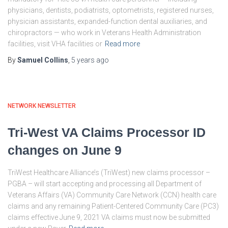
physicians, dentists, podiatrists, optometrists, registered nurses,
physician assistants, expanded-function dental auxiliaries, and
chiropractors — who work in Veterans Health Administration
facilities, visit VHA facilities or
Read more
By
Samuel Collins
,
5 years
ago
NETWORK NEWSLETTER
Tri-West VA Claims Processor ID
changes on June 9
TriWest Healthcare Alliance’s (TriWest) new claims processor –
PGBA – will start accepting and processing all Department of
Veterans Affairs (VA) Community Care Network (CCN) health care
claims and any remaining Patient-Centered Community Care (PC3)
claims effective June 9, 2021 VA claims must now be submitted