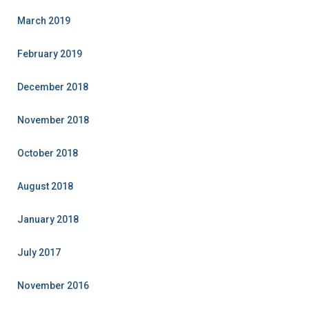
March 2019
February 2019
December 2018
November 2018
October 2018
August 2018
January 2018
July 2017
November 2016