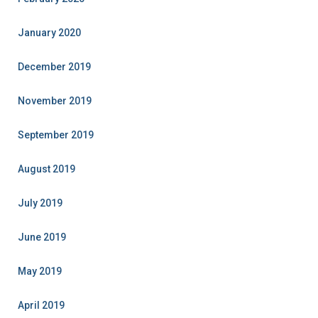
January 2020
December 2019
November 2019
September 2019
August 2019
July 2019
June 2019
May 2019
April 2019