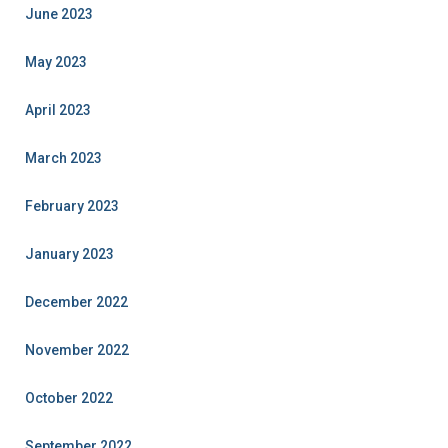
June 2023
May 2023
April 2023
March 2023
February 2023
January 2023
December 2022
November 2022
October 2022
September 2022