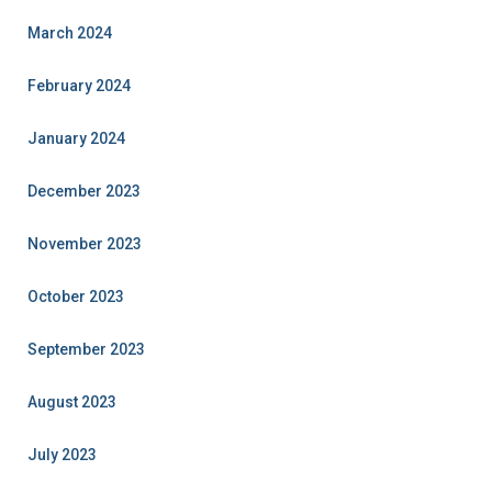
March 2024
February 2024
January 2024
December 2023
November 2023
October 2023
September 2023
August 2023
July 2023