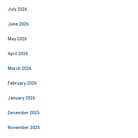
July 2026
June 2026
May 2026
April 2026
March 2026
February 2026
January 2026
December 2025
November 2025