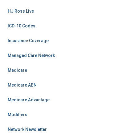
HJ Ross Live
ICD-10 Codes
Insurance Coverage
Managed Care Network
Medicare
Medicare ABN
Medicare Advantage
Modifiers
Network Newsletter