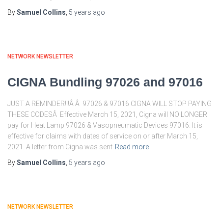
By
Samuel Collins
,
5 years
ago
NETWORK NEWSLETTER
CIGNA Bundling 97026 and 97016
JUST A REMINDER!!!Â Â 97026 & 97016 CIGNA WILL STOP PAYING
THESE CODESÂ Effective March 15, 2021, Cigna will NO LONGER
pay for Heat Lamp 97026 & Vasopneumatic Devices 97016. It is
effective for claims with dates of service on or after March 15,
2021. A letter from Cigna was sent
Read more
By
Samuel Collins
,
5 years
ago
NETWORK NEWSLETTER