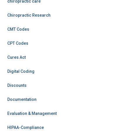
chiropractic care
Chiropractic Research
CMT Codes
CPT Codes
Cures Act
Digital Coding
Discounts
Documentation
Evaluation & Management
HIPAA-Compliance