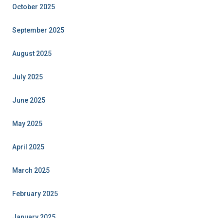
October 2025
September 2025
August 2025
July 2025
June 2025
May 2025
April 2025
March 2025
February 2025
January 2025