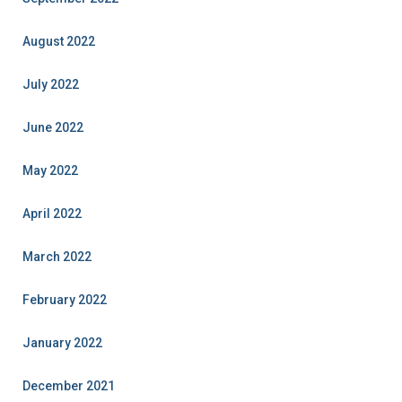
August 2022
July 2022
June 2022
May 2022
April 2022
March 2022
February 2022
January 2022
December 2021