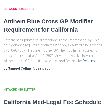
NETWORK NEWSLETTER
Anthem Blue Cross GP Modifier
Requirement for California
Anthem has updated its professional reimbursement policy. This
policy change requires that claims with physical medicine services
97010-97799 will require modifier GP. The modifier is required for
dates of service after April 1, 2021. Any PT now billed to Anthem
will require the GP modifier. Note this modifier may be
Read more
By
Samuel Collins
,
5 years
ago
NETWORK NEWSLETTER
California Med-Legal Fee Schedule