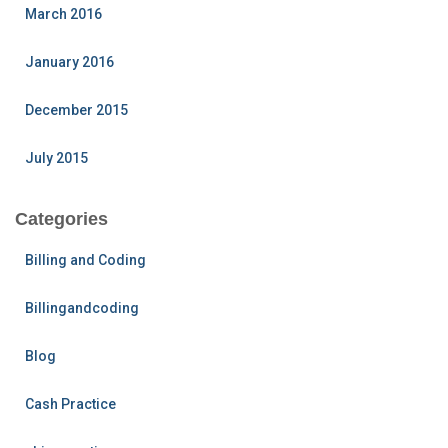
March 2016
January 2016
December 2015
July 2015
Categories
Billing and Coding
Billingandcoding
Blog
Cash Practice