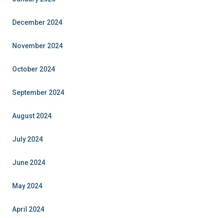
December 2024
November 2024
October 2024
September 2024
August 2024
July 2024
June 2024
May 2024
April 2024