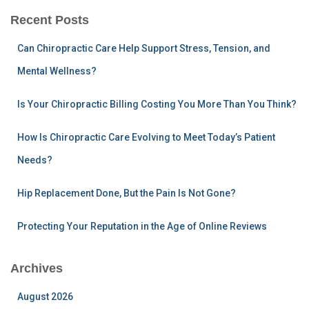
r
Recent Posts
c
h
Can Chiropractic Care Help Support Stress, Tension, and
f
Mental Wellness?
o
r
:
Is Your Chiropractic Billing Costing You More Than You Think?
How Is Chiropractic Care Evolving to Meet Today’s Patient
Needs?
Hip Replacement Done, But the Pain Is Not Gone?
Protecting Your Reputation in the Age of Online Reviews
Archives
August 2026