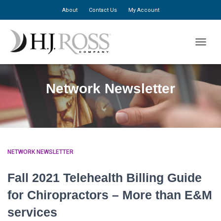
About
Contact Us
My Account
TOGGLE
Network Newsletter
NETWORK NEWSLETTER
Fall 2021 Telehealth Billing Guide
for Chiropractors – More than E&M
services