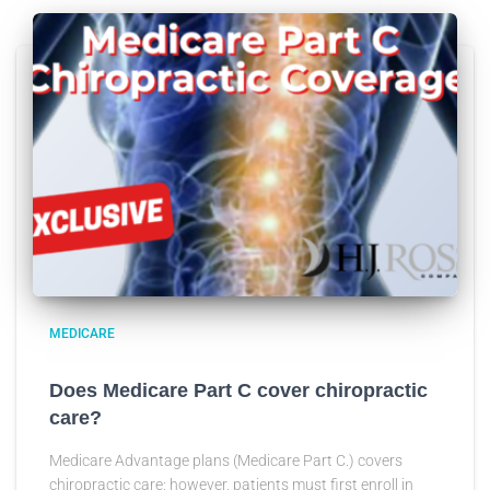
MEDICARE
Does Medicare Part C cover chiropractic
care?
Medicare Advantage plans (Medicare Part C.) covers
chiropractic care; however, patients must first enroll in