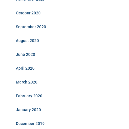
October 2020
September 2020
August 2020
June 2020
April 2020
March 2020
February 2020
January 2020
December 2019