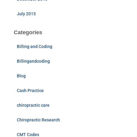
July 2015
Categories
Billing and Coding
Billingandcoding
Blog
Cash Practice
chiropractic care
Chiropractic Research
CMT Codes