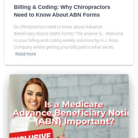
Billing & Coding: Why Chiropractors
Need to Know About ABN Forms
Do chiropractors need to know about Advance
Beneficiary Notice (ABN) forms? The answer is… Welcome
to your billing and coding weekly solutions by H.J. Ross
Company where getting your bills paid is what we do
Read more