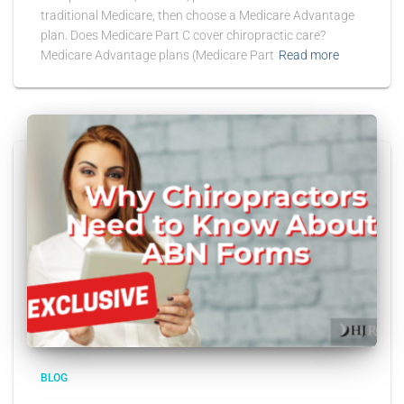
traditional Medicare, then choose a Medicare Advantage
plan. Does Medicare Part C cover chiropractic care?
Medicare Advantage plans (Medicare Part
Read more
BLOG