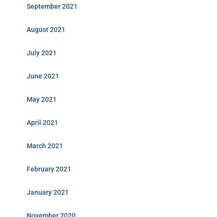
September 2021
August 2021
July 2021
June 2021
May 2021
April 2021
March 2021
February 2021
January 2021
November 2020