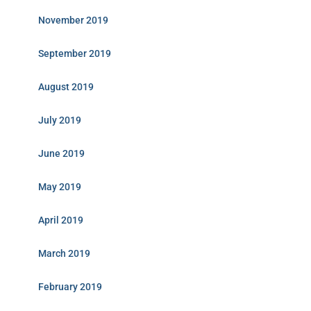
November 2019
September 2019
August 2019
July 2019
June 2019
May 2019
April 2019
March 2019
February 2019