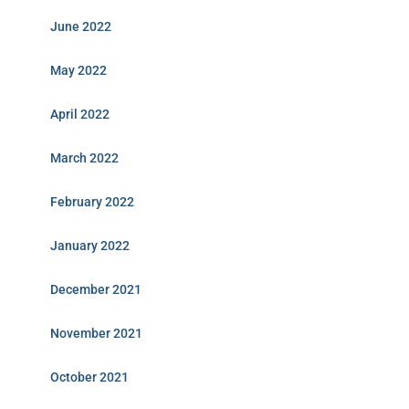
June 2022
May 2022
April 2022
March 2022
February 2022
January 2022
December 2021
November 2021
October 2021