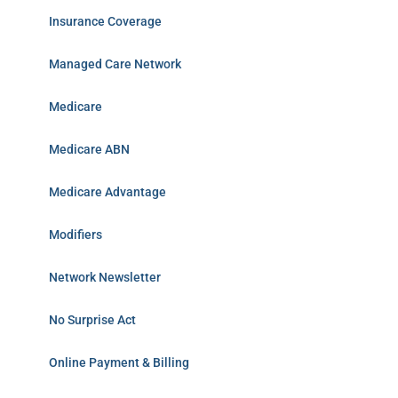
Insurance Coverage
Managed Care Network
Medicare
Medicare ABN
Medicare Advantage
Modifiers
Network Newsletter
No Surprise Act
Online Payment & Billing