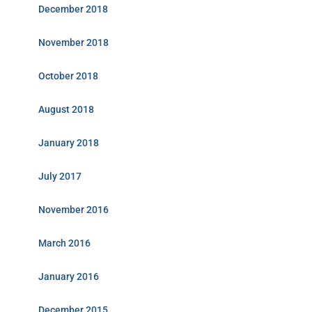
December 2018
November 2018
October 2018
August 2018
January 2018
July 2017
November 2016
March 2016
January 2016
December 2015