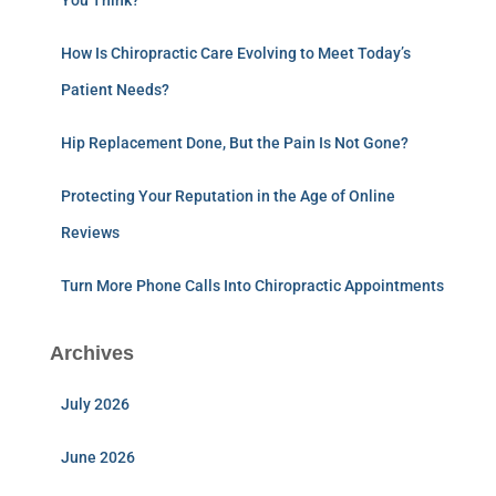
You Think?
How Is Chiropractic Care Evolving to Meet Today’s
Patient Needs?
Hip Replacement Done, But the Pain Is Not Gone?
Protecting Your Reputation in the Age of Online
Reviews
Turn More Phone Calls Into Chiropractic Appointments
Archives
July 2026
June 2026