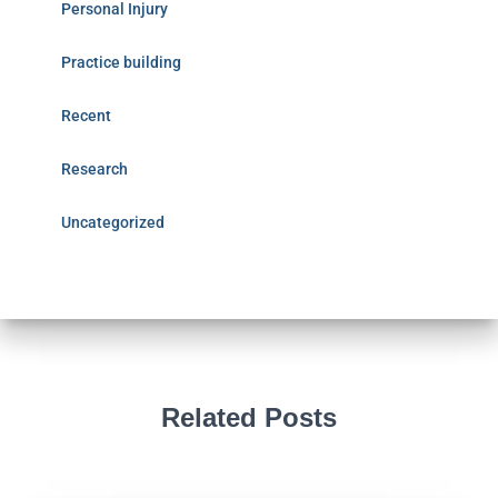
Personal Injury
Practice building
Recent
Research
Uncategorized
Related Posts