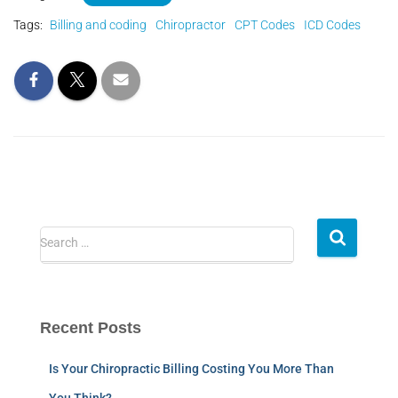
Tags:
Billing and coding
Chiropractor
CPT Codes
ICD Codes
Search …
Recent Posts
Is Your Chiropractic Billing Costing You More Than