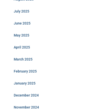
July 2025
June 2025
May 2025
April 2025
March 2025
February 2025
January 2025
December 2024
November 2024