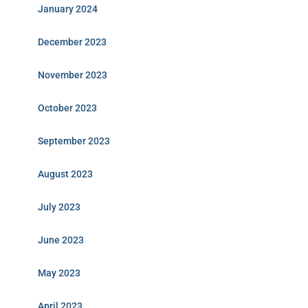
January 2024
December 2023
November 2023
October 2023
September 2023
August 2023
July 2023
June 2023
May 2023
April 2023