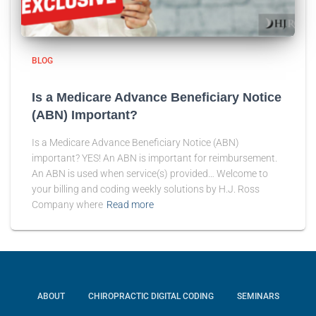
BLOG
Is a Medicare Advance Beneficiary Notice
(ABN) Important?
Is a Medicare Advance Beneficiary Notice (ABN)
important? YES! An ABN is important for reimbursement.
An ABN is used when service(s) provided… Welcome to
your billing and coding weekly solutions by H.J. Ross
Company where
Read more
ABOUT
CHIROPRACTIC DIGITAL CODING
SEMINARS