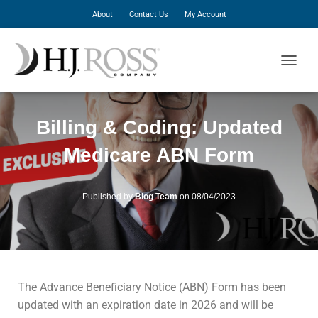
About
Contact Us
My Account
T
O
G
G
Billing & Coding: Updated
L
E
Medicare ABN Form
N
A
V
I
Published by
Blog Team
on
08/04/2023
G
A
T
I
O
N
The Advance Beneficiary Notice (ABN) Form has been
updated with an expiration date in 2026 and will be