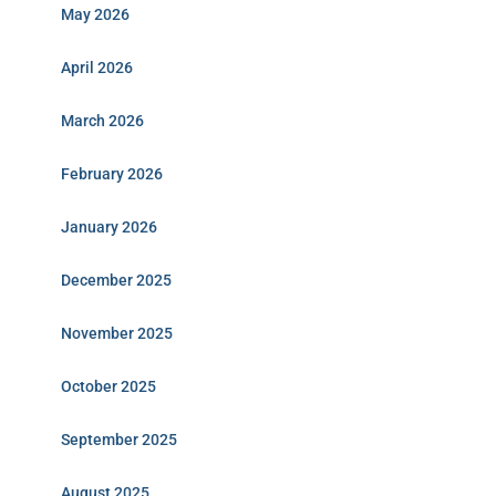
May 2026
April 2026
March 2026
February 2026
January 2026
December 2025
November 2025
October 2025
September 2025
August 2025