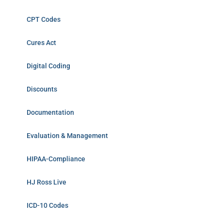
CPT Codes
Cures Act
Digital Coding
Discounts
Documentation
Evaluation & Management
HIPAA-Compliance
HJ Ross Live
ICD-10 Codes