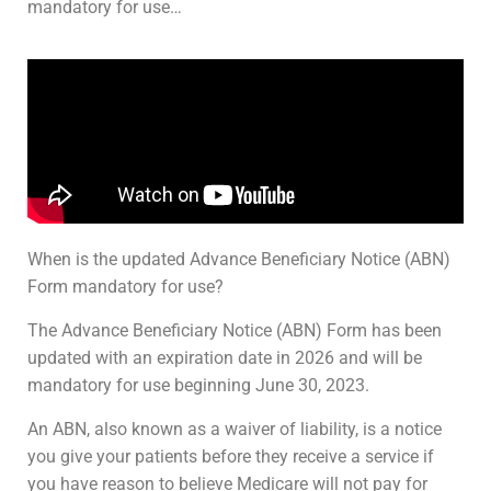
mandatory for use…
When is the updated Advance Beneficiary Notice (ABN)
Form mandatory for use?
The Advance Beneficiary Notice (ABN) Form has been
updated with an expiration date in 2026 and will be
mandatory for use beginning June 30, 2023.
An ABN, also known as a waiver of liability, is a notice
you give your patients before they receive a service if
you have reason to believe Medicare will not pay for