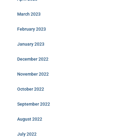
March 2023
February 2023
January 2023
December 2022
November 2022
October 2022
September 2022
August 2022
July 2022