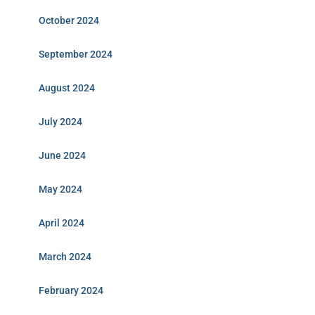
October 2024
September 2024
August 2024
July 2024
June 2024
May 2024
April 2024
March 2024
February 2024