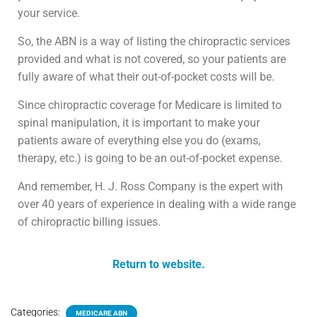
your service.
So, the ABN is a way of listing the chiropractic services
provided and what is not covered, so your patients are
fully aware of what their out-of-pocket costs will be.
Since chiropractic coverage for Medicare is limited to
spinal manipulation, it is important to make your
patients aware of everything else you do (exams,
therapy, etc.) is going to be an out-of-pocket expense.
And remember, H. J. Ross Company is the expert with
over 40 years of experience in dealing with a wide range
of chiropractic billing issues.
Return to website.
Categories:
MEDICARE ABN