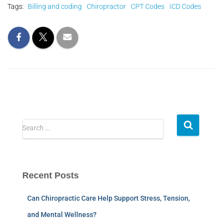
Tags:
Billing and coding
Chiropractor
CPT Codes
ICD Codes
Search …
Recent Posts
Can Chiropractic Care Help Support Stress, Tension,
and Mental Wellness?