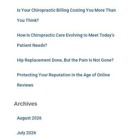
Is Your Chiropractic Billing Costing You More Than
You Think?
How Is Chiropractic Care Evolving to Meet Today’s
Patient Needs?
Hip Replacement Done, But the Pain Is Not Gone?
Protecting Your Reputation in the Age of Online
Reviews
Archives
August 2026
July 2026