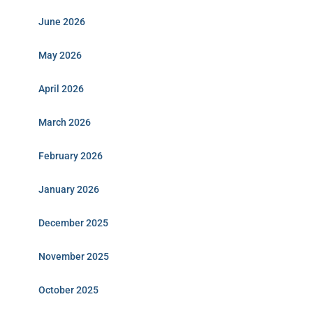
June 2026
May 2026
April 2026
March 2026
February 2026
January 2026
December 2025
November 2025
October 2025