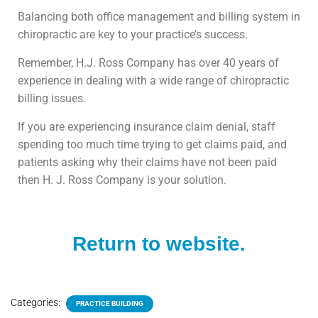
Balancing both office management and billing system in
chiropractic are key to your practice’s success.
Remember, H.J. Ross Company has over 40 years of
experience in dealing with a wide range of chiropractic
billing issues.
If you are experiencing insurance claim denial, staff
spending too much time trying to get claims paid, and
patients asking why their claims have not been paid
then H. J. Ross Company is your solution.
Return to website.
Categories:
PRACTICE BUILDING