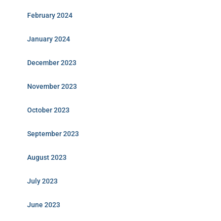
February 2024
January 2024
December 2023
November 2023
October 2023
September 2023
August 2023
July 2023
June 2023