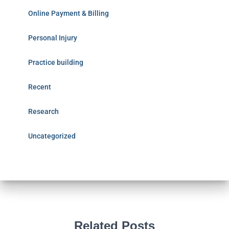
Online Payment & Billing
Personal Injury
Practice building
Recent
Research
Uncategorized
Related Posts