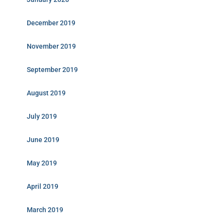
December 2019
November 2019
September 2019
August 2019
July 2019
June 2019
May 2019
April 2019
March 2019