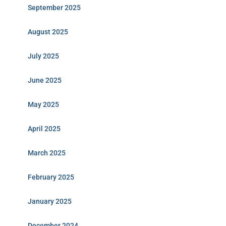
September 2025
August 2025
July 2025
June 2025
May 2025
April 2025
March 2025
February 2025
January 2025
December 2024