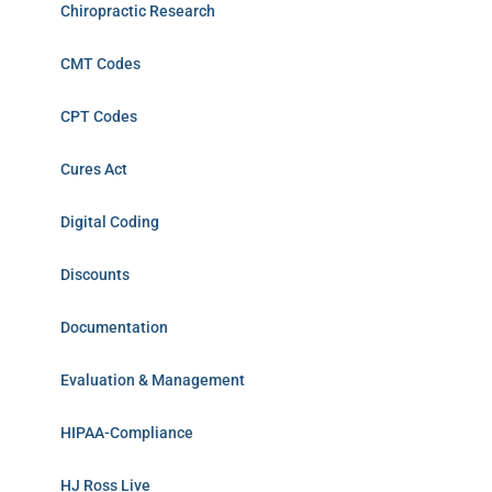
Chiropractic Research
CMT Codes
CPT Codes
Cures Act
Digital Coding
Discounts
Documentation
Evaluation & Management
HIPAA-Compliance
HJ Ross Live