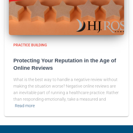
PRACTICE BUILDING
Protecting Your Reputation in the Age of
Online Reviews
What is the best way to handle a negative review without
making the situation worse? Negative online reviews are
an inevitable part of running a healthcare practice. Rather
than responding emotionally, take a measured and
Read more