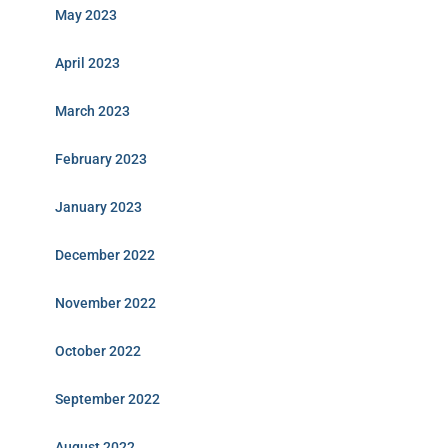
May 2023
April 2023
March 2023
February 2023
January 2023
December 2022
November 2022
October 2022
September 2022
August 2022