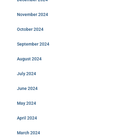
November 2024
October 2024
September 2024
August 2024
July 2024
June 2024
May 2024
April 2024
March 2024