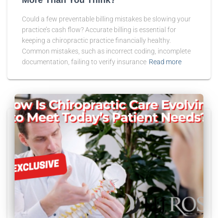
Could a few preventable billing mistakes be slowing your
practice’s cash flow? Accurate billing is essential for
keeping a chiropractic practice financially healthy.
Common mistakes, such as incorrect coding, incomplete
documentation, failing to verify insurance
Read more