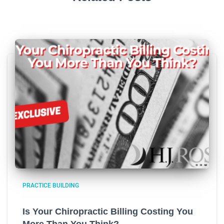
PRACTICE BUILDING
Is Your Chiropractic Billing Costing You
More Than You Think?