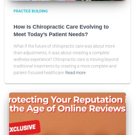
PRACTICE BUILDING
How Is Chiropractic Care Evolving to
Meet Today’s Patient Needs?
What if the future of chiropractic care was about more
than adjustments, it was about creating a complete
wellness experience? Chiropractic care is moving beyond
traditional treatments by creating a more complete and
patient-focused healthcare
Read more