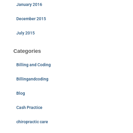
January 2016
December 2015
July 2015
Categories
Billing and Coding
Billingandcoding
Blog
Cash Practice
chiropractic care