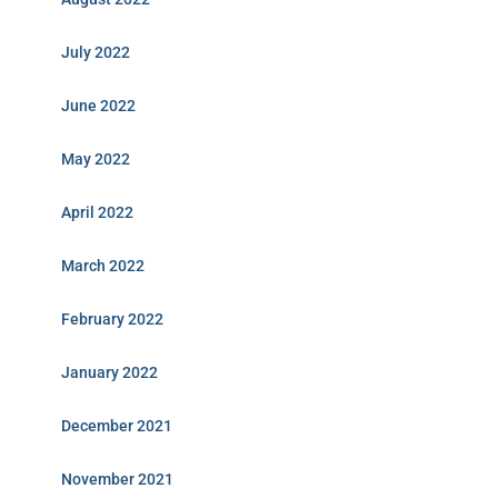
July 2022
June 2022
May 2022
April 2022
March 2022
February 2022
January 2022
December 2021
November 2021