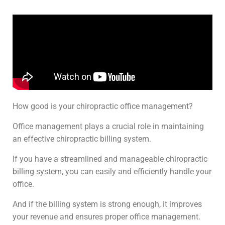
How good is your chiropractic office management?
Office management plays a crucial role in maintaining
an effective chiropractic billing system.
If you have a streamlined and manageable chiropractic
billing system, you can easily and efficiently handle your
office.
And if the billing system is strong enough, it improves
your revenue and ensures proper office management.