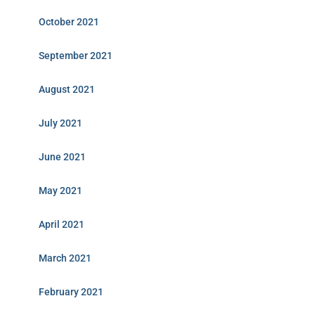
October 2021
September 2021
August 2021
July 2021
June 2021
May 2021
April 2021
March 2021
February 2021