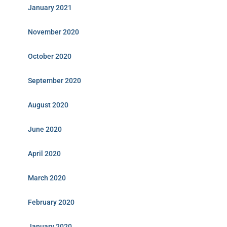
January 2021
November 2020
October 2020
September 2020
August 2020
June 2020
April 2020
March 2020
February 2020
January 2020