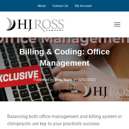
About
Contact Us
My Account
T
O
G
G
Billing & Coding: Office
L
E
Management
N
A
V
I
Published by
Blog Team
on
02/02/2023
G
A
T
I
O
N
Balancing both office management and billing system in
chiropractic are key to your practice’s success.