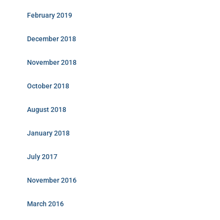
February 2019
December 2018
November 2018
October 2018
August 2018
January 2018
July 2017
November 2016
March 2016