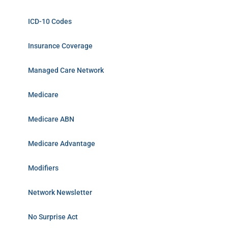
ICD-10 Codes
Insurance Coverage
Managed Care Network
Medicare
Medicare ABN
Medicare Advantage
Modifiers
Network Newsletter
No Surprise Act