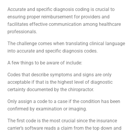
Accurate and specific diagnosis coding is crucial to
ensuring proper reimbursement for providers and
facilitates effective communication among healthcare
professionals.
The challenge comes when translating clinical language
into accurate and specific diagnosis codes.
A few things to be aware of include:
Codes that describe symptoms and signs are only
acceptable if that is the highest level of diagnostic
certainty documented by the chiropractor.
Only assign a code to a case if the condition has been
confirmed by examination or imaging.
The first code is the most crucial since the insurance
carrier’s software reads a claim from the top down and