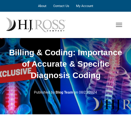
About
Contact Us
My Account
T
O
G
G
Billing & Coding: Importance
L
E
of Accurate & Specific
N
A
Diagnosis Coding
V
I
G
A
Published by
Blog Team
on
08/23/2024
T
I
O
N