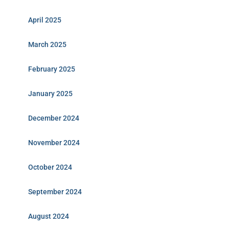
April 2025
March 2025
February 2025
January 2025
December 2024
November 2024
October 2024
September 2024
August 2024