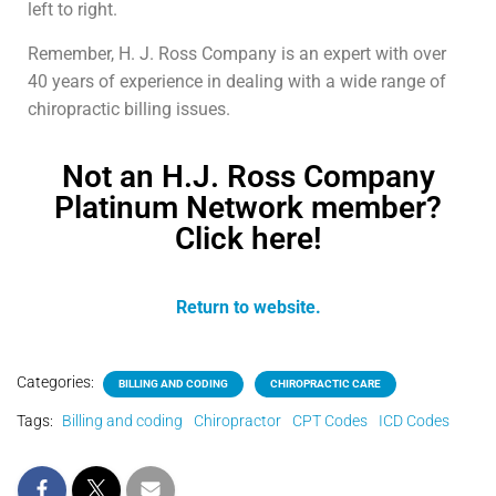
left to right.
Remember, H. J. Ross Company is an expert with over
40 years of experience in dealing with a wide range of
chiropractic billing issues.
Not an H.J. Ross Company
Platinum Network member?
Click here!
Return to website.
Categories:
BILLING AND CODING
CHIROPRACTIC CARE
Tags:
Billing and coding
Chiropractor
CPT Codes
ICD Codes