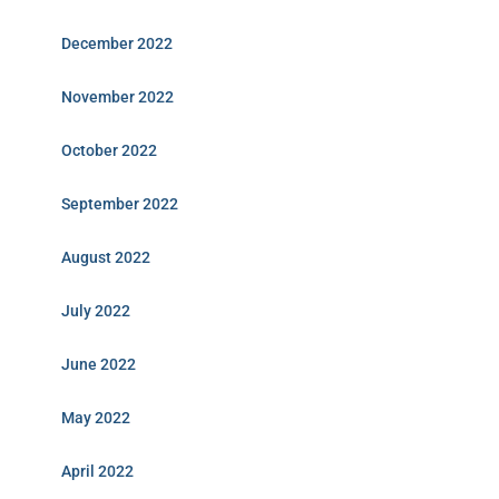
December 2022
November 2022
October 2022
September 2022
August 2022
July 2022
June 2022
May 2022
April 2022