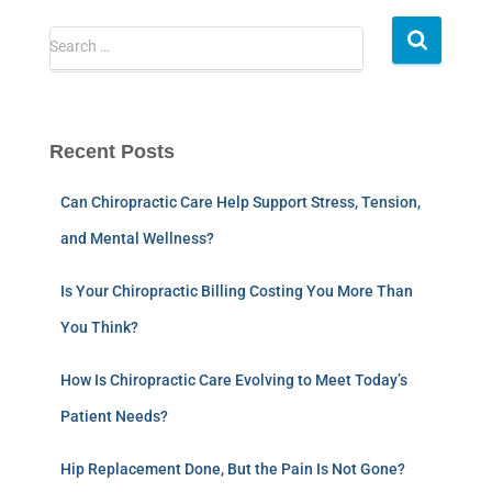
Search …
Recent Posts
Can Chiropractic Care Help Support Stress, Tension,
and Mental Wellness?
Is Your Chiropractic Billing Costing You More Than
You Think?
How Is Chiropractic Care Evolving to Meet Today’s
Patient Needs?
Hip Replacement Done, But the Pain Is Not Gone?