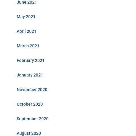
June 2021
May 2021
April 2021
March 2021
February 2021
January 2021
November 2020
October 2020
September 2020
August 2020