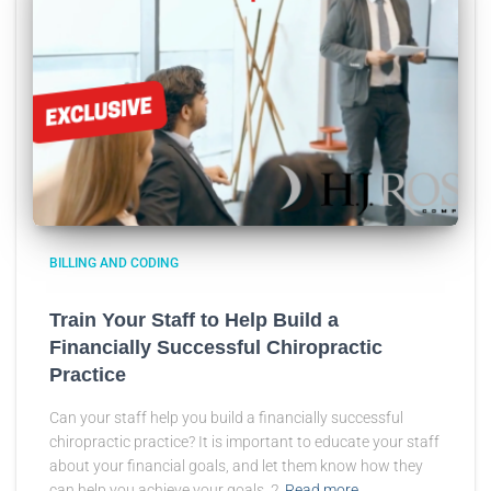
BILLING AND CODING
Train Your Staff to Help Build a
Financially Successful Chiropractic
Practice
Can your staff help you build a financially successful
chiropractic practice? It is important to educate your staff
about your financial goals, and let them know how they
can help you achieve your goals. 2
Read more