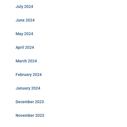
July 2024
June 2024
May 2024
April 2024
March 2024
February 2024
January 2024
December 2023
November 2023