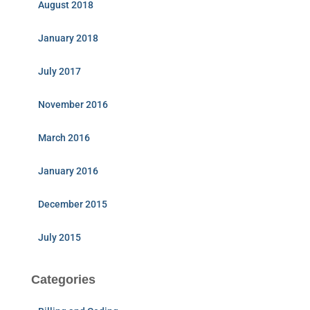
August 2018
January 2018
July 2017
November 2016
March 2016
January 2016
December 2015
July 2015
Categories