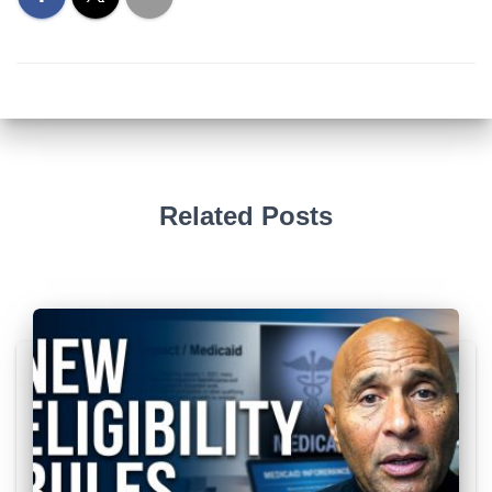
Related Posts