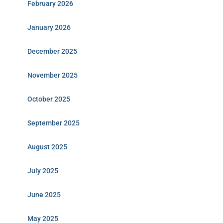
February 2026
January 2026
December 2025
November 2025
October 2025
September 2025
August 2025
July 2025
June 2025
May 2025