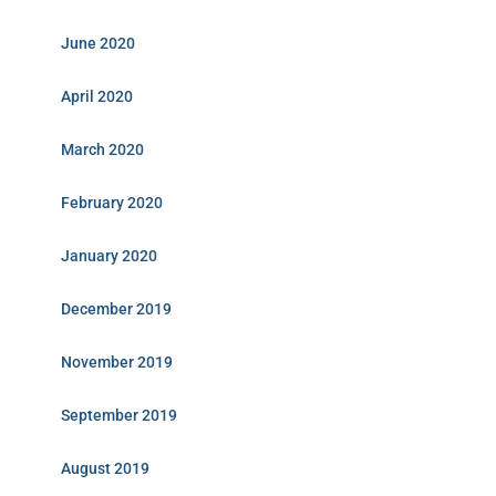
June 2020
April 2020
March 2020
February 2020
January 2020
December 2019
November 2019
September 2019
August 2019