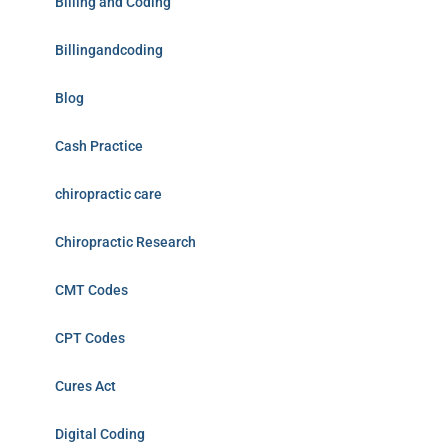
Billing and Coding
Billingandcoding
Blog
Cash Practice
chiropractic care
Chiropractic Research
CMT Codes
CPT Codes
Cures Act
Digital Coding