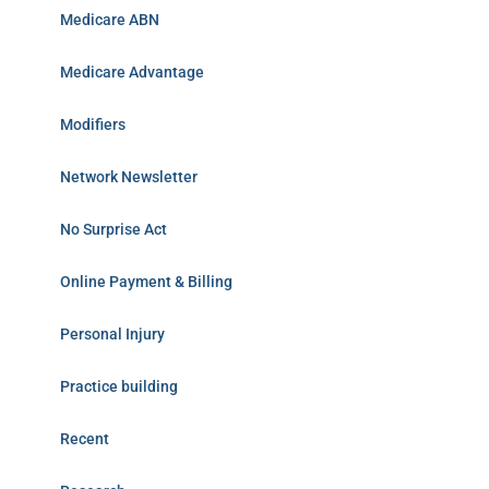
Medicare ABN
Medicare Advantage
Modifiers
Network Newsletter
No Surprise Act
Online Payment & Billing
Personal Injury
Practice building
Recent