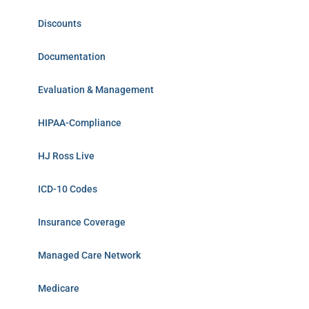
Discounts
Documentation
Evaluation & Management
HIPAA-Compliance
HJ Ross Live
ICD-10 Codes
Insurance Coverage
Managed Care Network
Medicare