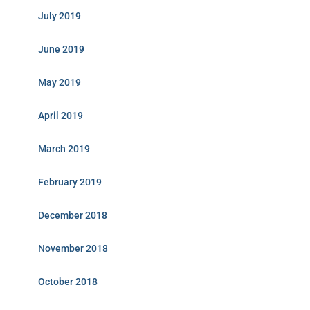
July 2019
June 2019
May 2019
April 2019
March 2019
February 2019
December 2018
November 2018
October 2018