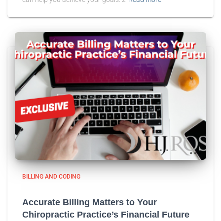
BILLING AND CODING
Accurate Billing Matters to Your
Chiropractic Practice’s Financial Future