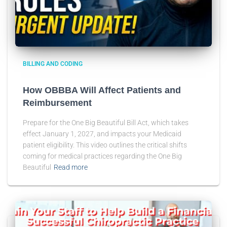
BILLING AND CODING
How OBBBA Will Affect Patients and
Reimbursement
Prepare for the One Big Beautiful Bill Act, which takes
effect January 1, 2027, and impacts your Medicaid
patient eligibility. This video outlines the critical shifts
coming for medical practices regarding the One Big
Beautiful
Read more