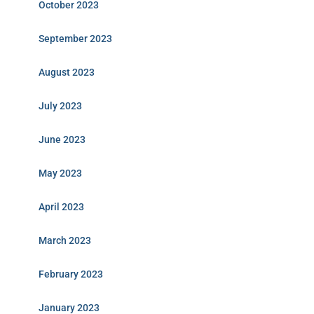
October 2023
September 2023
August 2023
July 2023
June 2023
May 2023
April 2023
March 2023
February 2023
January 2023