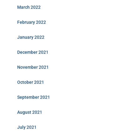
March 2022
February 2022
January 2022
December 2021
November 2021
October 2021
September 2021
August 2021
July 2021