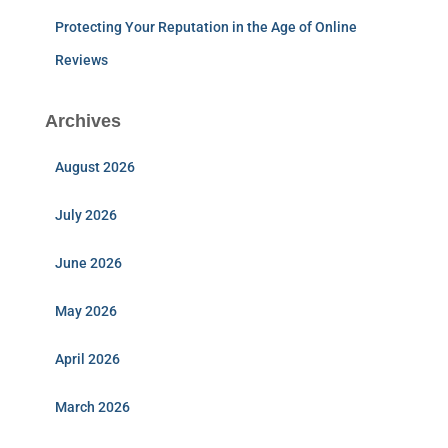
Protecting Your Reputation in the Age of Online
Reviews
Archives
August 2026
July 2026
June 2026
May 2026
April 2026
March 2026