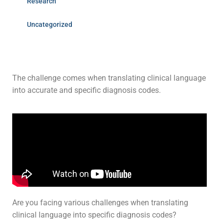
Research
Uncategorized
The challenge comes when translating clinical language
into accurate and specific diagnosis codes.
Are you facing various challenges when translating
clinical language into specific diagnosis codes?