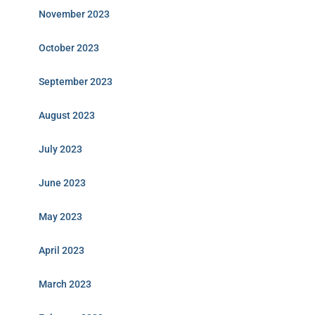
November 2023
October 2023
September 2023
August 2023
July 2023
June 2023
May 2023
April 2023
March 2023