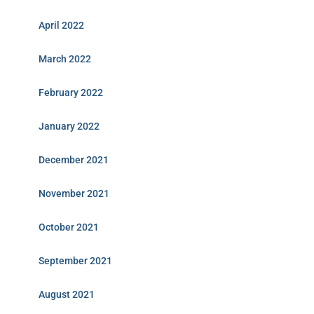
April 2022
March 2022
February 2022
January 2022
December 2021
November 2021
October 2021
September 2021
August 2021