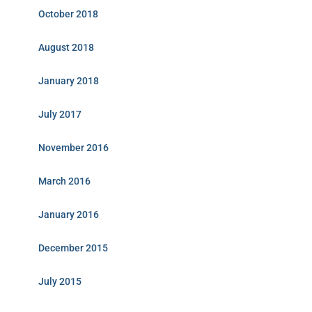
October 2018
August 2018
January 2018
July 2017
November 2016
March 2016
January 2016
December 2015
July 2015