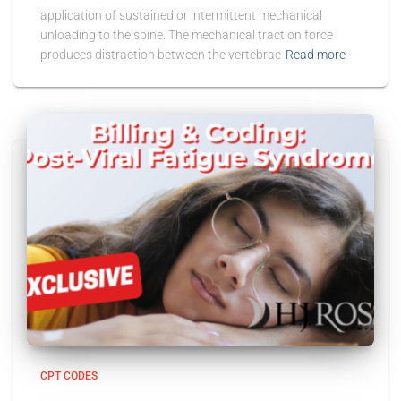
application of sustained or intermittent mechanical
unloading to the spine. The mechanical traction force
produces distraction between the vertebrae
Read more
CPT CODES