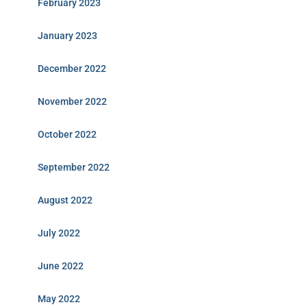
February 2023
January 2023
December 2022
November 2022
October 2022
September 2022
August 2022
July 2022
June 2022
May 2022