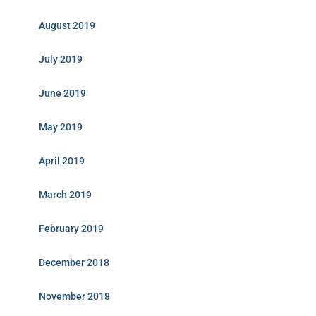
August 2019
July 2019
June 2019
May 2019
April 2019
March 2019
February 2019
December 2018
November 2018