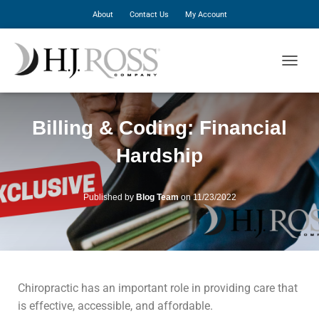
About
Contact Us
My Account
T
O
G
G
Billing & Coding: Financial
L
E
Hardship
N
A
V
I
Published by
Blog Team
on
11/23/2022
G
A
T
I
O
N
Chiropractic has an important role in providing care that
is effective, accessible, and affordable.