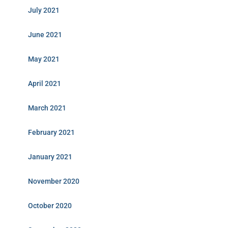
July 2021
June 2021
May 2021
April 2021
March 2021
February 2021
January 2021
November 2020
October 2020