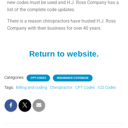
new codes must be used and H.J. Ross Company has a
list of the complete code updates.
There is a reason chiropractors have trusted H.J. Ross
Company with their business for over 40 years.
Return to website.
Categories:
CPT CODES
INSURANCE COVERAGE
Tags:
Billing and coding
Chiropractor
CPT Codes
ICD Codes