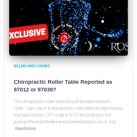
BILLING AND CODING
Chiropractic Roller Table Reported as
97012 or 97039?
The chiropractic roller table should be reported with
code… Can use of a chiropractic roller table be reported as
manual traction, CPT code 97012? According to the
journal Physical Medicine and Rehabilitation as of July
Read more