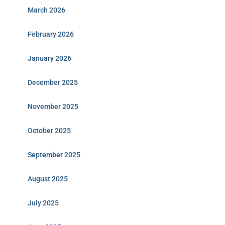
March 2026
February 2026
January 2026
December 2025
November 2025
October 2025
September 2025
August 2025
July 2025