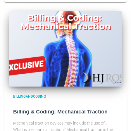
BILLINGANDCODING
Billing & Coding: Mechanical Traction
Mechanical traction devices may include the use of…
What is mechanical traction? Mechanical traction is the