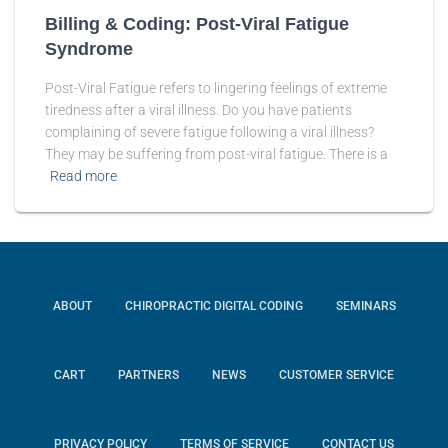
Billing & Coding: Post-Viral Fatigue
Syndrome
Post-Viral Fatigue refers to lingering feelings of extreme
tiredness after a viral illness. Do you have patients
complaining of severe fatigue following a viral illness?
They may be suffering from post-viral fatigue. There is a
Read more
ABOUT
CHIROPRACTIC DIGITAL CODING
SEMINARS
CART
PARTNERS
NEWS
CUSTOMER SERVICE
PRIVACY POLICY
TERMS OF SERVICE
CONTACT US