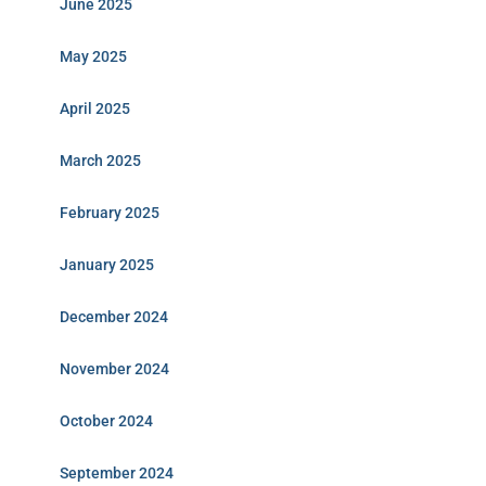
June 2025
May 2025
April 2025
March 2025
February 2025
January 2025
December 2024
November 2024
October 2024
September 2024