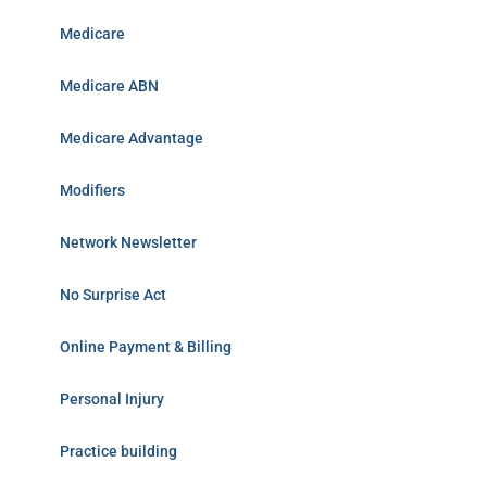
Medicare
Medicare ABN
Medicare Advantage
Modifiers
Network Newsletter
No Surprise Act
Online Payment & Billing
Personal Injury
Practice building