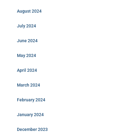
August 2024
July 2024
June 2024
May 2024
April 2024
March 2024
February 2024
January 2024
December 2023