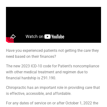
Have you experienced patients not getting the care they
need based on their finances?
The new 2023 ICD-10 code for Patient’s noncompliance
with other medical treatment and regimen due to
financial hardship is Z91.190.
Chiropractic has an important role in providing care that
is effective, accessible, and affordable.
For any dates of service on or after October 1, 2022 the