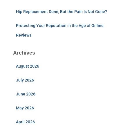
Hip Replacement Done, But the Pain Is Not Gone?
Protecting Your Reputation in the Age of Online
Reviews
Archives
August 2026
July 2026
June 2026
May 2026
April 2026