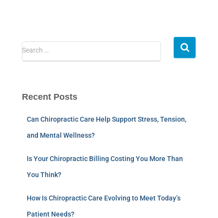
Search …
Recent Posts
Can Chiropractic Care Help Support Stress, Tension,
and Mental Wellness?
Is Your Chiropractic Billing Costing You More Than
You Think?
How Is Chiropractic Care Evolving to Meet Today’s
Patient Needs?