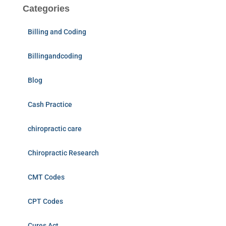
Categories
Billing and Coding
Billingandcoding
Blog
Cash Practice
chiropractic care
Chiropractic Research
CMT Codes
CPT Codes
Cures Act