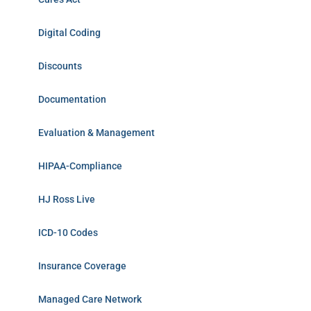
Digital Coding
Discounts
Documentation
Evaluation & Management
HIPAA-Compliance
HJ Ross Live
ICD-10 Codes
Insurance Coverage
Managed Care Network