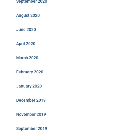
September 2020
August 2020
June 2020
April 2020
March 2020
February 2020
January 2020
December 2019
November 2019
September 2019