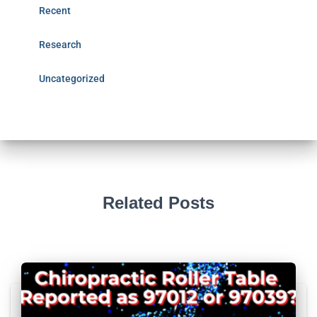
Recent
Research
Uncategorized
Related Posts