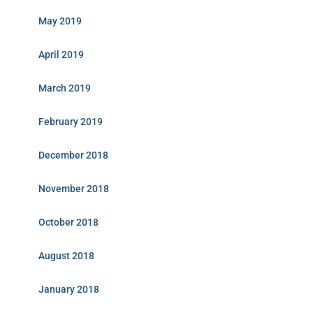
May 2019
April 2019
March 2019
February 2019
December 2018
November 2018
October 2018
August 2018
January 2018