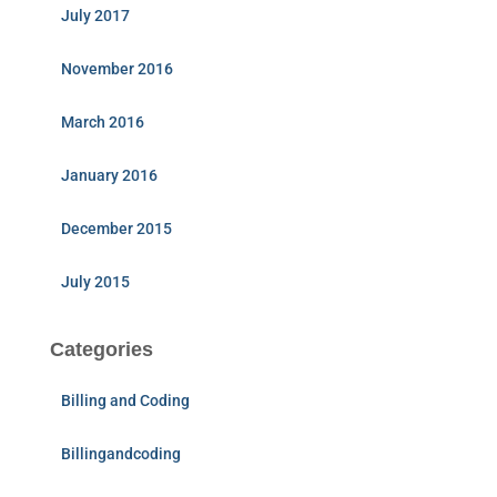
July 2017
November 2016
March 2016
January 2016
December 2015
July 2015
Categories
Billing and Coding
Billingandcoding