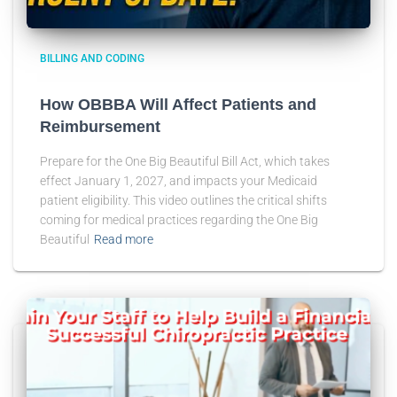
BILLING AND CODING
How OBBBA Will Affect Patients and
Reimbursement
Prepare for the One Big Beautiful Bill Act, which takes
effect January 1, 2027, and impacts your Medicaid
patient eligibility. This video outlines the critical shifts
coming for medical practices regarding the One Big
Beautiful
Read more