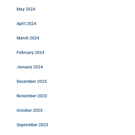
May 2024
April 2024
March 2024
February 2024
January 2024
December 2023
November 2023
October 2023
September 2023