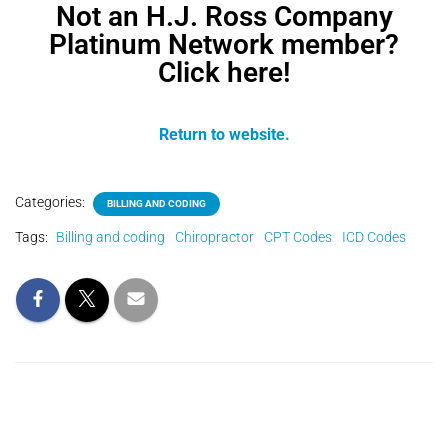
Not an H.J. Ross Company
Platinum Network member?
Click here!
Return to website.
Categories:
BILLING AND CODING
Tags:
Billing and coding
Chiropractor
CPT Codes
ICD Codes