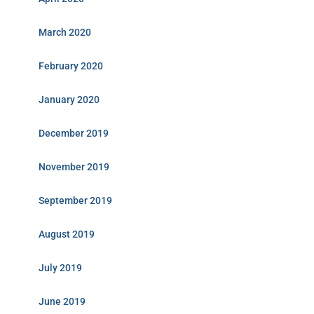
March 2020
February 2020
January 2020
December 2019
November 2019
September 2019
August 2019
July 2019
June 2019