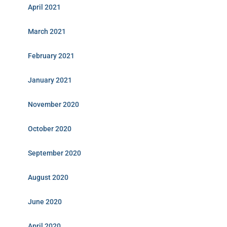
April 2021
March 2021
February 2021
January 2021
November 2020
October 2020
September 2020
August 2020
June 2020
April 2020