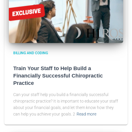
BILLING AND CODING
Train Your Staff to Help Build a
Financially Successful Chiropractic
Practice
Can your staff help you build a financially successful
chiropractic practice? It is important to educate your staff
about your financial goals, and let them know how they
can help you achieve your goals. 2
Read more