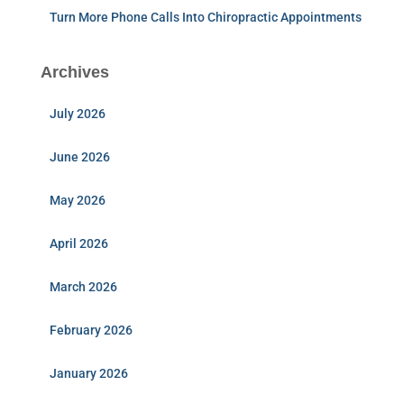
Turn More Phone Calls Into Chiropractic Appointments
Archives
July 2026
June 2026
May 2026
April 2026
March 2026
February 2026
January 2026