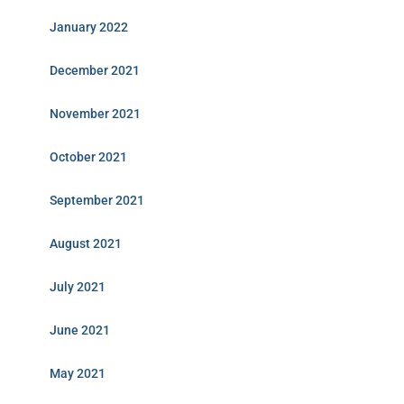
January 2022
December 2021
November 2021
October 2021
September 2021
August 2021
July 2021
June 2021
May 2021