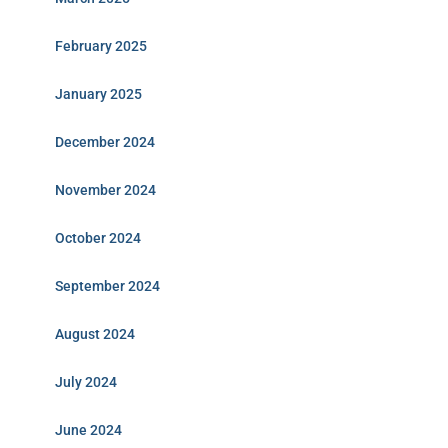
February 2025
January 2025
December 2024
November 2024
October 2024
September 2024
August 2024
July 2024
June 2024