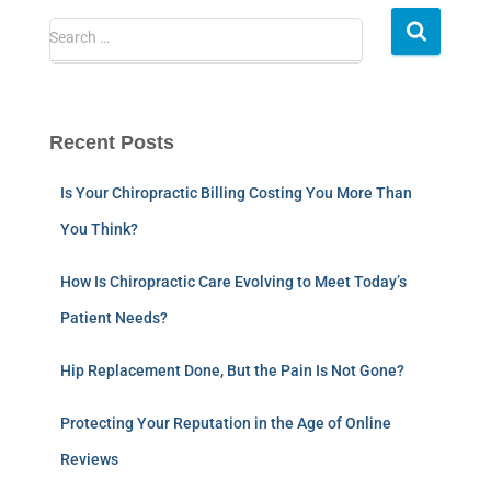
Search …
Recent Posts
Is Your Chiropractic Billing Costing You More Than
You Think?
How Is Chiropractic Care Evolving to Meet Today’s
Patient Needs?
Hip Replacement Done, But the Pain Is Not Gone?
Protecting Your Reputation in the Age of Online
Reviews