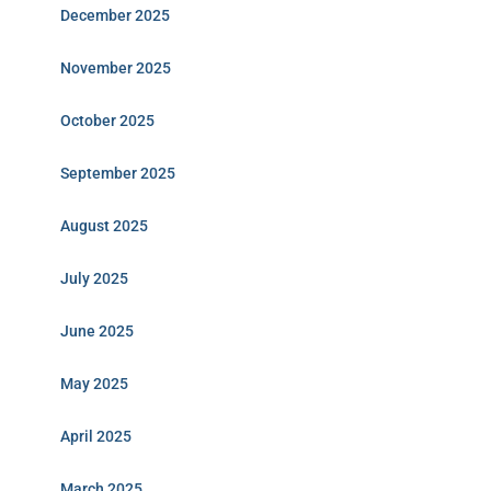
December 2025
November 2025
October 2025
September 2025
August 2025
July 2025
June 2025
May 2025
April 2025
March 2025