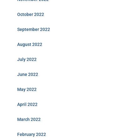
October 2022
September 2022
August 2022
July 2022
June 2022
May 2022
April 2022
March 2022
February 2022