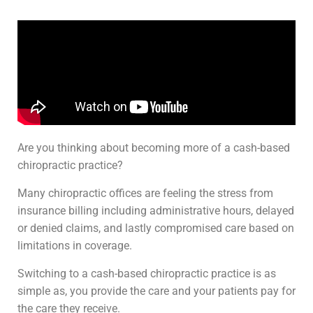
Are you thinking about becoming more of a cash-based
chiropractic practice?
Many chiropractic offices are feeling the stress from
insurance billing including administrative hours, delayed
or denied claims, and lastly compromised care based on
limitations in coverage.
Switching to a cash-based chiropractic practice is as
simple as, you provide the care and your patients pay for
the care they receive.