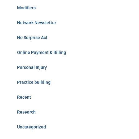
Modifiers
Network Newsletter
No Surprise Act
Online Payment & Billing
Personal Injury
Practice building
Recent
Research
Uncategorized