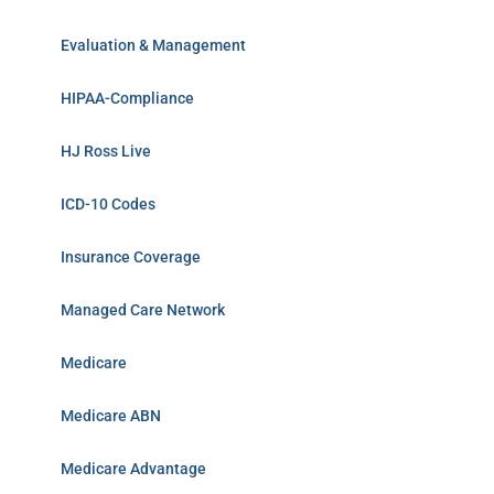
Evaluation & Management
HIPAA-Compliance
HJ Ross Live
ICD-10 Codes
Insurance Coverage
Managed Care Network
Medicare
Medicare ABN
Medicare Advantage