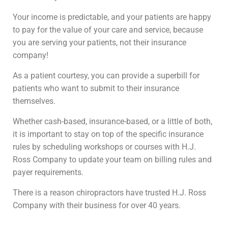
Your income is predictable, and your patients are happy
to pay for the value of your care and service, because
you are serving your patients, not their insurance
company!
As a patient courtesy, you can provide a superbill for
patients who want to submit to their insurance
themselves.
Whether cash-based, insurance-based, or a little of both,
it is important to stay on top of the specific insurance
rules by scheduling workshops or courses with H.J.
Ross Company to update your team on billing rules and
payer requirements.
There is a reason chiropractors have trusted H.J. Ross
Company with their business for over 40 years.