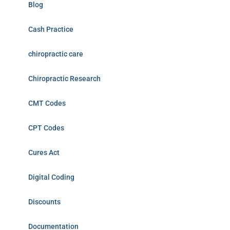
Blog
Cash Practice
chiropractic care
Chiropractic Research
CMT Codes
CPT Codes
Cures Act
Digital Coding
Discounts
Documentation