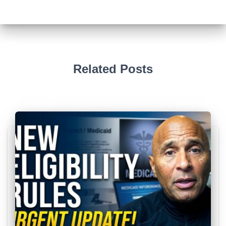
Related Posts