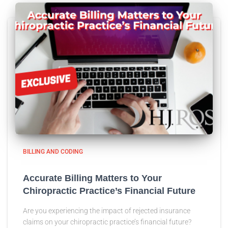
BILLING AND CODING
Accurate Billing Matters to Your
Chiropractic Practice’s Financial Future
Are you experiencing the impact of rejected insurance
claims on your chiropractic practice’s financial future?