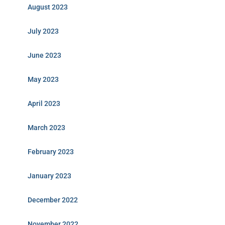
August 2023
July 2023
June 2023
May 2023
April 2023
March 2023
February 2023
January 2023
December 2022
November 2022