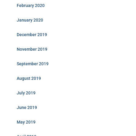
February 2020
January 2020
December 2019
November 2019
September 2019
August 2019
July 2019
June 2019
May 2019