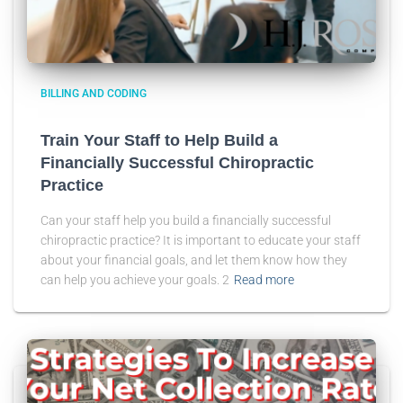
BILLING AND CODING
Train Your Staff to Help Build a
Financially Successful Chiropractic
Practice
Can your staff help you build a financially successful
chiropractic practice? It is important to educate your staff
about your financial goals, and let them know how they
can help you achieve your goals. 2
Read more