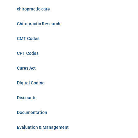
chiropractic care
Chiropractic Research
CMT Codes
CPT Codes
Cures Act
Digital Coding
Discounts
Documentation
Evaluation & Management