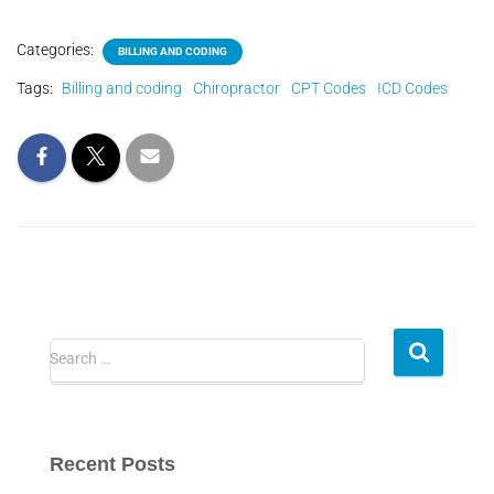
Categories:
BILLING AND CODING
Tags:
Billing and coding
Chiropractor
CPT Codes
ICD Codes
Search …
Recent Posts