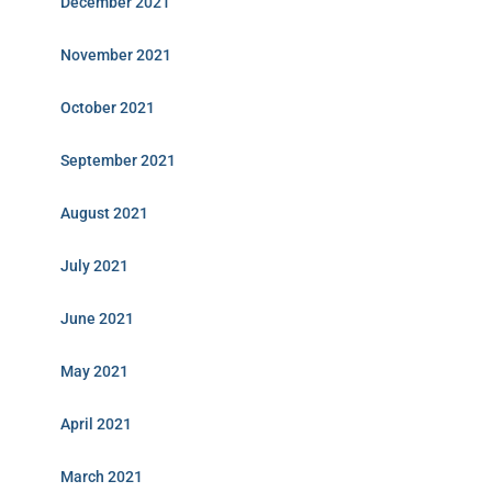
December 2021
November 2021
October 2021
September 2021
August 2021
July 2021
June 2021
May 2021
April 2021
March 2021