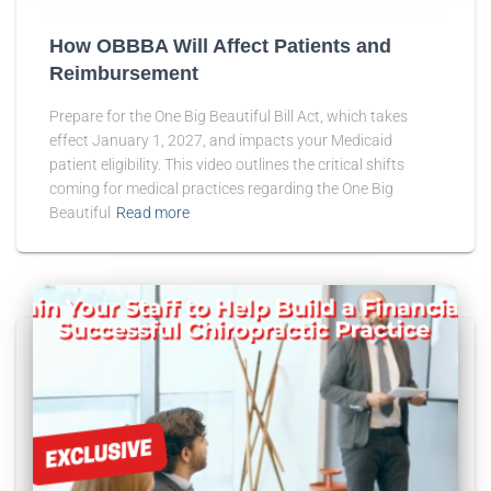
How OBBBA Will Affect Patients and
Reimbursement
Prepare for the One Big Beautiful Bill Act, which takes
effect January 1, 2027, and impacts your Medicaid
patient eligibility. This video outlines the critical shifts
coming for medical practices regarding the One Big
Beautiful
Read more