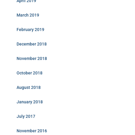
April 2019
March 2019
February 2019
December 2018
November 2018
October 2018
August 2018
January 2018
July 2017
November 2016