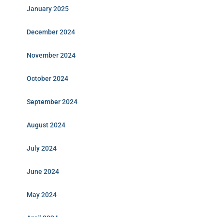
January 2025
December 2024
November 2024
October 2024
September 2024
August 2024
July 2024
June 2024
May 2024