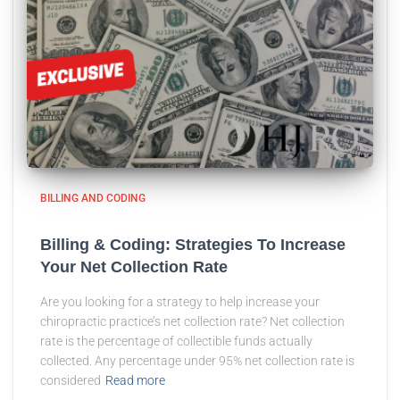
BILLING AND CODING
Billing & Coding: Strategies To Increase
Your Net Collection Rate
Are you looking for a strategy to help increase your
chiropractic practice’s net collection rate? Net collection
rate is the percentage of collectible funds actually
collected. Any percentage under 95% net collection rate is
considered
Read more