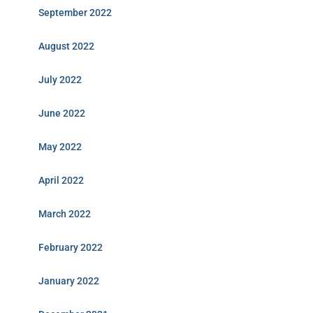
September 2022
August 2022
July 2022
June 2022
May 2022
April 2022
March 2022
February 2022
January 2022