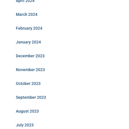
April 2024
March 2024
February 2024
January 2024
December 2023
November 2023
October 2023
September 2023
August 2023
July 2023