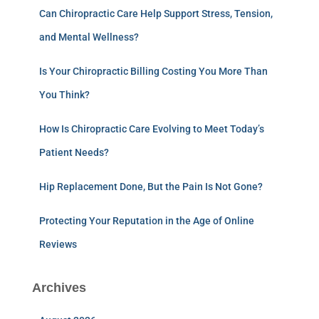
Can Chiropractic Care Help Support Stress, Tension,
and Mental Wellness?
Is Your Chiropractic Billing Costing You More Than
You Think?
How Is Chiropractic Care Evolving to Meet Today’s
Patient Needs?
Hip Replacement Done, But the Pain Is Not Gone?
Protecting Your Reputation in the Age of Online
Reviews
Archives