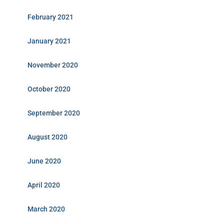
February 2021
January 2021
November 2020
October 2020
September 2020
August 2020
June 2020
April 2020
March 2020