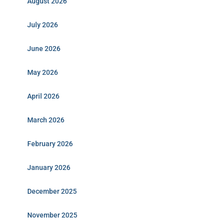
August 2026
July 2026
June 2026
May 2026
April 2026
March 2026
February 2026
January 2026
December 2025
November 2025