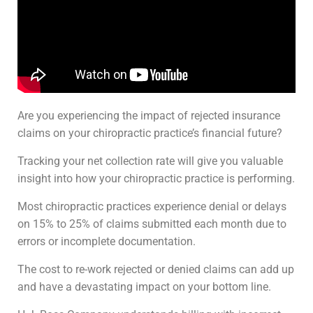
Are you experiencing the impact of rejected insurance
claims on your chiropractic practice’s financial future?
Tracking your net collection rate will give you valuable
insight into how your chiropractic practice is performing.
Most chiropractic practices experience denial or delays
on 15% to 25% of claims submitted each month due to
errors or incomplete documentation.
The cost to re-work rejected or denied claims can add up
and have a devastating impact on your bottom line.