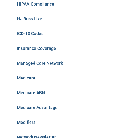
HIPAA-Compliance
HJ Ross Live
ICD-10 Codes
Insurance Coverage
Managed Care Network
Medicare
Medicare ABN
Medicare Advantage
Modifiers
Network Newsletter