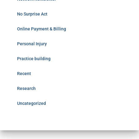
No Surprise Act
Online Payment & Billing
Personal Injury
Practice building
Recent
Research
Uncategorized