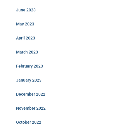
June 2023
May 2023
April 2023
March 2023
February 2023
January 2023
December 2022
November 2022
October 2022