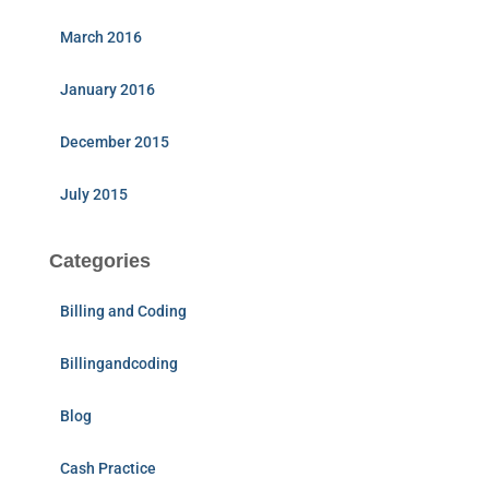
March 2016
January 2016
December 2015
July 2015
Categories
Billing and Coding
Billingandcoding
Blog
Cash Practice