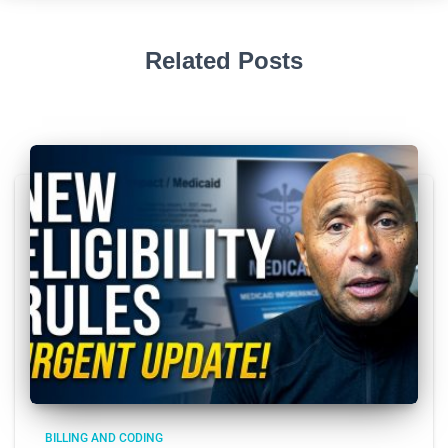
Related Posts
BILLING AND CODING