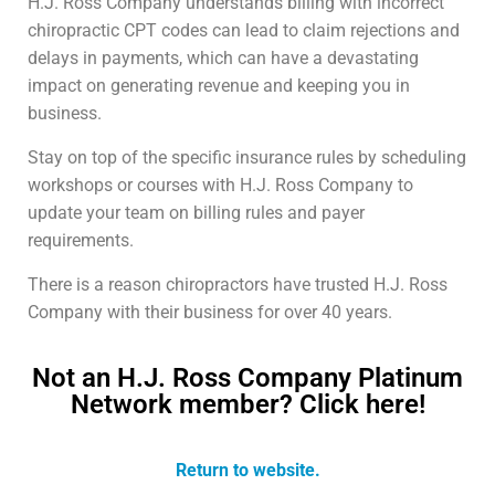
H.J. Ross Company understands billing with incorrect
chiropractic CPT codes can lead to claim rejections and
delays in payments, which can have a devastating
impact on generating revenue and keeping you in
business.
Stay on top of the specific insurance rules by scheduling
workshops or courses with H.J. Ross Company to
update your team on billing rules and payer
requirements.
There is a reason chiropractors have trusted H.J. Ross
Company with their business for over 40 years.
Not an H.J. Ross Company Platinum
Network member? Click here!
Return to website.