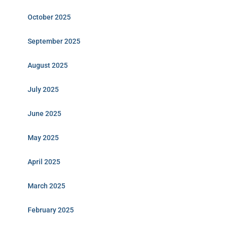
October 2025
September 2025
August 2025
July 2025
June 2025
May 2025
April 2025
March 2025
February 2025