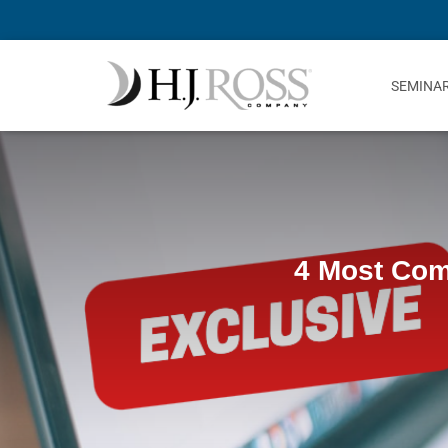
SEMINA
4 Most Com