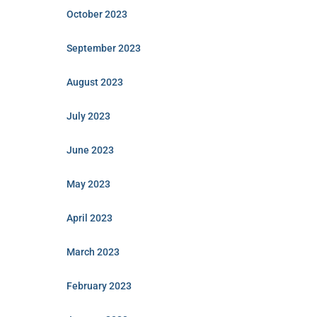
October 2023
September 2023
August 2023
July 2023
June 2023
May 2023
April 2023
March 2023
February 2023