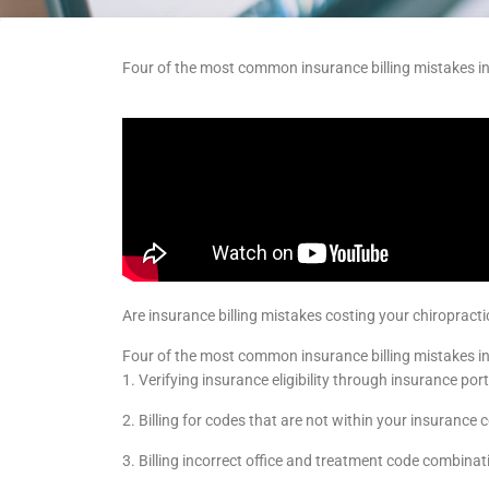
Four of the most common insurance billing mistakes i
Are insurance billing mistakes costing your chiropract
Four of the most common insurance billing mistakes in
1. Verifying insurance eligibility through insurance por
2. Billing for codes that are not within your insurance c
3. Billing incorrect office and treatment code combinat