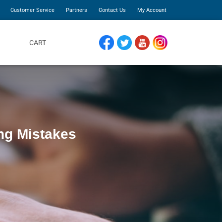
Customer Service
Partners
Contact Us
My Account
CART
FACEBOOK
TWITTER
YOUTUBE
INSTAGRAM
ng Mistakes