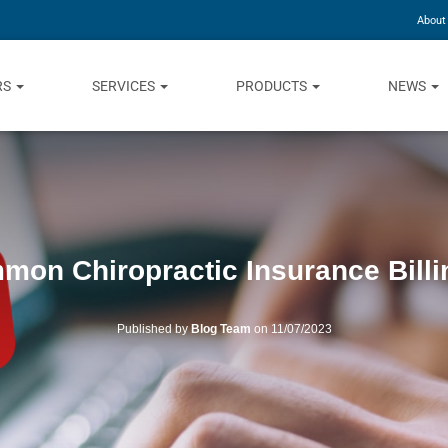
About
RS
SERVICES
PRODUCTS
NEWS
mon Chiropractic Insurance Billi
Published by
Blog Team
on
11/07/2023