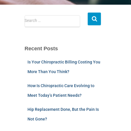
Search …
Recent Posts
Is Your Chiropractic Billing Costing You
More Than You Think?
How Is Chiropractic Care Evolving to
Meet Today’s Patient Needs?
Hip Replacement Done, But the Pain Is
Not Gone?