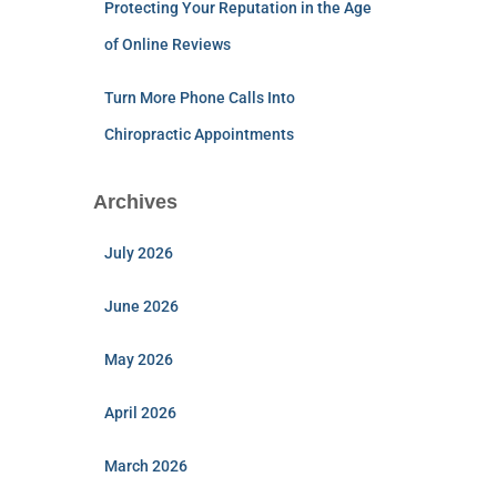
Protecting Your Reputation in the Age
of Online Reviews
Turn More Phone Calls Into
Chiropractic Appointments
Archives
July 2026
June 2026
May 2026
April 2026
March 2026