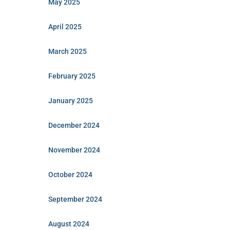
May 2025
April 2025
March 2025
February 2025
January 2025
December 2024
November 2024
October 2024
September 2024
August 2024