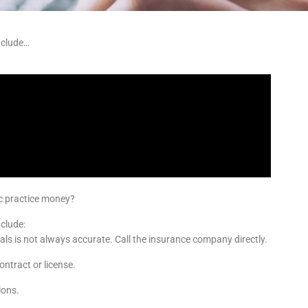
nclude…
ic practice money?
clude:
tals is not always accurate. Call the insurance company directly.
ontract or license.
ions.