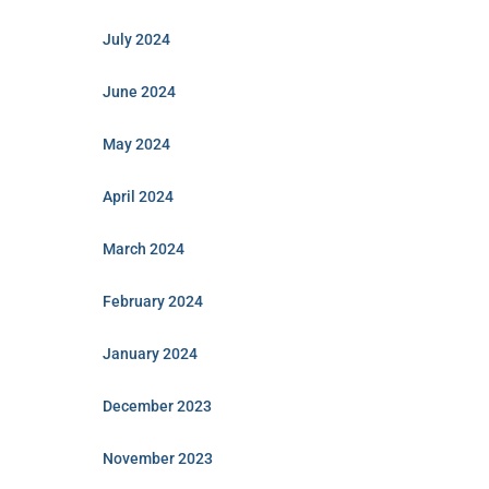
July 2024
June 2024
May 2024
April 2024
March 2024
February 2024
January 2024
December 2023
November 2023