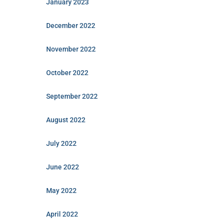
January 2023
December 2022
November 2022
October 2022
September 2022
August 2022
July 2022
June 2022
May 2022
April 2022