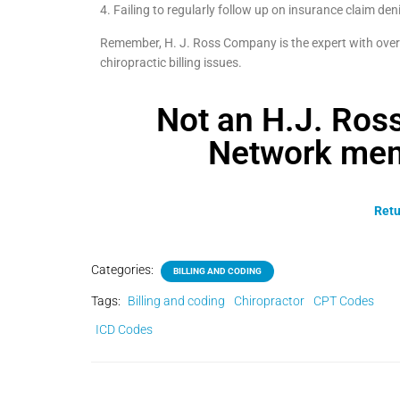
4. Failing to regularly follow up on insurance claim deni
Remember, H. J. Ross Company is the expert with over 
chiropractic billing issues.
Not an H.J. Ro
Network mem
Retu
Categories:
BILLING AND CODING
Tags:
Billing and coding
Chiropractor
CPT Codes
ICD Codes