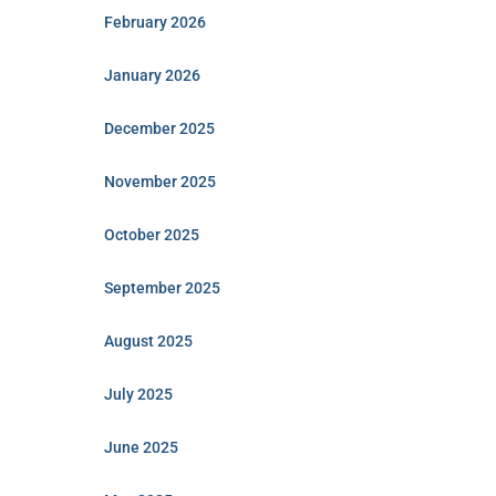
February 2026
January 2026
December 2025
November 2025
October 2025
September 2025
August 2025
July 2025
June 2025