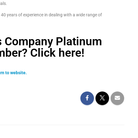
als.
40 years of experience in dealing with a wide range of
ss Company Platinum
ber? Click here!
rn to website.