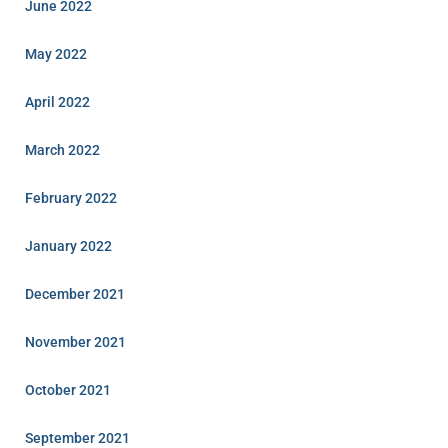
June 2022
May 2022
April 2022
March 2022
February 2022
January 2022
December 2021
November 2021
October 2021
September 2021