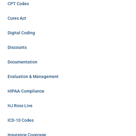
CPT Codes
Cures Act
Digital Coding
Discounts
Documentation
Evaluation & Management
HIPAA-Compliance
HJ Ross Live
ICD-10 Codes
Insurance Coverage