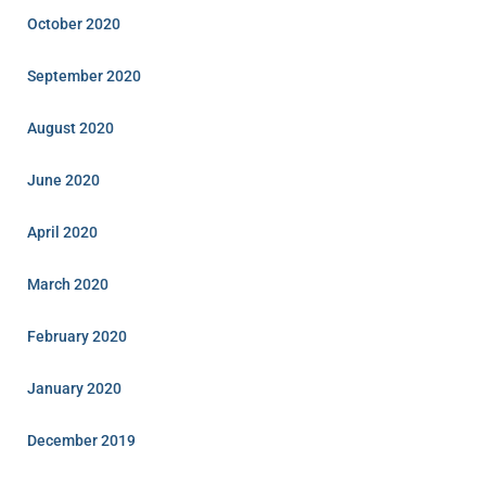
October 2020
September 2020
August 2020
June 2020
April 2020
March 2020
February 2020
January 2020
December 2019