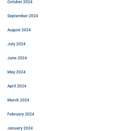
October 2024
September 2024
August 2024
July 2024
June 2024
May 2024
April 2024
March 2024
February 2024
January 2024