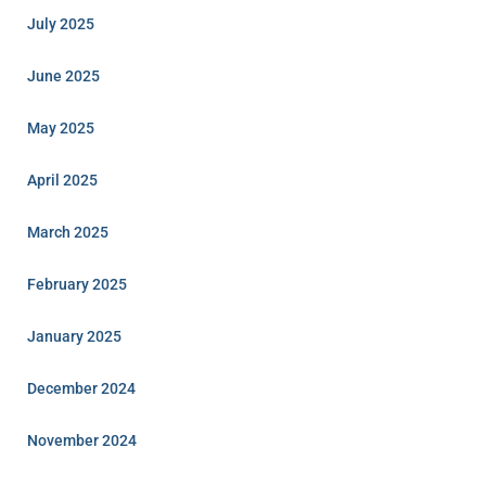
July 2025
June 2025
May 2025
April 2025
March 2025
February 2025
January 2025
December 2024
November 2024