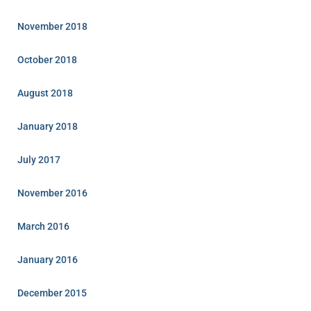
November 2018
October 2018
August 2018
January 2018
July 2017
November 2016
March 2016
January 2016
December 2015