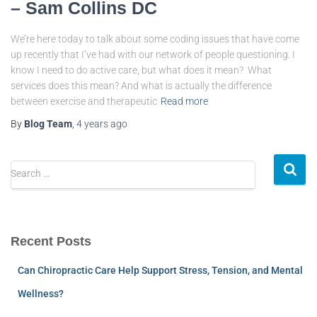
– Sam Collins DC
We’re here today to talk about some coding issues that have come
up recently that I’ve had with our network of people questioning. I
know I need to do active care, but what does it mean? What
services does this mean? And what is actually the difference
between exercise and therapeutic
Read more
By
Blog Team
,
4 years
ago
Search …
Recent Posts
Can Chiropractic Care Help Support Stress, Tension, and Mental
Wellness?