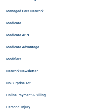
Managed Care Network
Medicare
Medicare ABN
Medicare Advantage
Modifiers
Network Newsletter
No Surprise Act
Online Payment & Billing
Personal Injury