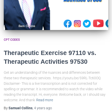
CPT CODES
Therapeutic Exercise 97110 vs.
Therapeutic Activities 97530
Get an understanding of the nuances and differences between
these two therapeutic services. https://youtu.be/59RL-Tc60OQ
Disclaimer- This is a live transcription and is not corrected for
spelling or grammar. It is recommended to watch the video while
reading the transcript. Hi, everyone. Welcome back, or I should say
welcome. And thank
Read more
By
Samuel Collins
,
4 years
ago