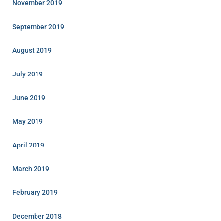
November 2019
September 2019
August 2019
July 2019
June 2019
May 2019
April 2019
March 2019
February 2019
December 2018