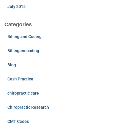
July 2015
Categories
Billing and Coding
Billingandcoding
Blog
Cash Practice
chiropractic care
Chiropractic Research
CMT Codes