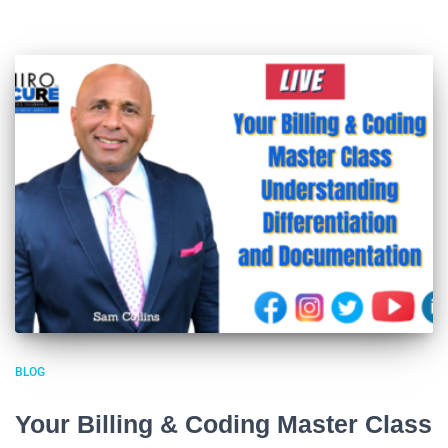
BLOG
Your Billing & Coding Master Class