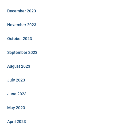
December 2023
November 2023
October 2023
September 2023
August 2023
July 2023
June 2023
May 2023
April 2023