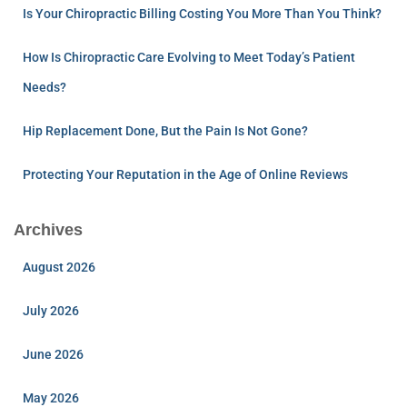
Is Your Chiropractic Billing Costing You More Than You Think?
How Is Chiropractic Care Evolving to Meet Today’s Patient
Needs?
Hip Replacement Done, But the Pain Is Not Gone?
Protecting Your Reputation in the Age of Online Reviews
Archives
August 2026
July 2026
June 2026
May 2026