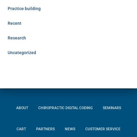
Practice building
Recent
Research
Uncategorized
ABOUT
CHIROPRACTIC DIGITAL CODING
SEMINARS
CART
PARTNERS
NEWS
CUSTOMER SERVICE