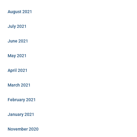
August 2021
July 2021
June 2021
May 2021
April 2021
March 2021
February 2021
January 2021
November 2020