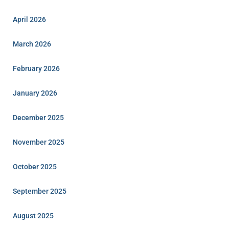
April 2026
March 2026
February 2026
January 2026
December 2025
November 2025
October 2025
September 2025
August 2025