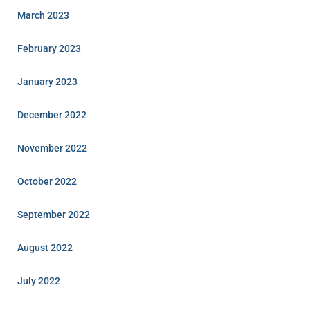
March 2023
February 2023
January 2023
December 2022
November 2022
October 2022
September 2022
August 2022
July 2022