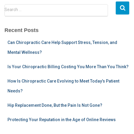
S
Search …
e
a
r
Recent Posts
c
h
Can Chiropractic Care Help Support Stress, Tension, and
f
Mental Wellness?
o
r
:
Is Your Chiropractic Billing Costing You More Than You Think?
How Is Chiropractic Care Evolving to Meet Today’s Patient
Needs?
Hip Replacement Done, But the Pain Is Not Gone?
Protecting Your Reputation in the Age of Online Reviews