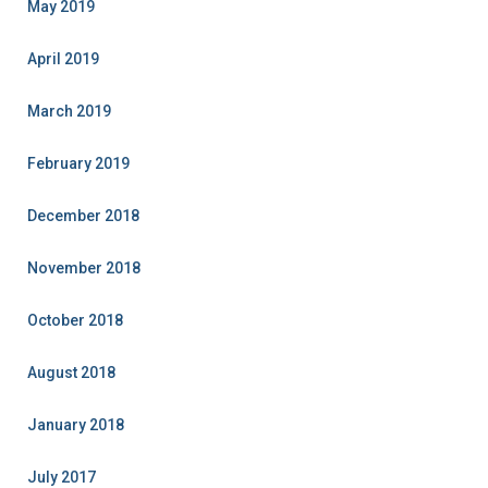
May 2019
April 2019
March 2019
February 2019
December 2018
November 2018
October 2018
August 2018
January 2018
July 2017