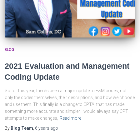
BLOG
2021 Evaluation and Management
Coding Update
So for this year, there’s been a major update to E&M codes, not
only the codes themselves, their descriptions, and how we choose
and use them. This finally is a change to CPTÂ that has made
something more accurate and simpler. I would always say CPT
attempts to make changes,
Read more
By
Blog Team
,
6 years
ago