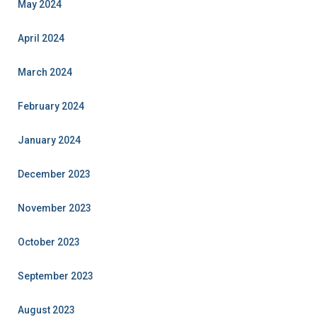
May 2024
April 2024
March 2024
February 2024
January 2024
December 2023
November 2023
October 2023
September 2023
August 2023