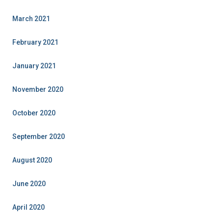
March 2021
February 2021
January 2021
November 2020
October 2020
September 2020
August 2020
June 2020
April 2020