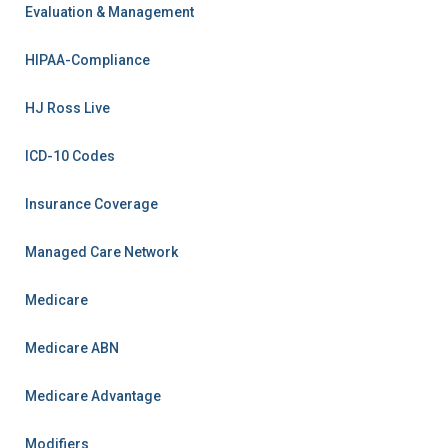
Evaluation & Management
HIPAA-Compliance
HJ Ross Live
ICD-10 Codes
Insurance Coverage
Managed Care Network
Medicare
Medicare ABN
Medicare Advantage
Modifiers