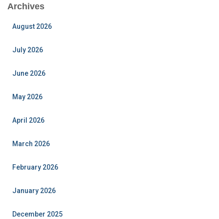
Archives
August 2026
July 2026
June 2026
May 2026
April 2026
March 2026
February 2026
January 2026
December 2025