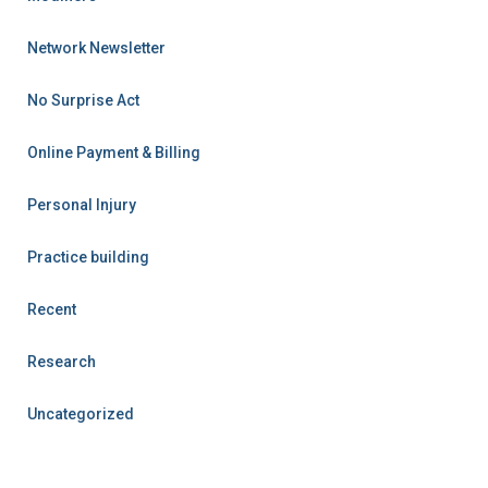
Network Newsletter
No Surprise Act
Online Payment & Billing
Personal Injury
Practice building
Recent
Research
Uncategorized