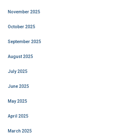
November 2025
October 2025
September 2025
August 2025
July 2025
June 2025
May 2025
April 2025
March 2025