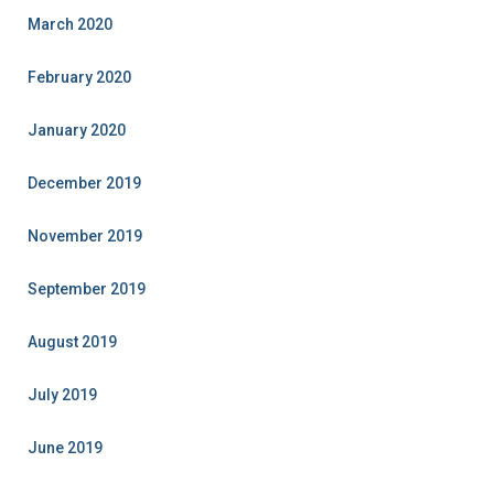
March 2020
February 2020
January 2020
December 2019
November 2019
September 2019
August 2019
July 2019
June 2019