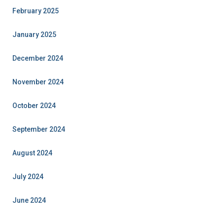
February 2025
January 2025
December 2024
November 2024
October 2024
September 2024
August 2024
July 2024
June 2024