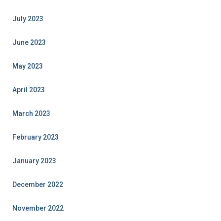
July 2023
June 2023
May 2023
April 2023
March 2023
February 2023
January 2023
December 2022
November 2022