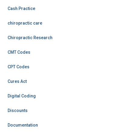
Cash Practice
chiropractic care
Chiropractic Research
CMT Codes
CPT Codes
Cures Act
Digital Coding
Discounts
Documentation