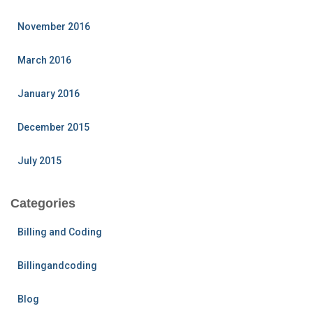
November 2016
March 2016
January 2016
December 2015
July 2015
Categories
Billing and Coding
Billingandcoding
Blog