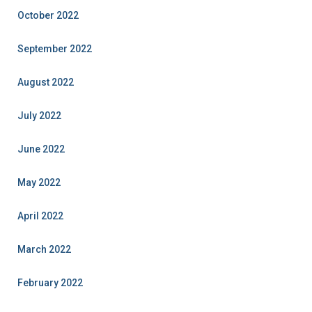
October 2022
September 2022
August 2022
July 2022
June 2022
May 2022
April 2022
March 2022
February 2022