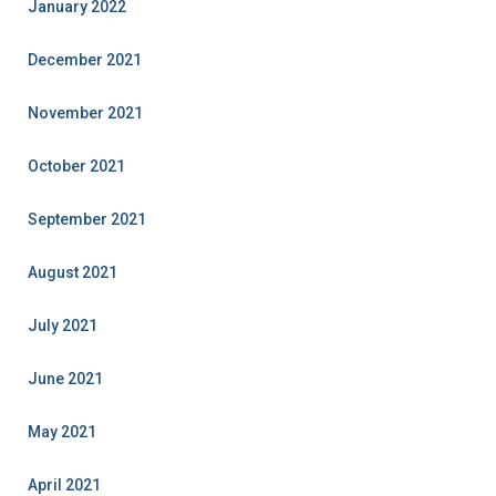
January 2022
December 2021
November 2021
October 2021
September 2021
August 2021
July 2021
June 2021
May 2021
April 2021