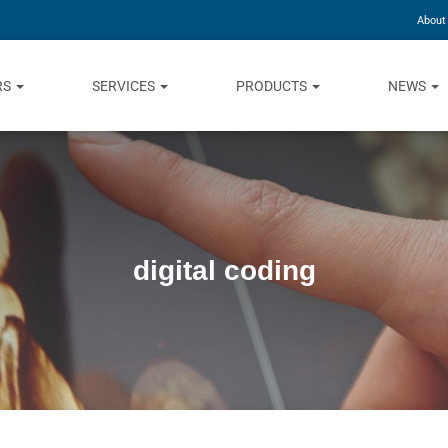
About
RS
SERVICES
PRODUCTS
NEWS
digital coding