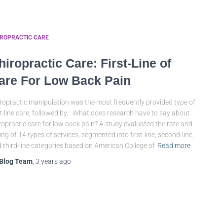
IROPRACTIC CARE
hiropractic Care: First-Line of
are For Low Back Pain
ropractic manipulation was the most frequently provided type of
st-line care, followed by… What does research have to say about
ropractic care for low back pain? A study evaluated the rate and
ing of 14 types of services, segmented into first-line, second-line,
 third-line categories based on American College of
Read more
Blog Team
,
3 years
ago