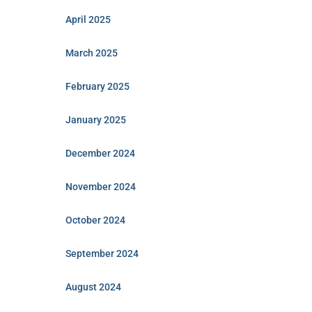
April 2025
March 2025
February 2025
January 2025
December 2024
November 2024
October 2024
September 2024
August 2024