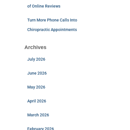
of Online Reviews
Turn More Phone Calls Into
Chiropractic Appointments
Archives
July 2026
June 2026
May 2026
April 2026
March 2026
February 2026