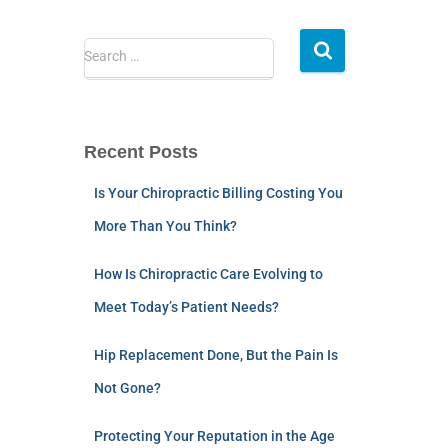
Search …
Recent Posts
Is Your Chiropractic Billing Costing You
More Than You Think?
How Is Chiropractic Care Evolving to
Meet Today’s Patient Needs?
Hip Replacement Done, But the Pain Is
Not Gone?
Protecting Your Reputation in the Age