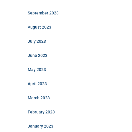
September 2023
August 2023
July 2023
June 2023
May 2023
April 2023
March 2023
February 2023
January 2023