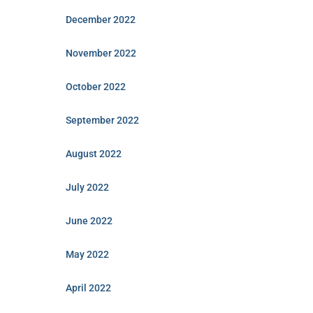
December 2022
November 2022
October 2022
September 2022
August 2022
July 2022
June 2022
May 2022
April 2022