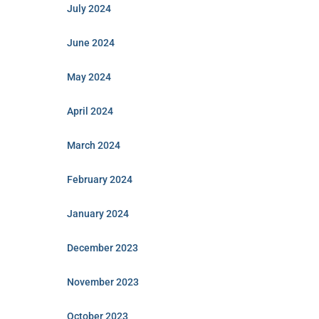
July 2024
June 2024
May 2024
April 2024
March 2024
February 2024
January 2024
December 2023
November 2023
October 2023