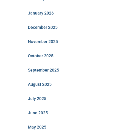
January 2026
December 2025
November 2025
October 2025
September 2025
August 2025
July 2025
June 2025
May 2025