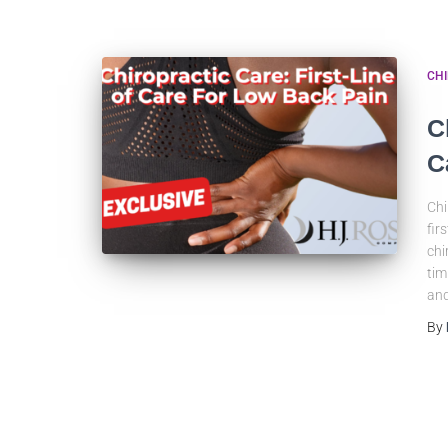
CH
C
C
Chi
fir
chi
tim
and
By