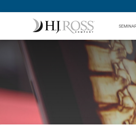
SEMINA