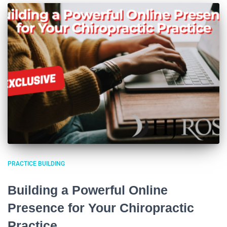
PRACTICE BUILDING
Building a Powerful Online
Presence for Your Chiropractic
Practice