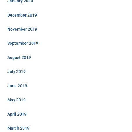
January 2020
December 2019
November 2019
September 2019
August 2019
July 2019
June 2019
May 2019
April 2019
March 2019