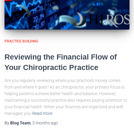
PRACTICE BUILDING
Reviewing the Financial Flow of
Your Chiropractic Practice
Are you regularly reviewing where your practice’s money comes
from and where it goes? As an chiropractor, your primary focus is
helping patients achieve better health and balance. However,
maintaining a successful practice also requires paying attention to
your financial health. When your finances are organized and well
managed, you
Read more
By
Blog Team
,
3 months
ago