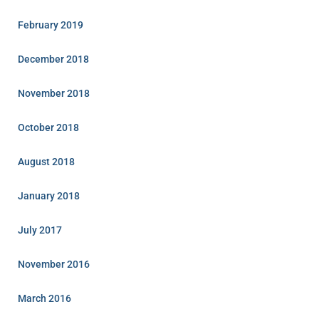
February 2019
December 2018
November 2018
October 2018
August 2018
January 2018
July 2017
November 2016
March 2016