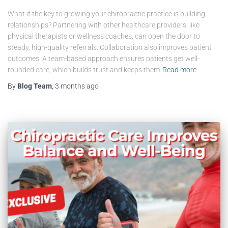
What if the key to growing your chiropractic practice is building
relationships? Partnering with other healthcare providers, like
physical therapists or wellness coaches, can open the door to
steady, high-quality referrals. Collaboration also improves patient
outcomes. A team-based approach ensures patients get well-
rounded care, which builds trust and keeps them
Read more
By
Blog Team
,
3 months
ago