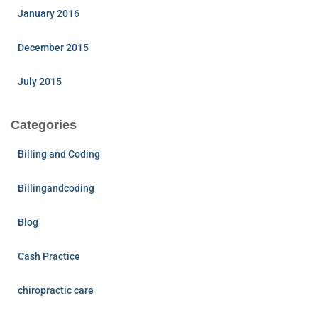
January 2016
December 2015
July 2015
Categories
Billing and Coding
Billingandcoding
Blog
Cash Practice
chiropractic care