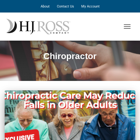
About
Contact Us
My Account
TOGGLE
Chiropractor