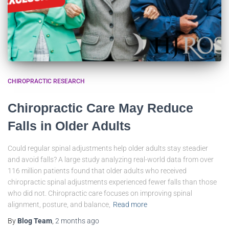
CHIROPRACTIC RESEARCH
Chiropractic Care May Reduce
Falls in Older Adults
Could regular spinal adjustments help older adults stay steadier
and avoid falls? A large study analyzing real-world data from over
116 million patients found that older adults who received
chiropractic spinal adjustments experienced fewer falls than those
who did not. Chiropractic care focuses on improving spinal
alignment, posture, and balance,
Read more
By
Blog Team
,
2 months
ago