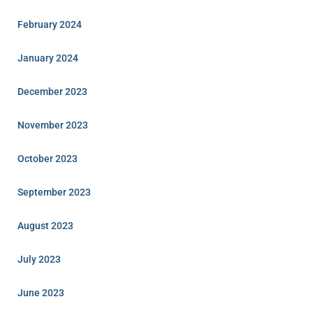
February 2024
January 2024
December 2023
November 2023
October 2023
September 2023
August 2023
July 2023
June 2023