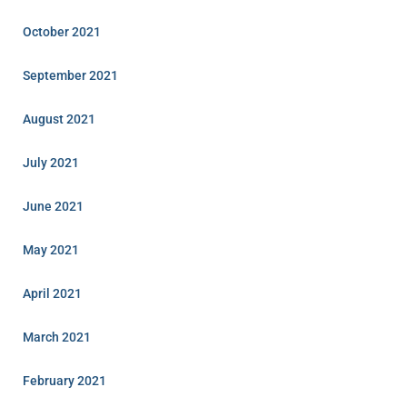
October 2021
September 2021
August 2021
July 2021
June 2021
May 2021
April 2021
March 2021
February 2021