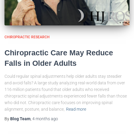
CHIROPRACTIC RESEARCH
Chiropractic Care May Reduce
Falls in Older Adults
Could regular spinal adjustments help older adults stay steadier
and avoid falls? A large study analyzing real-world data from over
116 million patients found that older adults who received
chiropractic spinal adjustments experienced fewer falls than those
who did not. Chiropractic care focuses on improving spinal
alignment, posture, and balance,
Read more
By
Blog Team
,
4 months
ago