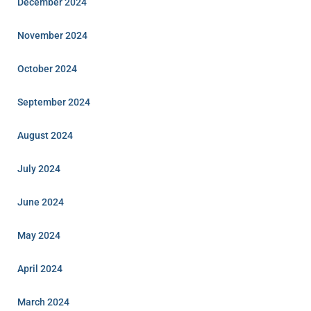
December 2024
November 2024
October 2024
September 2024
August 2024
July 2024
June 2024
May 2024
April 2024
March 2024