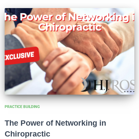
PRACTICE BUILDING
The Power of Networking in
Chiropractic