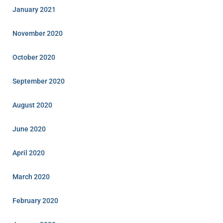
January 2021
November 2020
October 2020
September 2020
August 2020
June 2020
April 2020
March 2020
February 2020