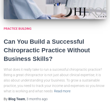
PRACTICE BUILDING
Can You Build a Successful
Chiropractic Practice Without
Business Skills?
What does it really take to run a successful chiropractic practice?
Being a great chiropractor is not just about clinical expertise; it is
also about understanding your business. To grow a sustainable
practice, you need to track your income and expenses so you know
what is working and what needs
Read more
By
Blog Team
,
3 months
ago