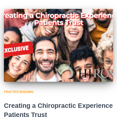
PRACTICE BUILDING
Creating a Chiropractic Experience
Patients Trust