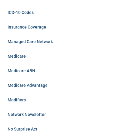
ICD-10 Codes
Insurance Coverage
Managed Care Network
Medicare
Medicare ABN
Medicare Advantage
Modifiers
Network Newsletter
No Surprise Act