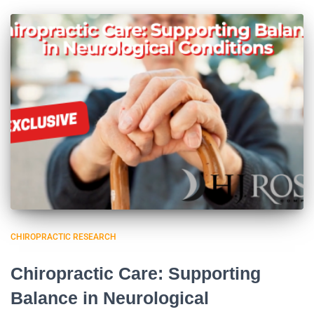
CHIROPRACTIC RESEARCH
Chiropractic Care: Supporting
Balance in Neurological