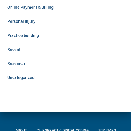
Online Payment & Billing
Personal Injury
Practice building
Recent
Research
Uncategorized
ABOUT
CHIROPRACTIC DIGITAL CODING
SEMINARS