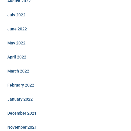
August 2022
July 2022
June 2022
May 2022
April 2022
March 2022
February 2022
January 2022
December 2021
November 2021