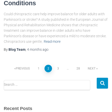
Conditions
Could chiropractic care help improve balance for older adults with
Parkinson’s or stroke? A study published in the European Journal of
Physical and Rehabilitation Medicine shows that chiropractic
treatment can improve balance in older adults who have
Parkinson’s disease or have experienced a mild to moderate stroke.
Chiropractors use gentle,
Read more
By
Blog Team
,
4 months
ago
PREVIOUS
1
2
3
…
28
NEXT
Search …
Recent Posts