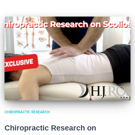
CHIROPRACTIC RESEARCH
Chiropractic Research on