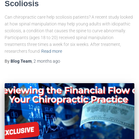
Scoliosis
Can chiropractic care help scoliosis patients? A recent study looked
at how spinal manipulation may help young adults with idiopathic
scoliosis, a condition that causes the spine to curve abnormally.
Participants (ages 18 to 20) received spinal manipulation
treatments three times a week for six weeks. After treatment,
researchers found
Read more
By
Blog Team
,
2 months
ago