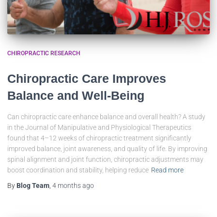
CHIROPRACTIC RESEARCH
Chiropractic Care Improves
Balance and Well-Being
Can chiropractic care enhance balance and overall health? A study
in the Journal of Manipulative and Physiological Therapeutics
found that 4–12 weeks of chiropractic treatment significantly
improved balance, joint awareness, and quality of life. By improving
spinal alignment and joint function, chiropractic adjustments may
boost coordination and stability, helping reduce
Read more
By
Blog Team
,
4 months
ago