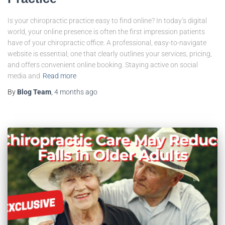
Is your chiropractic practice easy to find online? In today’s digital
world, your online presence is often the first impression patients
have of your chiropractic office. A professional, easy-to-navigate
website is essential; one that clearly outlines your services, pricing,
and offers convenient online booking. Staying active on social
media and
Read more
By
Blog Team
,
4 months
ago