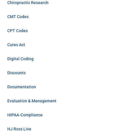
Chiropractic Research
CMT Codes
CPT Codes
Cures Act
Digital Coding
Discounts
Documentation
Evaluation & Management
HIPAA-Compliance
HJ Ross Live