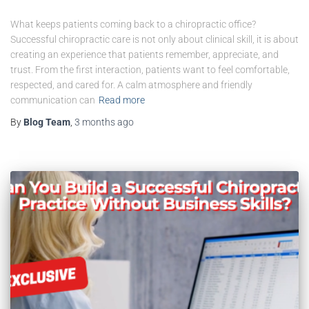
What keeps patients coming back to a chiropractic office?
Successful chiropractic care is not only about clinical skill, it is about
creating an experience that patients remember, appreciate, and
trust. From the first interaction, patients want to feel comfortable,
respected, and cared for. A calm atmosphere and friendly
communication can
Read more
By
Blog Team
,
3 months
ago