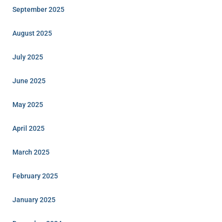
September 2025
August 2025
July 2025
June 2025
May 2025
April 2025
March 2025
February 2025
January 2025