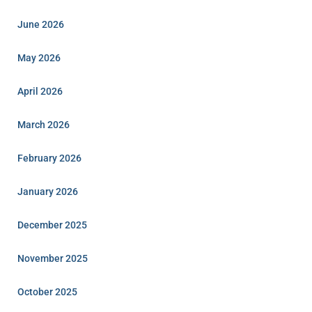
June 2026
May 2026
April 2026
March 2026
February 2026
January 2026
December 2025
November 2025
October 2025