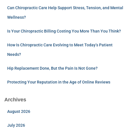
Can Chiropractic Care Help Support Stress, Tension, and Mental
Wellness?
Is Your Chiropractic Billing Costing You More Than You Think?
How Is Chiropractic Care Evolving to Meet Today’s Patient
Needs?
Hip Replacement Done, But the Pain Is Not Gone?
Protecting Your Reputation in the Age of Online Reviews
Archives
August 2026
July 2026