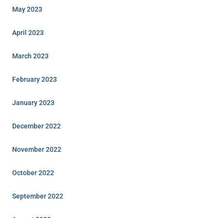
May 2023
April 2023
March 2023
February 2023
January 2023
December 2022
November 2022
October 2022
September 2022