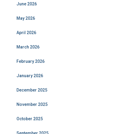
June 2026
May 2026
April 2026
March 2026
February 2026
January 2026
December 2025
November 2025
October 2025
September 2025