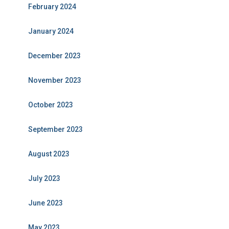
February 2024
January 2024
December 2023
November 2023
October 2023
September 2023
August 2023
July 2023
June 2023
May 2023