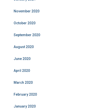
November 2020
October 2020
September 2020
August 2020
June 2020
April 2020
March 2020
February 2020
January 2020