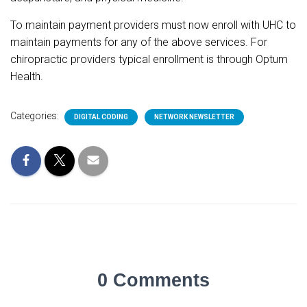
To maintain payment providers must now enroll with UHC to
maintain payments for any of the above services. For
chiropractic providers typical enrollment is through Optum
Health.
Categories:
DIGITAL CODING
NETWORK NEWSLETTER
0 Comments