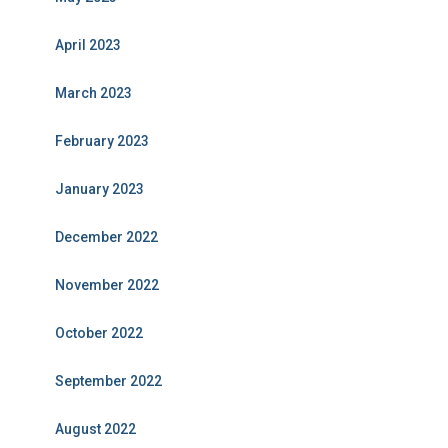
April 2023
March 2023
February 2023
January 2023
December 2022
November 2022
October 2022
September 2022
August 2022