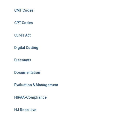
CMT Codes
CPT Codes
Cures Act
Digital Coding
Discounts
Documentation
Evaluation & Management
HIPAA-Compliance
HJ Ross Live