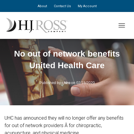
About
Contact Us
My Account
TOGGLE
No out of network benefits
United Health Care
Published by
chiro
on
02/18/2020
UHC has announced they will no longer offer any benefits
for out of network providers Â for chiropractic,
acupuncture, and physical medicine.