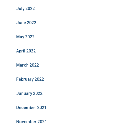
July 2022
June 2022
May 2022
April 2022
March 2022
February 2022
January 2022
December 2021
November 2021