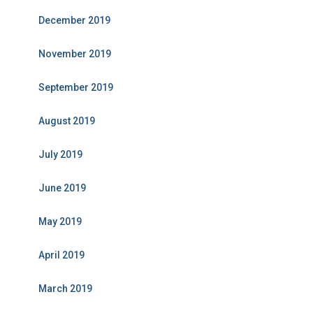
December 2019
November 2019
September 2019
August 2019
July 2019
June 2019
May 2019
April 2019
March 2019