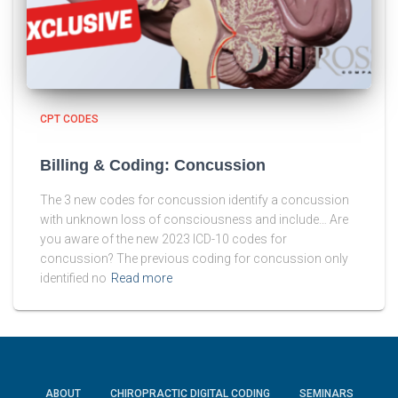
CPT CODES
Billing & Coding: Concussion
The 3 new codes for concussion identify a concussion
with unknown loss of consciousness and include… Are
you aware of the new 2023 ICD-10 codes for
concussion? The previous coding for concussion only
identified no
Read more
ABOUT
CHIROPRACTIC DIGITAL CODING
SEMINARS