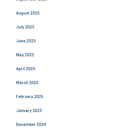
August 2025
July 2025
June 2025
May 2025
April 2025
March 2025
February 2025
January 2025
December 2024