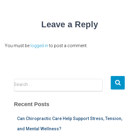
Leave a Reply
You must be
logged in
to post a comment.
S
Search …
e
a
r
Recent Posts
c
h
Can Chiropractic Care Help Support Stress, Tension,
f
and Mental Wellness?
o
r