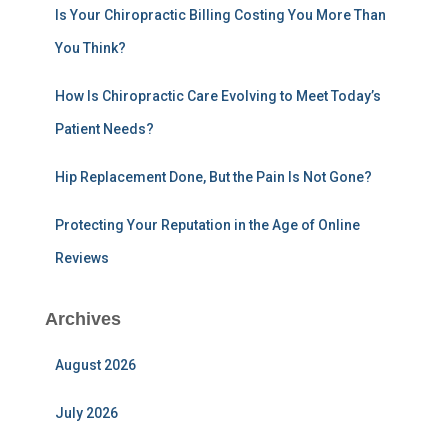
:
Is Your Chiropractic Billing Costing You More Than
You Think?
How Is Chiropractic Care Evolving to Meet Today’s
Patient Needs?
Hip Replacement Done, But the Pain Is Not Gone?
Protecting Your Reputation in the Age of Online
Reviews
Archives
August 2026
July 2026