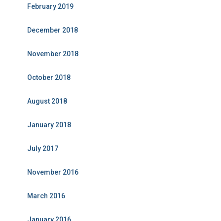
February 2019
December 2018
November 2018
October 2018
August 2018
January 2018
July 2017
November 2016
March 2016
January 2016