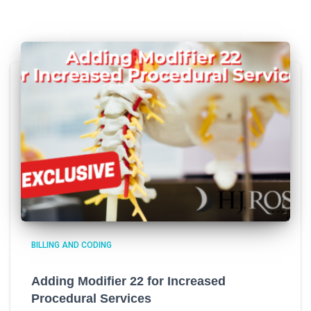
BILLING AND CODING
Adding Modifier 22 for Increased
Procedural Services