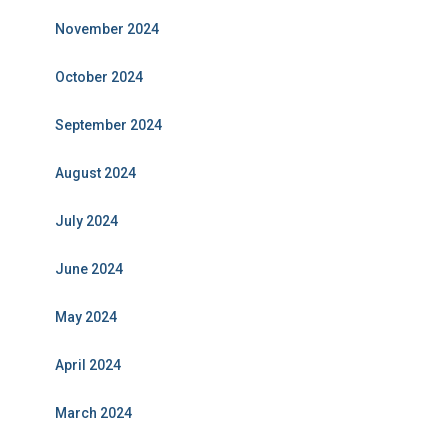
November 2024
October 2024
September 2024
August 2024
July 2024
June 2024
May 2024
April 2024
March 2024