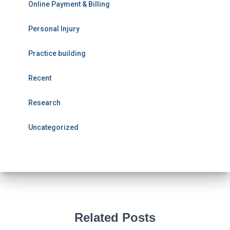
Online Payment & Billing
Personal Injury
Practice building
Recent
Research
Uncategorized
Related Posts