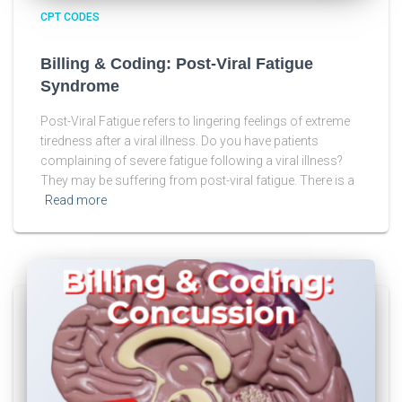
CPT CODES
Billing & Coding: Post-Viral Fatigue
Syndrome
Post-Viral Fatigue refers to lingering feelings of extreme
tiredness after a viral illness. Do you have patients
complaining of severe fatigue following a viral illness?
They may be suffering from post-viral fatigue. There is a
Read more