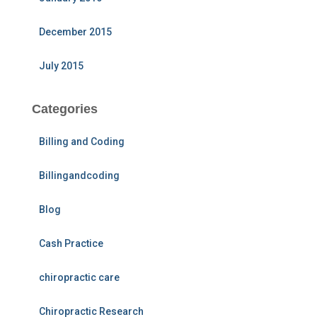
December 2015
July 2015
Categories
Billing and Coding
Billingandcoding
Blog
Cash Practice
chiropractic care
Chiropractic Research