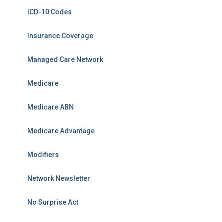
ICD-10 Codes
Insurance Coverage
Managed Care Network
Medicare
Medicare ABN
Medicare Advantage
Modifiers
Network Newsletter
No Surprise Act