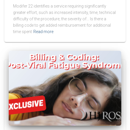
Modifer 22 identifies a service requiring significantly
greater effort, such as increased intensity, time, technical
difficulty of the procedure, the severity of… Is there a
billing code to get added reimbursement for additional
time spent
Read more