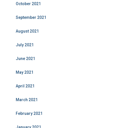
October 2021
September 2021
August 2021
July 2021
June 2021
May 2021
April 2021
March 2021
February 2021
January 2021