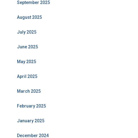
September 2025
August 2025
July 2025
June 2025
May 2025
April 2025
March 2025
February 2025
January 2025
December 2024