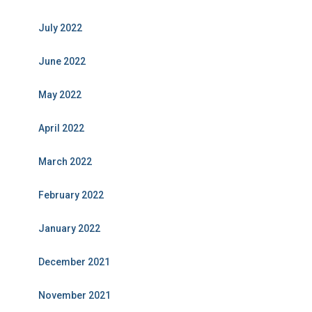
July 2022
June 2022
May 2022
April 2022
March 2022
February 2022
January 2022
December 2021
November 2021