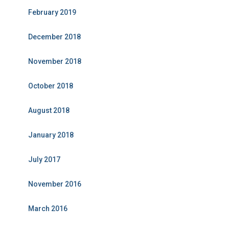
February 2019
December 2018
November 2018
October 2018
August 2018
January 2018
July 2017
November 2016
March 2016