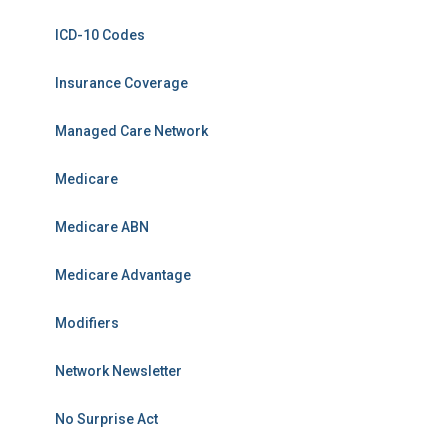
ICD-10 Codes
Insurance Coverage
Managed Care Network
Medicare
Medicare ABN
Medicare Advantage
Modifiers
Network Newsletter
No Surprise Act