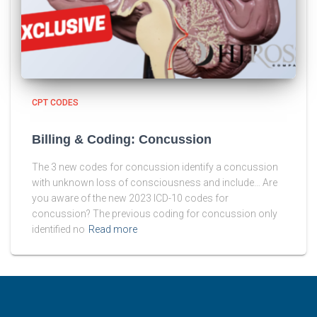
CPT CODES
Billing & Coding: Concussion
The 3 new codes for concussion identify a concussion
with unknown loss of consciousness and include… Are
you aware of the new 2023 ICD-10 codes for
concussion? The previous coding for concussion only
identified no
Read more