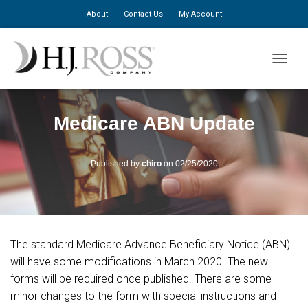
About
Contact Us
My Account
TOGGLE
Medicare ABN Update
Published by
chiro
on
02/25/2020
The standard Medicare Advance Beneficiary Notice (ABN)
will have some modifications in March 2020. The new
forms will be required once published. There are some
minor changes to the form with special instructions and