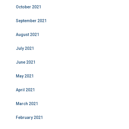
October 2021
September 2021
August 2021
July 2021
June 2021
May 2021
April 2021
March 2021
February 2021