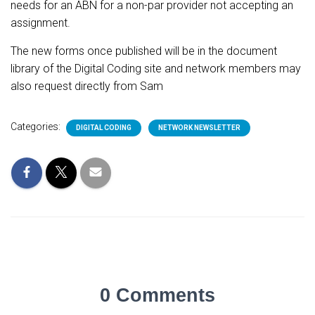
needs for an ABN for a non-par provider not accepting an
assignment.
The new forms once published will be in the document
library of the Digital Coding site and network members may
also request directly from Sam
Categories:
DIGITAL CODING
NETWORK NEWSLETTER
0 Comments