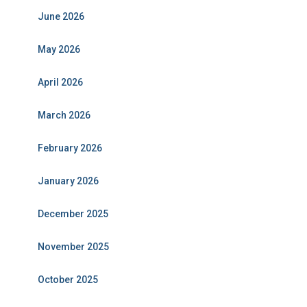
June 2026
May 2026
April 2026
March 2026
February 2026
January 2026
December 2025
November 2025
October 2025