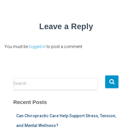
Leave a Reply
You must be
logged in
to post a comment.
S
Search …
e
a
r
Recent Posts
c
h
Can Chiropractic Care Help Support Stress, Tension,
f
and Mental Wellness?
o