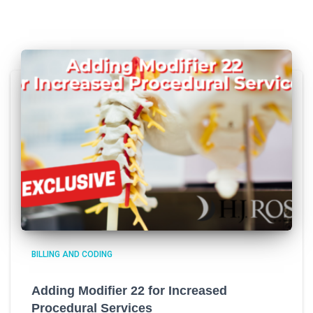
BILLING AND CODING
Adding Modifier 22 for Increased
Procedural Services