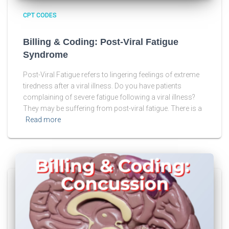
CPT CODES
Billing & Coding: Post-Viral Fatigue
Syndrome
Post-Viral Fatigue refers to lingering feelings of extreme
tiredness after a viral illness. Do you have patients
complaining of severe fatigue following a viral illness?
They may be suffering from post-viral fatigue. There is a
Read more