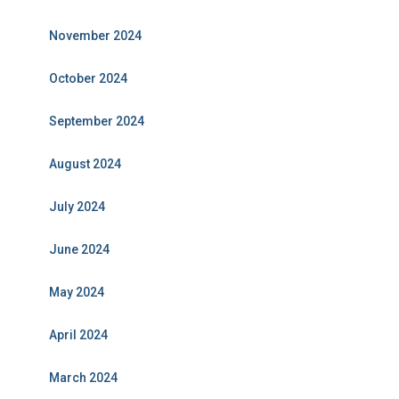
November 2024
October 2024
September 2024
August 2024
July 2024
June 2024
May 2024
April 2024
March 2024