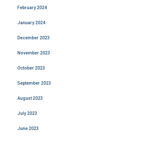
February 2024
January 2024
December 2023
November 2023
October 2023
September 2023
August 2023
July 2023
June 2023