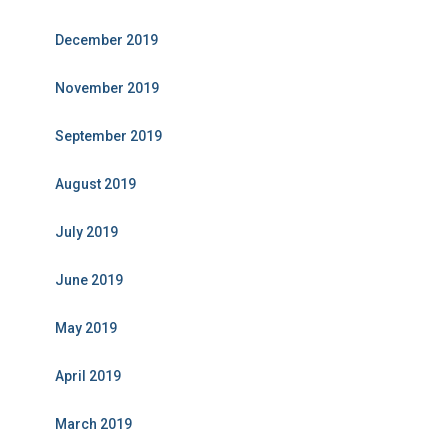
December 2019
November 2019
September 2019
August 2019
July 2019
June 2019
May 2019
April 2019
March 2019