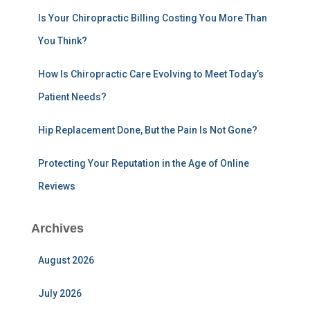
r
:
Is Your Chiropractic Billing Costing You More Than
You Think?
How Is Chiropractic Care Evolving to Meet Today’s
Patient Needs?
Hip Replacement Done, But the Pain Is Not Gone?
Protecting Your Reputation in the Age of Online
Reviews
Archives
August 2026
July 2026