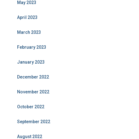
May 2023
April 2023
March 2023
February 2023
January 2023
December 2022
November 2022
October 2022
September 2022
August 2022