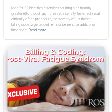
Modifer 22 identifies a service requiring significantly
greater effort, such as increased intensity, time, technical
difficulty of the procedure, the severity of… Is there a
billing code to get added reimbursement for additional
time spent
Read more