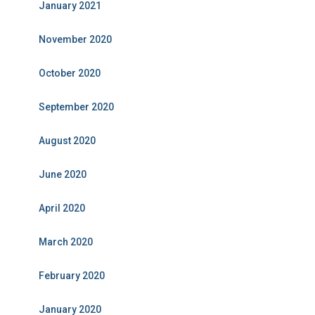
January 2021
November 2020
October 2020
September 2020
August 2020
June 2020
April 2020
March 2020
February 2020
January 2020