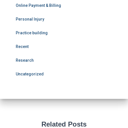
Online Payment & Billing
Personal Injury
Practice building
Recent
Research
Uncategorized
Related Posts