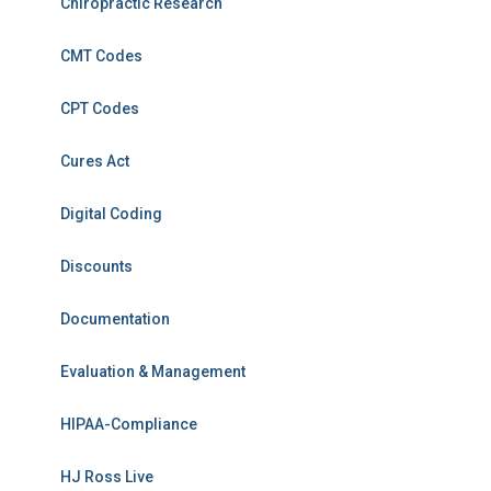
Chiropractic Research
CMT Codes
CPT Codes
Cures Act
Digital Coding
Discounts
Documentation
Evaluation & Management
HIPAA-Compliance
HJ Ross Live