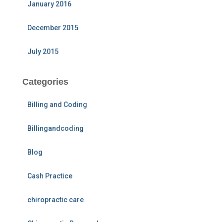
January 2016
December 2015
July 2015
Categories
Billing and Coding
Billingandcoding
Blog
Cash Practice
chiropractic care