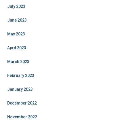
July 2023
June 2023
May 2023
April 2023
March 2023
February 2023
January 2023
December 2022
November 2022