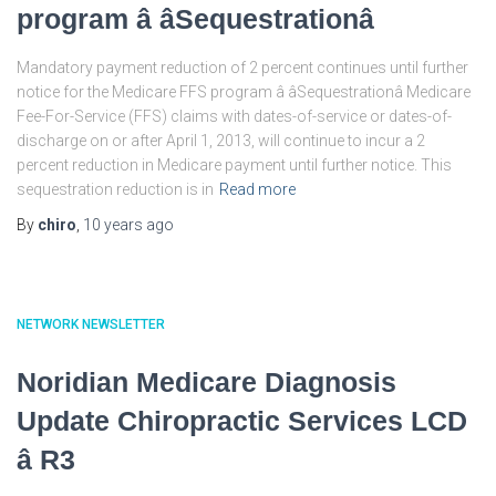
program â âSequestrationâ
Mandatory payment reduction of 2 percent continues until further
notice for the Medicare FFS program â âSequestrationâ Medicare
Fee-For-Service (FFS) claims with dates-of-service or dates-of-
discharge on or after April 1, 2013, will continue to incur a 2
percent reduction in Medicare payment until further notice. This
sequestration reduction is in
Read more
By
chiro
,
10 years
ago
NETWORK NEWSLETTER
Noridian Medicare Diagnosis
Update Chiropractic Services LCD
â R3