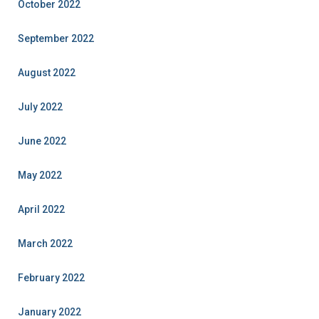
October 2022
September 2022
August 2022
July 2022
June 2022
May 2022
April 2022
March 2022
February 2022
January 2022