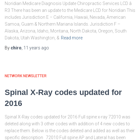
Noridian Medicare Diagnosis Update Chiropractic Services LCD â
R3 There has been an update to the Medicare LCD for Noridian This
includes Jurisdiction E – California, Hawaii, Nevada, American
Samoa, Guam & Northern Mariana Islands. Jurisdiction F –
Alaska, Arizona, Idaho, Montana, North Dakota, Oregon, South
Dakota, Utah Washington, &
Read more
By
chiro
,
11 years
ago
NETWORK NEWSLETTER
Spinal X-Ray codes updated for
2016
Spinal X-Ray codes updated for 2016 Full spine x-ray 72010 was
deleted along with 3 other codes with addition of 4 new codes to
replace them. Below is the codes deleted and added as well as their
specific description 72010 Full spine AP and Lateral has been