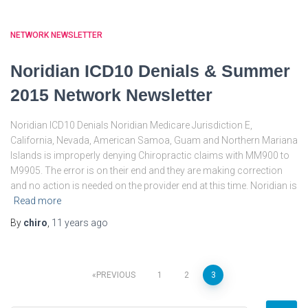
NETWORK NEWSLETTER
Noridian ICD10 Denials & Summer
2015 Network Newsletter
Noridian ICD10 Denials Noridian Medicare Jurisdiction E,
California, Nevada, American Samoa, Guam and Northern Mariana
Islands is improperly denying Chiropractic claims with MM900 to
M9905. The error is on their end and they are making correction
and no action is needed on the provider end at this time. Noridian is
Read more
By
chiro
,
11 years
ago
Posts
PREVIOUS
1
2
3