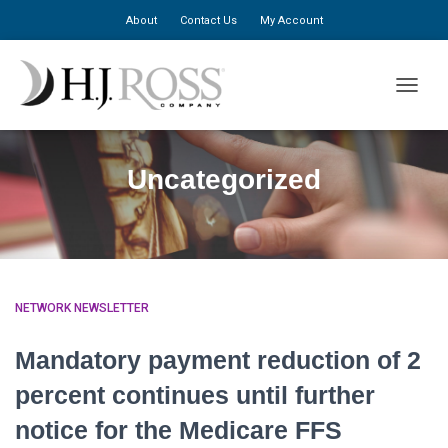
About
Contact Us
My Account
TOGGLE
Uncategorized
NETWORK NEWSLETTER
Mandatory payment reduction of 2
percent continues until further
notice for the Medicare FFS