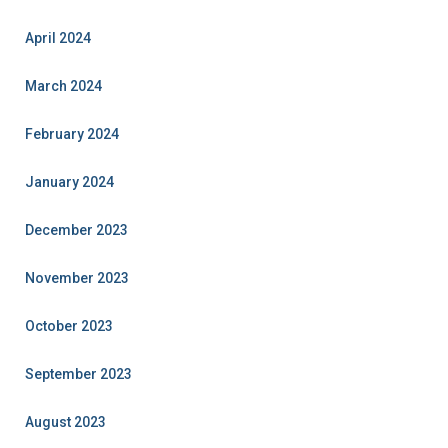
April 2024
March 2024
February 2024
January 2024
December 2023
November 2023
October 2023
September 2023
August 2023