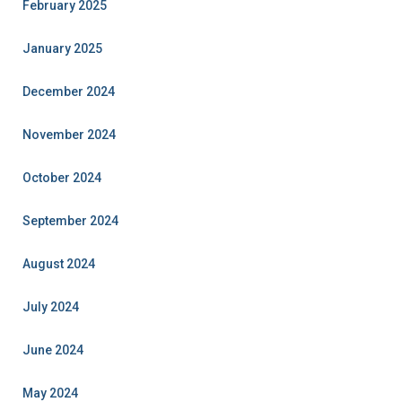
February 2025
January 2025
December 2024
November 2024
October 2024
September 2024
August 2024
July 2024
June 2024
May 2024