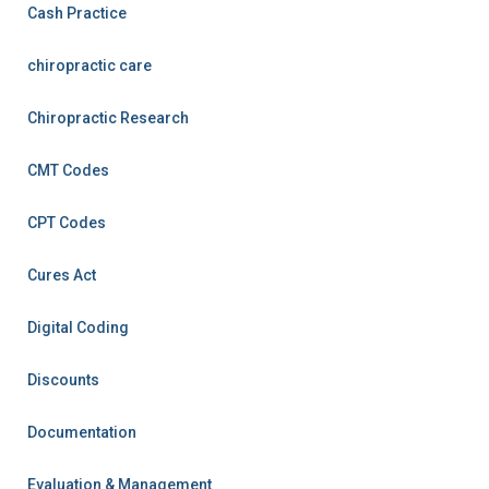
Cash Practice
chiropractic care
Chiropractic Research
CMT Codes
CPT Codes
Cures Act
Digital Coding
Discounts
Documentation
Evaluation & Management