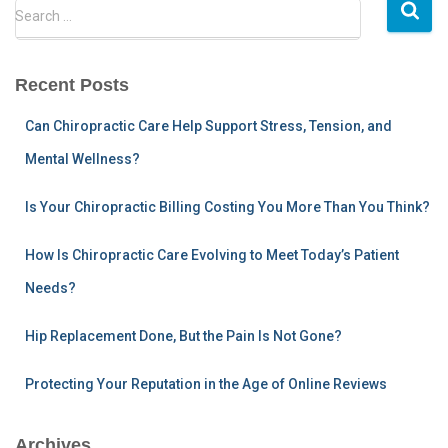
pagination
S
Search …
e
a
r
Recent Posts
c
h
Can Chiropractic Care Help Support Stress, Tension, and
f
Mental Wellness?
o
r
:
Is Your Chiropractic Billing Costing You More Than You Think?
How Is Chiropractic Care Evolving to Meet Today’s Patient
Needs?
Hip Replacement Done, But the Pain Is Not Gone?
Protecting Your Reputation in the Age of Online Reviews
Archives