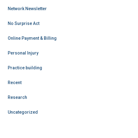
Network Newsletter
No Surprise Act
Online Payment & Billing
Personal Injury
Practice building
Recent
Research
Uncategorized