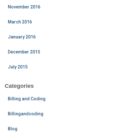
November 2016
March 2016
January 2016
December 2015
July 2015
Categories
Billing and Coding
Billingandcoding
Blog