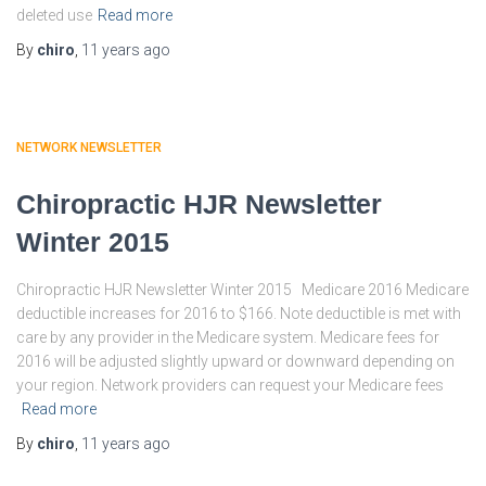
deleted use
Read more
By
chiro
,
11 years
ago
NETWORK NEWSLETTER
Chiropractic HJR Newsletter
Winter 2015
Chiropractic HJR Newsletter Winter 2015 Medicare 2016 Medicare
deductible increases for 2016 to $166. Note deductible is met with
care by any provider in the Medicare system. Medicare fees for
2016 will be adjusted slightly upward or downward depending on
your region. Network providers can request your Medicare fees
Read more
By
chiro
,
11 years
ago