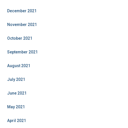
December 2021
November 2021
October 2021
September 2021
August 2021
July 2021
June 2021
May 2021
April 2021