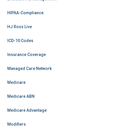
HIPAA-Compliance
HJ Ross Live
ICD-10 Codes
Insurance Coverage
Managed Care Network
Medicare
Medicare ABN
Medicare Advantage
Modifiers