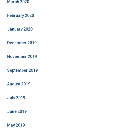
March 2020
February 2020
January 2020
December 2019
November 2019
September 2019
August 2019
July 2019
June 2019
May 2019