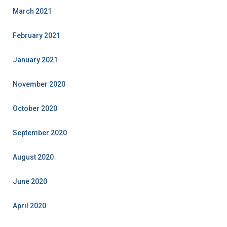
March 2021
February 2021
January 2021
November 2020
October 2020
September 2020
August 2020
June 2020
April 2020