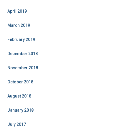
April 2019
March 2019
February 2019
December 2018
November 2018
October 2018
August 2018
January 2018
July 2017