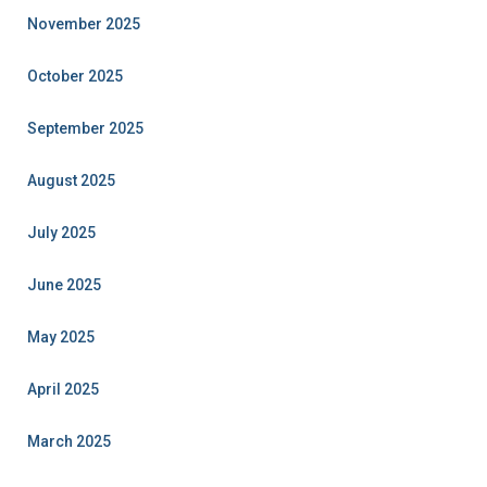
November 2025
October 2025
September 2025
August 2025
July 2025
June 2025
May 2025
April 2025
March 2025