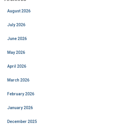
August 2026
July 2026
June 2026
May 2026
April 2026
March 2026
February 2026
January 2026
December 2025