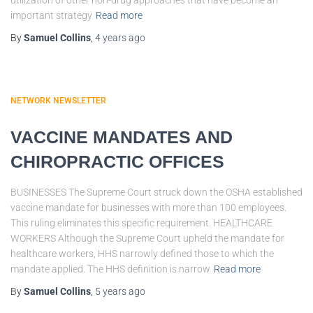
utilization of other non-drug approaches that have become an
important strategy
Read more
By
Samuel Collins
,
4 years
ago
NETWORK NEWSLETTER
VACCINE MANDATES AND
CHIROPRACTIC OFFICES
BUSINESSES The Supreme Court struck down the OSHA established
vaccine mandate for businesses with more than 100 employees.
This ruling eliminates this specific requirement. HEALTHCARE
WORKERS Although the Supreme Court upheld the mandate for
healthcare workers, HHS narrowly defined those to which the
mandate applied. The HHS definition is narrow
Read more
By
Samuel Collins
,
5 years
ago