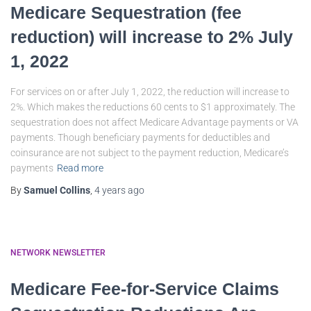
Medicare Sequestration (fee
reduction) will increase to 2% July
1, 2022
For services on or after July 1, 2022, the reduction will increase to
2%. Which makes the reductions 60 cents to $1 approximately. The
sequestration does not affect Medicare Advantage payments or VA
payments. Though beneficiary payments for deductibles and
coinsurance are not subject to the payment reduction, Medicare’s
payments
Read more
By
Samuel Collins
,
4 years
ago
NETWORK NEWSLETTER
Medicare Fee-for-Service Claims