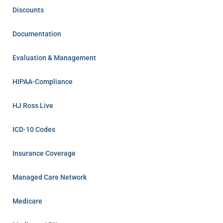
Discounts
Documentation
Evaluation & Management
HIPAA-Compliance
HJ Ross Live
ICD-10 Codes
Insurance Coverage
Managed Care Network
Medicare