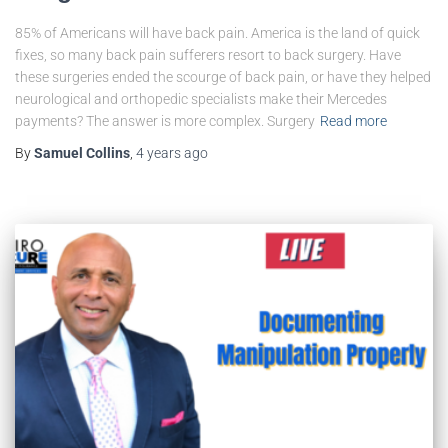
85% of Americans will have back pain. America is the land of quick
fixes, so many back pain sufferers resort to back surgery. Have
these surgeries ended the scourge of back pain, or have they helped
neurological and orthopedic specialists make their Mercedes
payments? The answer is more complex. Surgery
Read more
By
Samuel Collins
,
4 years
ago