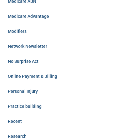
Medicare ABN
Medicare Advantage
Modifiers
Network Newsletter
No Surprise Act
Online Payment & Billing
Personal Injury
Practice building
Recent
Research