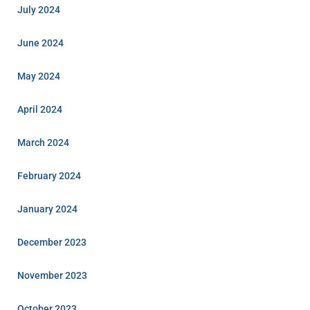
July 2024
June 2024
May 2024
April 2024
March 2024
February 2024
January 2024
December 2023
November 2023
October 2023