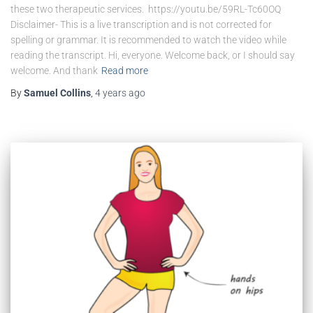
these two therapeutic services. https://youtu.be/59RL-Tc60OQ
Disclaimer- This is a live transcription and is not corrected for
spelling or grammar. It is recommended to watch the video while
reading the transcript. Hi, everyone. Welcome back, or I should say
welcome. And thank
Read more
By
Samuel Collins
,
4 years
ago