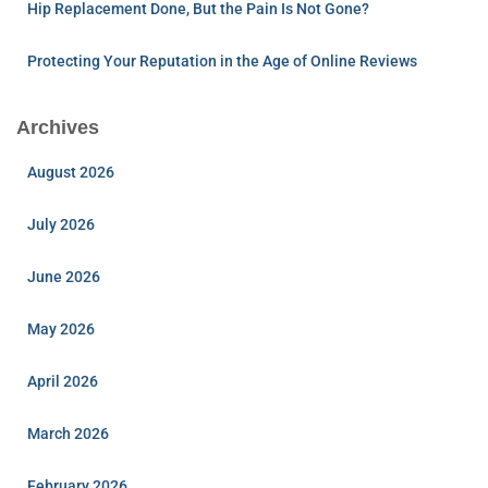
Hip Replacement Done, But the Pain Is Not Gone?
Protecting Your Reputation in the Age of Online Reviews
Archives
August 2026
July 2026
June 2026
May 2026
April 2026
March 2026
February 2026