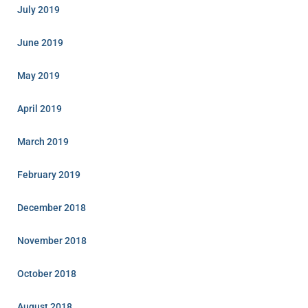
July 2019
June 2019
May 2019
April 2019
March 2019
February 2019
December 2018
November 2018
October 2018
August 2018