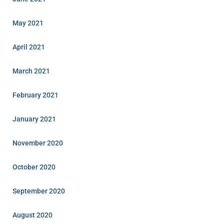
May 2021
April 2021
March 2021
February 2021
January 2021
November 2020
October 2020
September 2020
August 2020