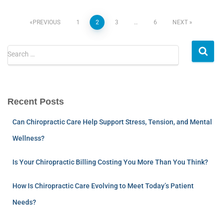
PREVIOUS
1
2
3
…
6
NEXT
Search …
Recent Posts
Can Chiropractic Care Help Support Stress, Tension, and Mental
Wellness?
Is Your Chiropractic Billing Costing You More Than You Think?
How Is Chiropractic Care Evolving to Meet Today’s Patient
Needs?