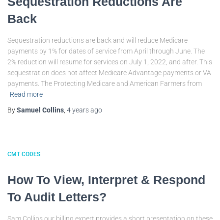
Sequestration Reductions Are
Back
Sequestration reductions are back and will reduce Medicare
payments by 1% for dates of service from April through June. The
2% reduction will resume for services on July 1, 2022, and after. This
sequestration does not affect Medicare Advantage payments or VA
payments. The Protecting Medicare and American Farmers from
Read more
By
Samuel Collins
,
4 years
ago
CMT CODES
How To View, Interpret & Respond
To Audit Letters?
Sam Collins our billing expert provides a short presentation on these