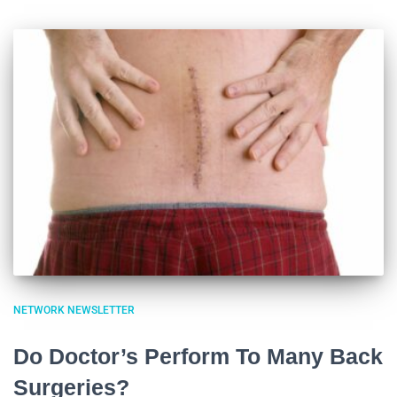
NETWORK NEWSLETTER
Do Doctor’s Perform To Many Back
Surgeries?