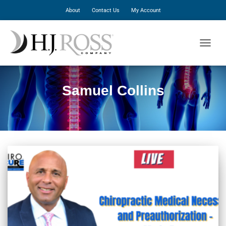
About
Contact Us
My Account
TOGGLE
Samuel Collins