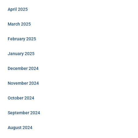
April 2025
March 2025
February 2025
January 2025
December 2024
November 2024
October 2024
September 2024
August 2024