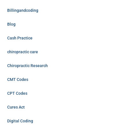
Billingandcoding
Blog
Cash Practice
chiropractic care
Chiropractic Research
CMT Codes
CPT Codes
Cures Act
Digital Coding