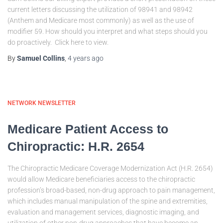
current letters discussing the utilization of 98941 and 98942
(Anthem and Medicare most commonly) as well as the use of
modifier 59. How should you interpret and what steps should you
do proactively. Click here to view.
By
Samuel Collins
,
4 years
ago
NETWORK NEWSLETTER
Medicare Patient Access to
Chiropractic: H.R. 2654
The Chiropractic Medicare Coverage Modernization Act (H.R. 2654)
would allow Medicare beneficiaries access to the chiropractic
profession’s broad-based, non-drug approach to pain management,
which includes manual manipulation of the spine and extremities,
evaluation and management services, diagnostic imaging, and