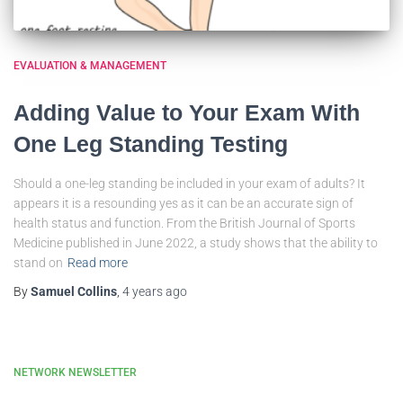
EVALUATION & MANAGEMENT
Adding Value to Your Exam With
One Leg Standing Testing
Should a one-leg standing be included in your exam of adults? It
appears it is a resounding yes as it can be an accurate sign of
health status and function. From the British Journal of Sports
Medicine published in June 2022, a study shows that the ability to
stand on
Read more
By
Samuel Collins
,
4 years
ago
NETWORK NEWSLETTER