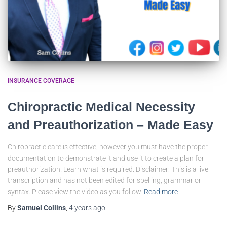
INSURANCE COVERAGE
Chiropractic Medical Necessity
and Preauthorization – Made Easy
Chiropractic care is effective, however you must have the proper
documentation to demonstrate it and use it to create a plan for
preauthorization. Learn what is required. Disclaimer: This is a live
transcription and has not been edited for spelling, grammar or
syntax. Please view the video as you follow
Read more
By
Samuel Collins
,
4 years
ago