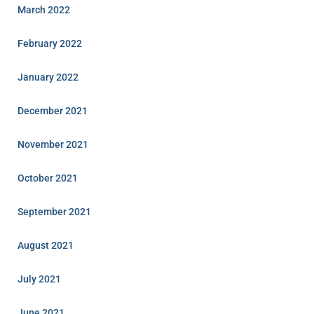
March 2022
February 2022
January 2022
December 2021
November 2021
October 2021
September 2021
August 2021
July 2021
June 2021