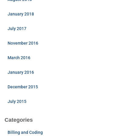
January 2018
July 2017
November 2016
March 2016
January 2016
December 2015
July 2015
Categories
Billing and Coding