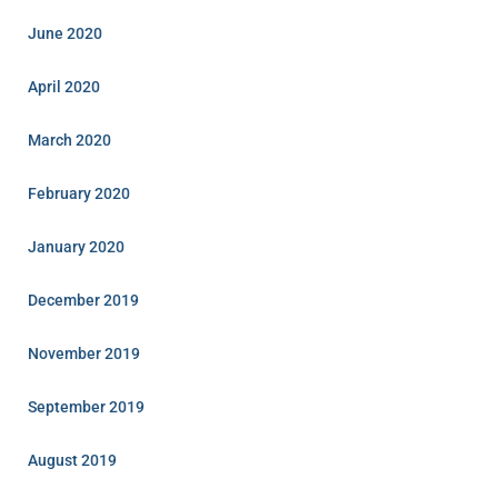
June 2020
April 2020
March 2020
February 2020
January 2020
December 2019
November 2019
September 2019
August 2019