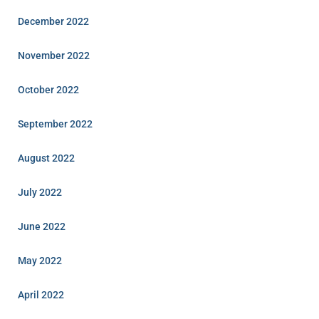
December 2022
November 2022
October 2022
September 2022
August 2022
July 2022
June 2022
May 2022
April 2022