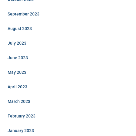
September 2023
August 2023
July 2023
June 2023
May 2023
April 2023
March 2023
February 2023
January 2023