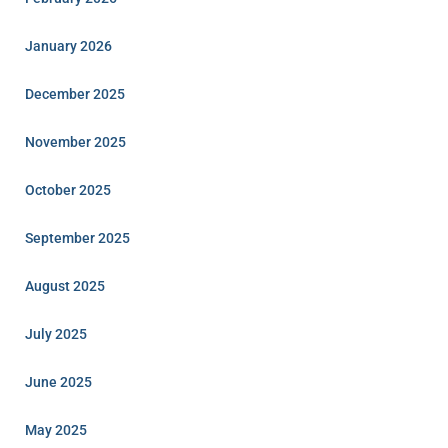
January 2026
December 2025
November 2025
October 2025
September 2025
August 2025
July 2025
June 2025
May 2025