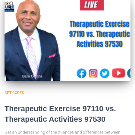
CPT CODES
Therapeutic Exercise 97110 vs.
Therapeutic Activities 97530
Get an understanding of the nuances and differences between