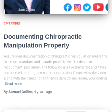
CMT CODES
Documenting Chiropractic
Manipulation Properly
Assure your documentation of chiropractic manipulation meets the
minimum standard and is audit-proof. Never risk denial or
recoupment. Disclaimer: The following is a live transcript and it has
not been edited for grammar or punctuation. Please view the video
along with the transcript. Hi friends Sam Collins, again, your coding
Read more
By
Samuel Collins
,
4 years
ago