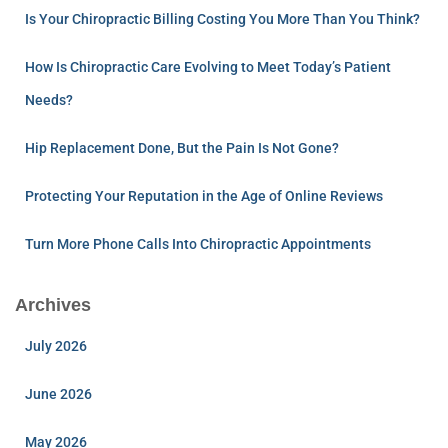
Is Your Chiropractic Billing Costing You More Than You Think?
How Is Chiropractic Care Evolving to Meet Today’s Patient
Needs?
Hip Replacement Done, But the Pain Is Not Gone?
Protecting Your Reputation in the Age of Online Reviews
Turn More Phone Calls Into Chiropractic Appointments
Archives
July 2026
June 2026
May 2026