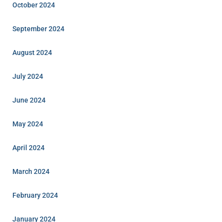
October 2024
September 2024
August 2024
July 2024
June 2024
May 2024
April 2024
March 2024
February 2024
January 2024