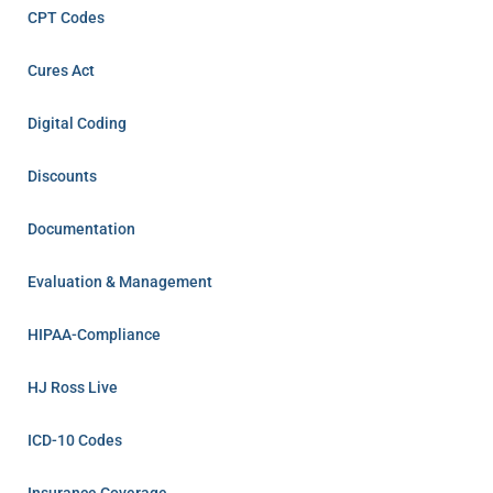
CPT Codes
Cures Act
Digital Coding
Discounts
Documentation
Evaluation & Management
HIPAA-Compliance
HJ Ross Live
ICD-10 Codes