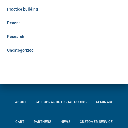
Practice building
Recent
Research
Uncategorized
ABOUT
CHIROPRACTIC DIGITAL CODING
SEMINARS
CART
PARTNERS
NEWS
CUSTOMER SERVICE