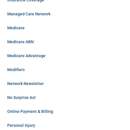
Insurance Coverage
Managed Care Network
Medicare
Medicare ABN
Medicare Advantage
Modifiers
Network Newsletter
No Surprise Act
Online Payment & Billing
Personal Injury