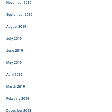
November 2019
September 2019
August 2019
July 2019
June 2019
May 2019
April 2019
March 2019
February 2019
December 2018