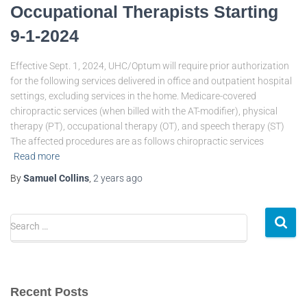
Occupational Therapists Starting
9-1-2024
Effective Sept. 1, 2024, UHC/Optum will require prior authorization
for the following services delivered in office and outpatient hospital
settings, excluding services in the home. Medicare-covered
chiropractic services (when billed with the AT-modifier), physical
therapy (PT), occupational therapy (OT), and speech therapy (ST)
The affected procedures are as follows chiropractic services
Read more
By
Samuel Collins
,
2 years
ago
Search …
Recent Posts