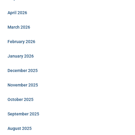
April 2026
March 2026
February 2026
January 2026
December 2025
November 2025
October 2025
September 2025
August 2025