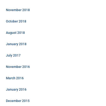
November 2018
October 2018
August 2018
January 2018
July 2017
November 2016
March 2016
January 2016
December 2015