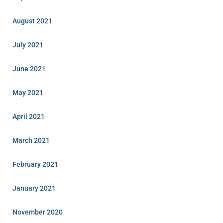
August 2021
July 2021
June 2021
May 2021
April 2021
March 2021
February 2021
January 2021
November 2020