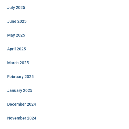
July 2025
June 2025
May 2025
April 2025
March 2025
February 2025
January 2025
December 2024
November 2024