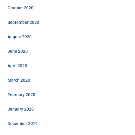
October 2020
September 2020
August 2020
June 2020
April 2020
March 2020
February 2020
January 2020
December 2019