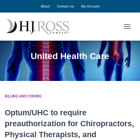
About
Contact Us
My Account
TOGGLE
United Health Care
BILLING AND CODING
Optum/UHC to require
preauthorization for Chiropractors,
Physical Therapists, and