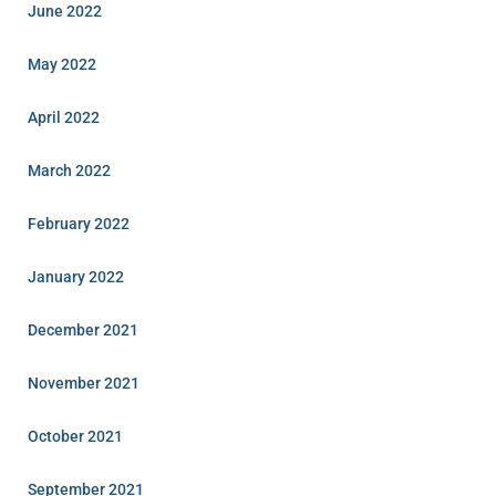
June 2022
May 2022
April 2022
March 2022
February 2022
January 2022
December 2021
November 2021
October 2021
September 2021