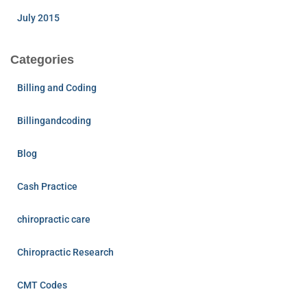
July 2015
Categories
Billing and Coding
Billingandcoding
Blog
Cash Practice
chiropractic care
Chiropractic Research
CMT Codes