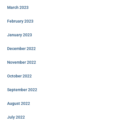
March 2023
February 2023
January 2023
December 2022
November 2022
October 2022
September 2022
August 2022
July 2022