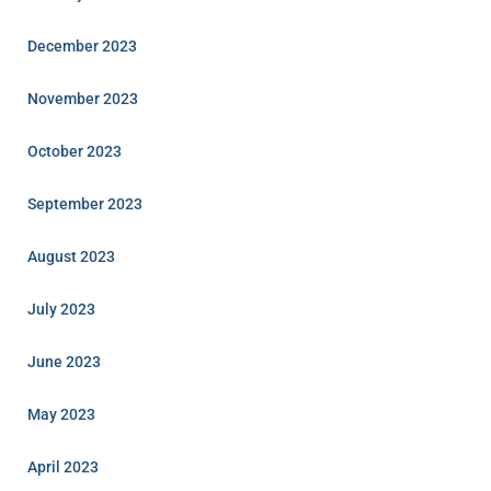
December 2023
November 2023
October 2023
September 2023
August 2023
July 2023
June 2023
May 2023
April 2023