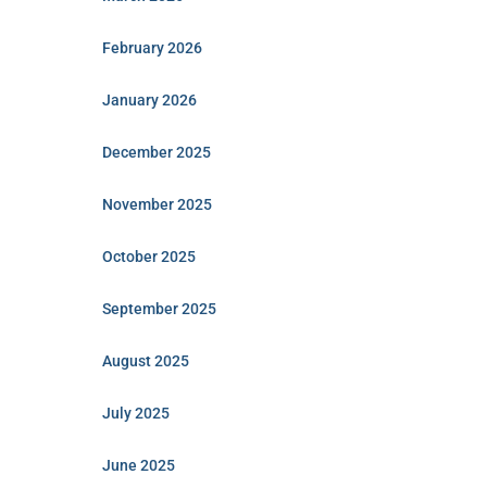
February 2026
January 2026
December 2025
November 2025
October 2025
September 2025
August 2025
July 2025
June 2025