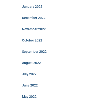
January 2023
December 2022
November 2022
October 2022
September 2022
August 2022
July 2022
June 2022
May 2022