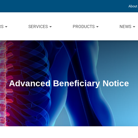
About
RS
SERVICES
PRODUCTS
NEWS
Advanced Beneficiary Notice