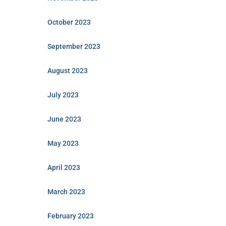
October 2023
September 2023
August 2023
July 2023
June 2023
May 2023
April 2023
March 2023
February 2023