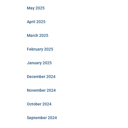
May 2025
April 2025
March 2025
February 2025
January 2025
December 2024
November 2024
October 2024
September 2024