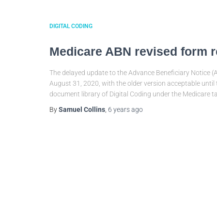
DIGITAL CODING
Medicare ABN revised form r
The delayed update to the Advance Beneficiary Notice (A
August 31, 2020, with the older version acceptable until
document library of Digital Coding under the Medicare t
By
Samuel Collins
,
6 years
ago