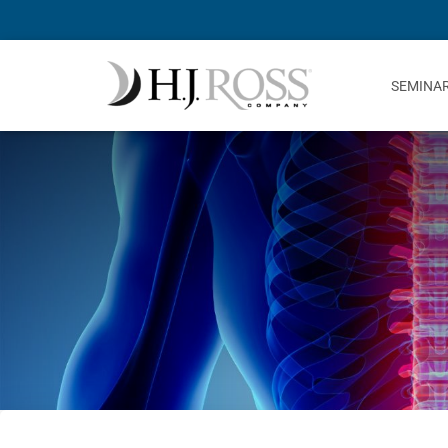
SEMINA