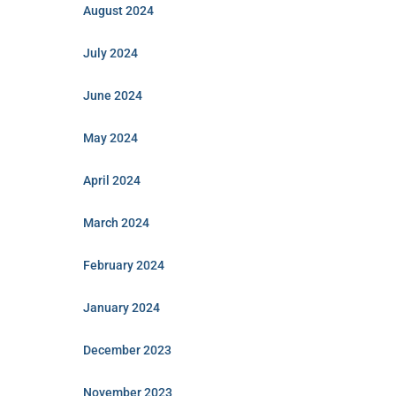
August 2024
July 2024
June 2024
May 2024
April 2024
March 2024
February 2024
January 2024
December 2023
November 2023