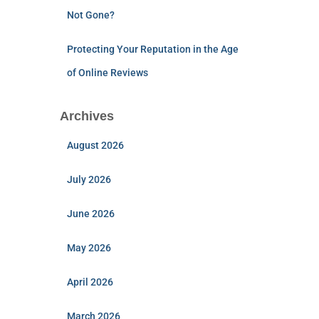
Not Gone?
Protecting Your Reputation in the Age
of Online Reviews
Archives
August 2026
July 2026
June 2026
May 2026
April 2026
March 2026