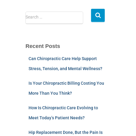
Search …
Recent Posts
Can Chiropractic Care Help Support
Stress, Tension, and Mental Wellness?
Is Your Chiropractic Billing Costing You
More Than You Think?
How Is Chiropractic Care Evolving to
Meet Today’s Patient Needs?
Hip Replacement Done, But the Pain Is