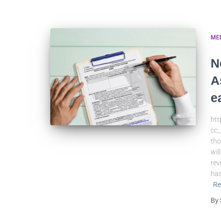
ME
N
A
e
ht
cc_
tho
wil
rev
has
Re
By