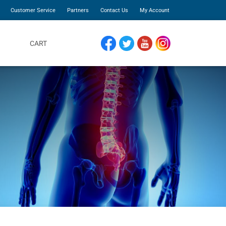
Customer Service
Partners
Contact Us
My Account
CART
FACEBOOK
TWITTER
YOUTUBE
INSTAGRAM