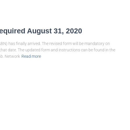
equired August 31, 2020
BN) has finally arrived. The revised form will be mandatory on
 that date. The updated form and instructions can be found in the
ab. Network
Read more