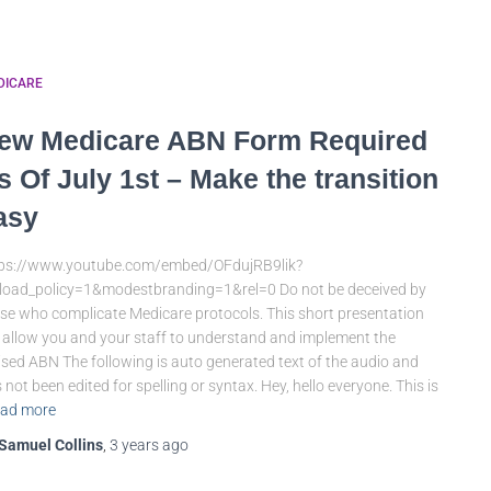
DICARE
ew Medicare ABN Form Required
s Of July 1st – Make the transition
asy
tps://www.youtube.com/embed/OFdujRB9lik?
load_policy=1&modestbranding=1&rel=0 Do not be deceived by
se who complicate Medicare protocols. This short presentation
l allow you and your staff to understand and implement the
ised ABN The following is auto generated text of the audio and
 not been edited for spelling or syntax. Hey, hello everyone. This is
ad more
Samuel Collins
,
3 years
ago