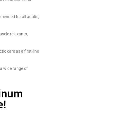
mended for all adults,
uscle relaxants,
ic care as a first-line
 a wide range of
tinum
e!