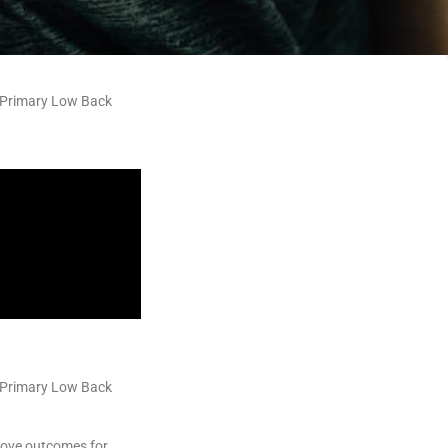
c Primary Low Back
c Primary Low Back
rove outcomes for