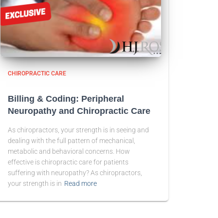
CHIROPRACTIC CARE
Billing & Coding: Peripheral
Neuropathy and Chiropractic Care
As chiropractors, your strength is in seeing and
dealing with the full pattern of mechanical,
metabolic and behavioral concerns. How
effective is chiropractic care for patients
suffering with neuropathy? As chiropractors,
your strength is in
Read more