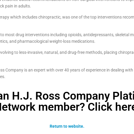
k pain in adults.
erapy which includes chiropractic, was one of the top interventions recom
 to most drug interventions including opioids, antidepressants, skeletal m
hetics, and pharmacological weight-loss medications.
olving to less-invasive, natural, and drug-free methods, placing chiropract
s Company is an expert with over 40 years of experience in dealing with
ues.
an H.J. Ross Company Pla
etwork member? Click her
Return to website.