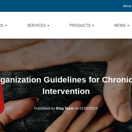
About
RS
SERVICES
PRODUCTS
NEWS
ganization Guidelines for Chron
Intervention
Published by
Blog Team
on
01/09/2024