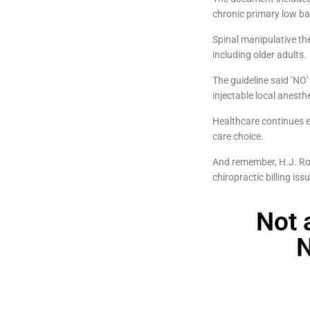
chronic primary low bac
Spinal manipulative th
including older adults.
The guideline said ’NO’
injectable local anest
Healthcare continues ev
care choice.
And remember, H.J. Ros
chiropractic billing iss
Not 
N