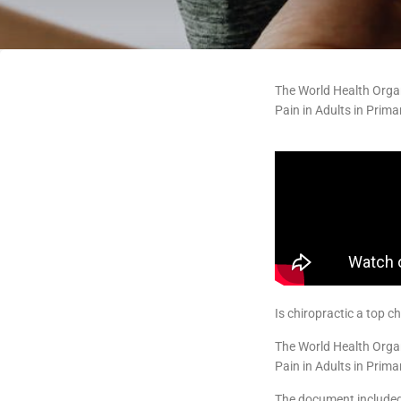
The World Health Orga
Pain in Adults in Prim
Is chiropractic a top 
The World Health Orga
Pain in Adults in Prim
The document included