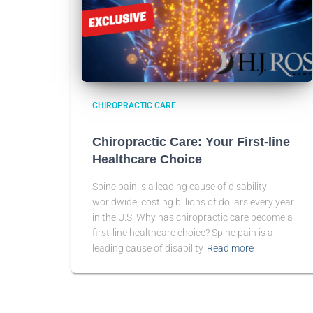
CHIROPRACTIC CARE
Chiropractic Care: Your First-line
Healthcare Choice
Spine pain is a leading cause of disability
worldwide, costing billions of dollars every year
in the U.S. Why has chiropractic care become a
first-line healthcare choice? Spine pain is a
leading cause of disability
Read more