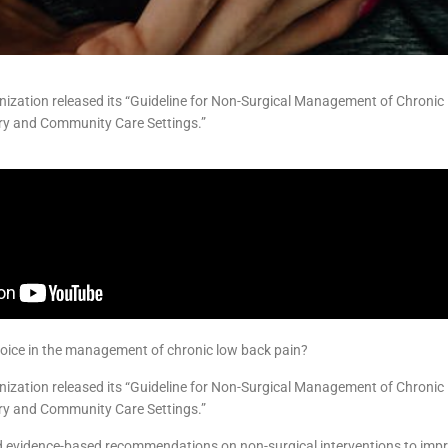
nization released its “Guideline for Non-Surgical Management of Chroni
ary and Community Care Settings.”
choice in the management of chronic low back pain?
nization released its “Guideline for Non-Surgical Management of Chroni
ary and Community Care Settings.”
 evidence-based recommendations on non-surgical interventions to imp