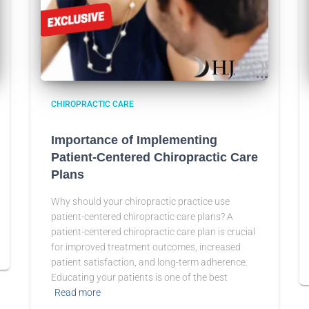
CHIROPRACTIC CARE
Importance of Implementing
Patient-Centered Chiropractic Care
Plans
Why should your chiropractic practice use
patient-centered chiropractic care plans? A
patient-centered chiropractic care plan is crucial
for improved treatment outcomes, increased
patient satisfaction, and long-term adherence.
Educating your patients is one of the best
Read more