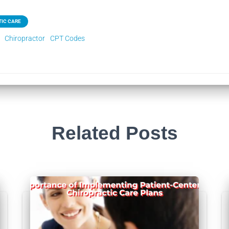
IC CARE
Chiropractor
CPT Codes
Related Posts