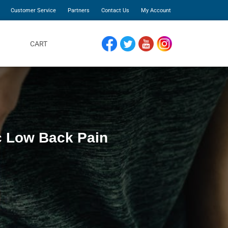
Customer Service
Partners
Contact Us
My Account
CART
FACEBOOK
TWITTER
YOUTUBE
INSTAGRAM
ic Low Back Pain