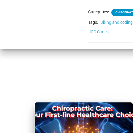
Categories:
CHIROPRACT
Tags:
Billing and coding
ICD Codes