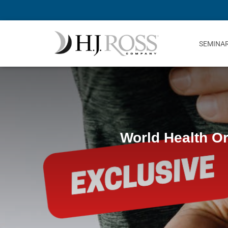
SEMINA
World Health Or