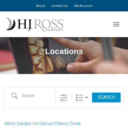
About
Contact Us
My Account
TOGGLE
Locations
Search
SEARCH
Hilton Garden Inn Denver/Cherry Creek