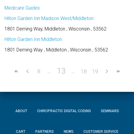
Medicare Guides
Hilton Garden Inn Madison West/Middleton
1801 Deming Way, Middleton , Wisconsin , 53562
Hilton Garden Inn Middleton
1801 Deming Way , Middleton , Wisconsin , 53562
13
8
18
19
ABOUT
CHIROPRACTIC DIGITAL CODING
SEMINARS
CART
PARTNERS
NEWS
CUSTOMER SERVICE