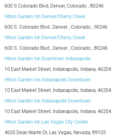
600 S Colorado Blvd, Denver, Colorado , 80246
Hilton Garden Inn Denver/Cherry Creek
600 S. Colorado Blvd , Denver , Colorado , 90246
Hilton Garden Inn Denver/Cherry Creek
600 S. Colorado Blvd , Denver , Colorado , 80246
Hilton Garden Inn Downtown Indianapolis
10 East Market Street, Indianapolis, Indiana, 46204
Hilton Garden Inn Indianapolis Downtown
10 East Market Street, Indianapolis, Indiana, 46204
Hilton Garden Inn Indianapolis Downtown
10 East Market Street, Indianapolis, Indiana, 46204
Hilton Garden Inn Las Vegas City Center
4655 Dean Martin Dr, Las Vegas, Nevada, 89103