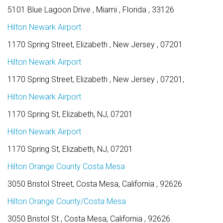
5101 Blue Lagoon Drive , Miami , Florida , 33126
Hilton Newark Airport
1170 Spring Street, Elizabeth , New Jersey , 07201
Hilton Newark Airport
1170 Spring Street, Elizabeth , New Jersey , 07201,
Hilton Newark Airport
1170 Spring St, Elizabeth, NJ, 07201
Hilton Newark Airport
1170 Spring St, Elizabeth, NJ, 07201
Hilton Orange County Costa Mesa
3050 Bristol Street, Costa Mesa, California , 92626
Hilton Orange County/Costa Mesa
3050 Bristol St., Costa Mesa, California , 92626