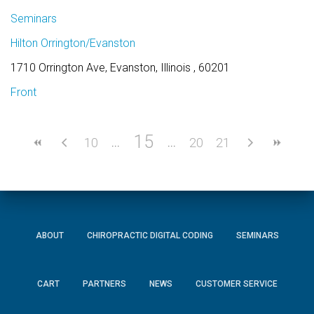
Seminars
Hilton Orrington/Evanston
1710 Orrington Ave, Evanston, Illinois , 60201
Front
15
10
20
21
ABOUT
CHIROPRACTIC DIGITAL CODING
SEMINARS
CART
PARTNERS
NEWS
CUSTOMER SERVICE