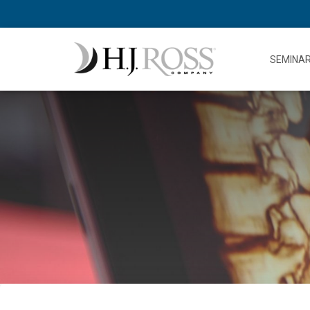
SEMINA