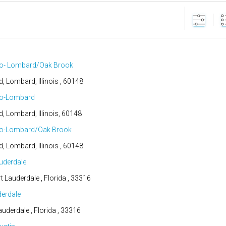
go- Lombard/Oak Brook
d, Lombard, Illinois , 60148
go-Lombard
d, Lombard, Illinois, 60148
go-Lombard/Oak Brook
d, Lombard, Illinois , 60148
uderdale
t Lauderdale , Florida , 33316
derdale
auderdale , Florida , 33316