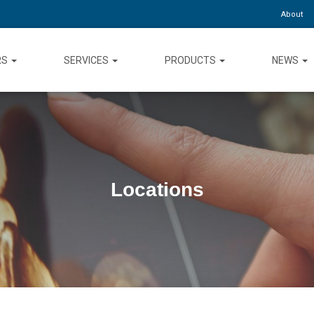
About
RS
SERVICES
PRODUCTS
NEWS
Locations