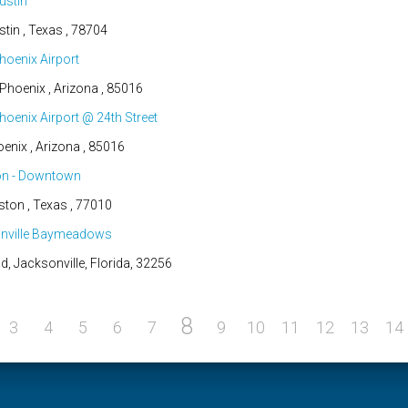
ustin
tin , Texas , 78704
hoenix Airport
hoenix , Arizona , 85016
oenix Airport @ 24th Street
nix , Arizona , 85016
on - Downtown
ston , Texas , 77010
onville Baymeadows
Jacksonville, Florida, 32256
8
3
4
5
6
7
9
10
11
12
13
14