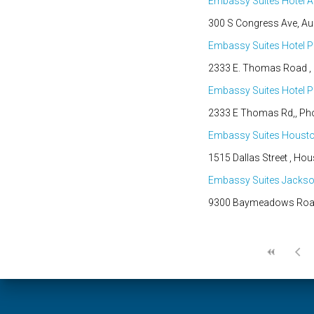
Embassy Suites Hotel A
300 S Congress Ave, Aus
Embassy Suites Hotel P
2333 E. Thomas Road , P
Embassy Suites Hotel Ph
2333 E Thomas Rd,, Phoe
Embassy Suites Houst
1515 Dallas Street , Hou
Embassy Suites Jacks
9300 Baymeadows Road, 