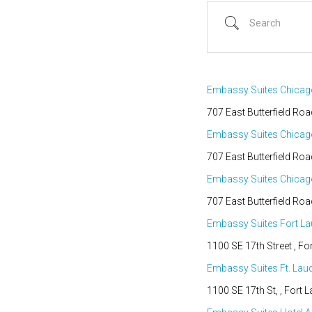
Search
Embassy Suites Chica
707 East Butterfield Roa
Embassy Suites Chica
707 East Butterfield Roa
Embassy Suites Chica
Country
707 East Butterfield Roa
Eventful Locations?
Embassy Suites Fort La
1100 SE 17th Street , For
Embassy Suites Ft. Lau
1100 SE 17th St, , Fort L