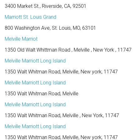
3400 Market St., Riverside, CA, 92501
Marriott St. Louis Grand
800 Washington Ave, St. Louis, MO, 63101
Melville Marriot
1350 Old Walt Whittman Road , Melville , New York , 11747
Melville Marriott Long Island
1350 Walt Whitman Road, Melville, New york, 11747
Melville Marriott Long Island
1350 Walt Whitman Road, Melville
Melville Marriott Long Island
1350 Walt Whitman Road, Melville , New York, 11747
Melville Marriott Long Island
1350 Walt Whitman Road, Melville, New york, 11747