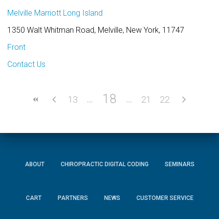
Melville Marriott Long Island
1350 Walt Whitman Road, Melville, New York, 11747
Front
Contact Us
18
13
21
22
ABOUT
CHIROPRACTIC DIGITAL CODING
SEMINARS
CART
PARTNERS
NEWS
CUSTOMER SERVICE