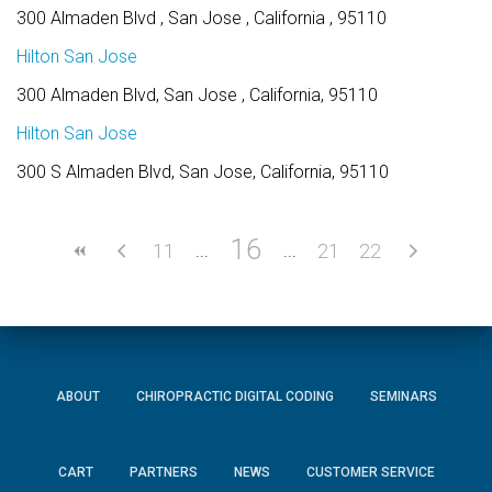
300 Almaden Blvd , San Jose , California , 95110
Hilton San Jose
300 Almaden Blvd, San Jose , California, 95110
Hilton San Jose
300 S Almaden Blvd, San Jose, California, 95110
16
11
21
22
ABOUT
CHIROPRACTIC DIGITAL CODING
SEMINARS
CART
PARTNERS
NEWS
CUSTOMER SERVICE