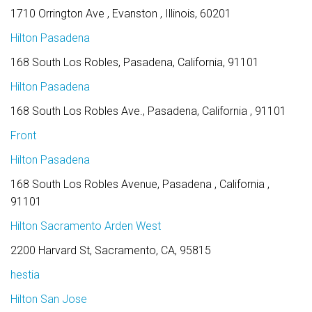
1710 Orrington Ave , Evanston , Illinois, 60201
Hilton Pasadena
168 South Los Robles, Pasadena, California, 91101
Hilton Pasadena
168 South Los Robles Ave., Pasadena, California , 91101
Front
Hilton Pasadena
168 South Los Robles Avenue, Pasadena , California ,
91101
Hilton Sacramento Arden West
2200 Harvard St, Sacramento, CA, 95815
hestia
Hilton San Jose