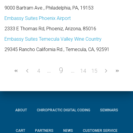
9000 Bartram Ave., Philadelphia, PA, 19153
Embassy Suites Phoenix Airport
2333 E Thomas Rd, Phoeniz, Arizona, 85016
Embassy Suites Temecula Valley Wine Country
29345 Rancho California Rd., Temecula, CA, 92591
9
4
14
15
ABOUT
CHIROPRACTIC DIGITAL CODING
SEMINARS
CART
PARTNERS
NEWS
CUSTOMER SERVICE