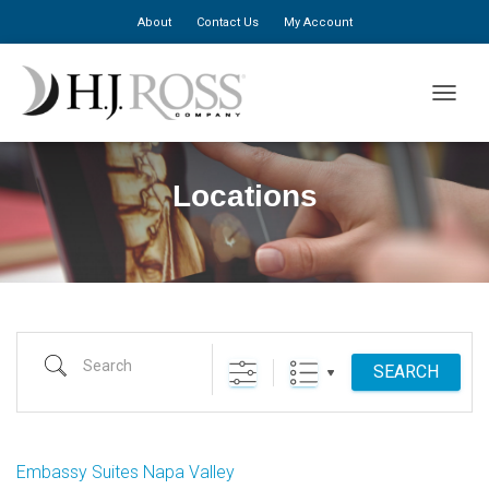
About
Contact Us
My Account
TOGGLE
Locations
Search
SEARCH
Embassy Suites Napa Valley