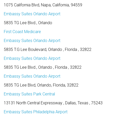
1075 California Blvd, Napa, California, 94559
Embassy Suites Orlando Airport
5835 TG Lee Blvd., Orlando
First Coast Medicare
Embassy Suites Orlando Airport
5835 T.G Lee Boulevard, Orlando , Florida , 32822
Embassy Suites Orlando Airport
5835 TG Lee Blvd., Orlando , Florida , 32822
Embassy Suites Orlando Airport
5835 TG Lee Blvd, Orlando, Florida, 32822
Embassy Suites Park Central
13131 North Central Expressway , Dallas, Texas , 75243
Embassy Suites Philadelphia Airport