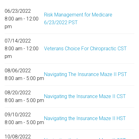
06/23/2022
Risk Management for Medicare
8:00 am - 12:00
6/23/2022 PST
pm
07/14/2022
8:00 am - 12:00
Veterans Choice For Chiropractic CST
pm
08/06/2022
Navigating The Insurance Maze II PST
8:00 am - 5:00 pm
08/20/2022
Navigating the Insurance Maze II CST
8:00 am - 5:00 pm
09/10/2022
Navigating the Insurance Maze II HST
8:00 am - 5:00 pm
10/08/2022