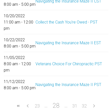
Navigating the Insurance Maze II CST
8:00 am - 5:00 pm
10/20/2022
11:00 am - 12:00
Collect the Cash You're Owed - PST
pm
10/22/2022
Navigating the Insurance Maze II EST
8:00 am - 5:00 pm
11/05/2022
8:00 am - 12:00
Veterans Choice For Chiropractic PST
pm
11/12/2022
Navigating the Insurance Maze II PST
8:00 am - 5:00 pm
28
23
31
32