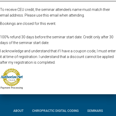
To receive CEU credit, the seminar attendee’s name must match their
email address. Please use this email when attending.
Bookings are closed for this event.
100% refund 30 days before the seminar start date. Credit only after 30
days of the seminar start date.
I acknowledge and understand that if I have a coupon code, I must enter
it at time of registration. I understand that a discount cannot be applied
after my registration is completed.
Payment Processing
ABOUT
CHIROPRACTIC DIGITAL CODING
SEMINARS