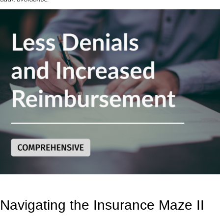
Navigating the Insurance Maze II