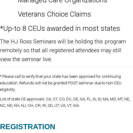
Managed Care Organizations
Veterans Choice Claims
*Up-to 8 CEUs awarded in most states
The HJ Ross Seminars will be holding this program
remotely so that all registered attendees may still
view the seminar live.
* Please call to verify that your state has been approved for continuing
education. Refunds will not be granted POST seminar due to non-CEU
eligibility.
List of state CE approvals: CA, CT, CO, DC, DE, GA, FL, IA, ID, MA, MD, MT, NE,
NC, ND, NH, NJ, OH, OR, RI, SD, UT, VA, VT, WA.
REGISTRATION