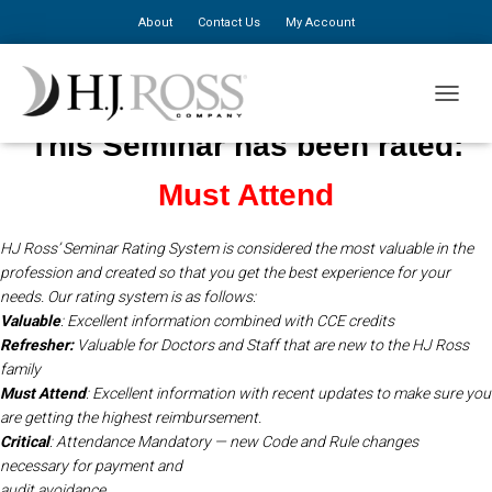
About
Contact Us
My Account
TOGGLE
This Seminar has been rated:
Must Attend
HJ Ross’ Seminar Rating System is considered the most valuable in the
profession and created so that you get the best experience for your
needs.
Our rating system is as follows:
Valuable
: Excellent information combined with CCE credits
Refresher:
Valuable for Doctors and Staff that are new to the HJ Ross
family
Must Attend
: Excellent information with recent updates to make sure you
are getting the highest reimbursement.
Critical
: Attendance Mandatory — new Code and Rule changes
necessary for payment and
audit avoidance.