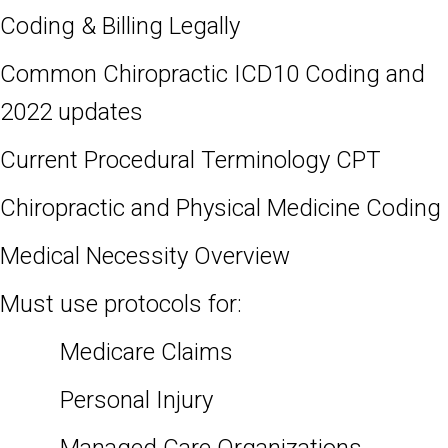
Coding & Billing Legally
Common Chiropractic ICD10 Coding and
2022 updates
Current Procedural Terminology CPT
Chiropractic and Physical Medicine Coding
Medical Necessity Overview
Must use protocols for:
Medicare Claims
Personal Injury