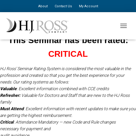
About
Contact Us
My Account
TOGGLE
This Seminar has been rated:
CRITICAL
HJ Ross’ Seminar Rating System is considered the most valuable in the
profession and created so that you get the best experience for your
needs.
Our rating systems as follows:
Valuable
: Excellent information combined with CCE credits
Refresher:
Valuable for Doctors and Staff that are new to the HJ Ross
family
Must Attend
: Excellent information with recent updates to make sure you
are getting the highest reimbursement.
Critical
: Attendance Mandatory — new Code and Rule changes
necessary for payment and
audit avoidance.