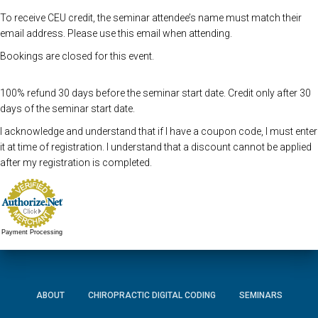
To receive CEU credit, the seminar attendee’s name must match their
email address. Please use this email when attending.
Bookings are closed for this event.
100% refund 30 days before the seminar start date. Credit only after 30
days of the seminar start date.
I acknowledge and understand that if I have a coupon code, I must enter
it at time of registration. I understand that a discount cannot be applied
after my registration is completed.
Payment Processing
ABOUT
CHIROPRACTIC DIGITAL CODING
SEMINARS