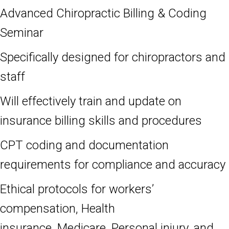
Advanced Chiropractic Billing & Coding
Seminar
Specifically designed for chiropractors and
staff
Will effectively train and update on
insurance billing skills and procedures
CPT coding and documentation
requirements for compliance and accuracy
Ethical protocols for workers’
compensation, Health
insurance, Medicare,
Personal injury, and