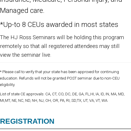
Managed care.
*Up-to 8 CEUs awarded in most states
The HJ Ross Seminars will be holding this program
remotely so that all registered attendees may still
view the seminar live.
* Please call to verify that your state has been approved for continuing
education. Refunds will not be granted POST seminar due to non-CEU
eligibility.
List of state CE approvals: CA, CT, CO, DC, DE, GA, FL,HI, IA, ID, IN, MA, MD,
MI,MT, NE, NC, ND, NH, NJ, OH, OR, PA, RI, SD,TX, UT, VA, VT, WA.
REGISTRATION