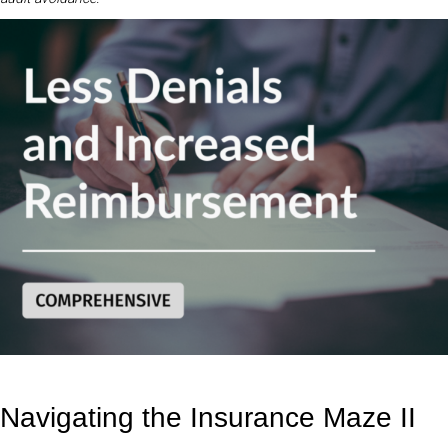
Navigating the Insurance Maze II