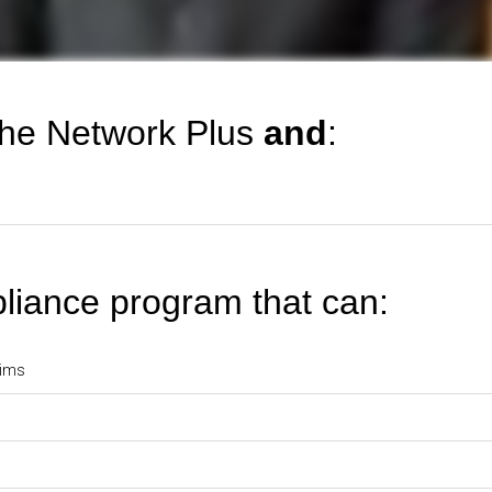
 the Network Plus
and
:
liance program that can:
aims