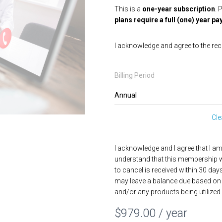
This is a
one-year subscription
. 
plans require a full (one) year
I acknowledge and agree to the rec
Billing Period
Cle
I acknowledge and I agree that I a
understand that this membership wi
to cancel is received within 30 day
may leave a balance due based on 
and/or any products being utilized.
$
979.00
/ year