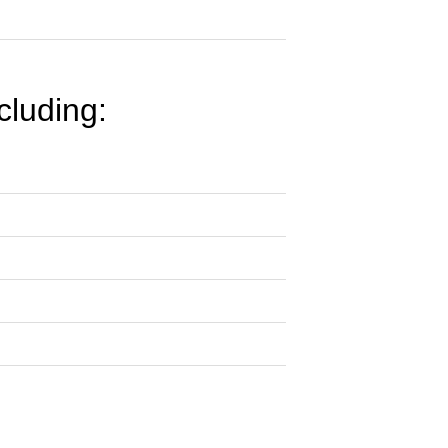
cluding: