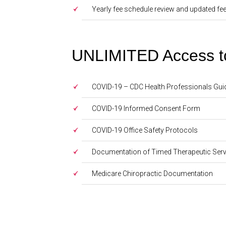
Yearly fee schedule review and updated fe
UNLIMITED Access to 
COVID-19 – CDC Health Professionals Gui
COVID-19 Informed Consent Form
COVID-19 Office Safety Protocols
Documentation of Timed Therapeutic Serv
Medicare Chiropractic Documentation