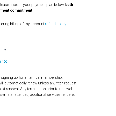
Please choose your payment plan below,
both
 payment commitment
.
urring billing of my account
refund policy
.
ar
m signing up for an annual membership. I
ll automatically renew unless a written request
s of renewal. Any termination prior to renewal
seminar attended, additional services rendered