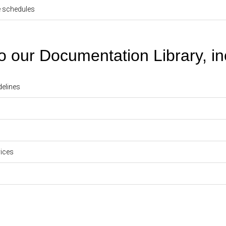
e schedules
our Documentation Library, in
delines
ices