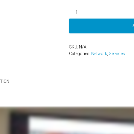
Network
Platinum
quantity
SKU:
N/A
Categories:
Network
,
Services
TION