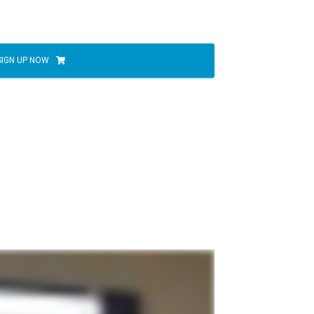
SIGN UP NOW