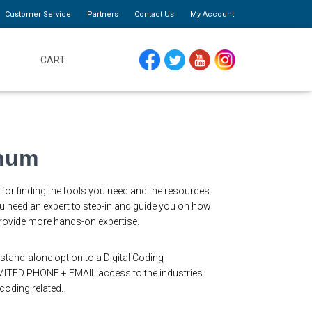
Customer Service
Partners
Contact Us
My Account
CART
FACEBOOK
TWITTER
YOUTUBE
INSTAGRAM
inum
for finding the tools you need and the resources
 need an expert to step-in and guide you on how
 provide more hands-on expertise.
stand-alone option to a Digital Coding
ITED PHONE + EMAIL access to the industries
 coding related.