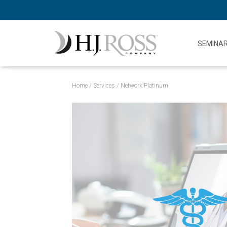
SEMINA
Home
/
Services
/ Network Platinum