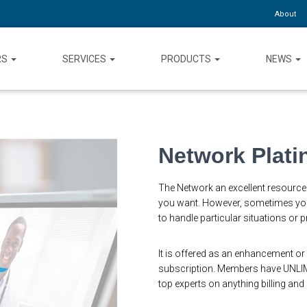
About
RS
SERVICES
PRODUCTS
NEWS
Network Plat
The Network an excellent resource 
you want. However, sometimes you
to handle particular situations or
It is offered as an enhancement or 
subscription. Members have UNLIM
top experts on anything billing and