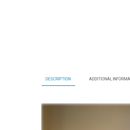
DESCRIPTION
ADDITIONAL INFORMA