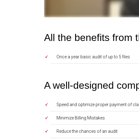
All the benefits from
Once a year basic audit of up to 5 files
A well-designed comp
Speed and optimize proper payment of cl
Minimize Billing Mistakes
Reduce the chances of an audit