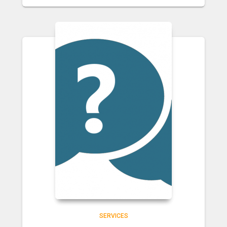
SERVICES