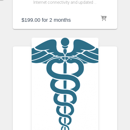
Internet connectivity and updated …
$
199.00
for 2 months