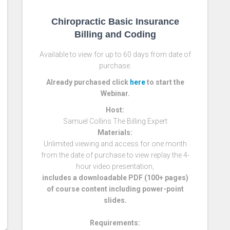
Chiropractic Basic Insurance
Billing and Coding
Available to view for up to 60 days from date of
purchase.
Already purchased click
here
to start the
Webinar.
Host:
Samuel Collins The Billing Expert
Materials:
Unlimited viewing and access for one month
from the date of purchase to view replay the 4-
hour video presentation,
includes a downloadable PDF (100+ pages)
of course content including power-point
slides.
Requirements: