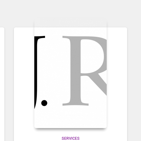
SERVICES