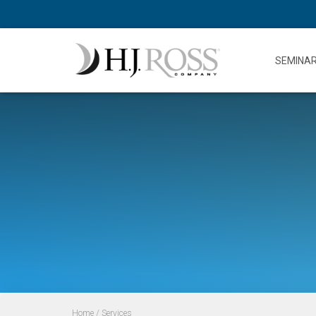
SEMINA
Home
/ Services