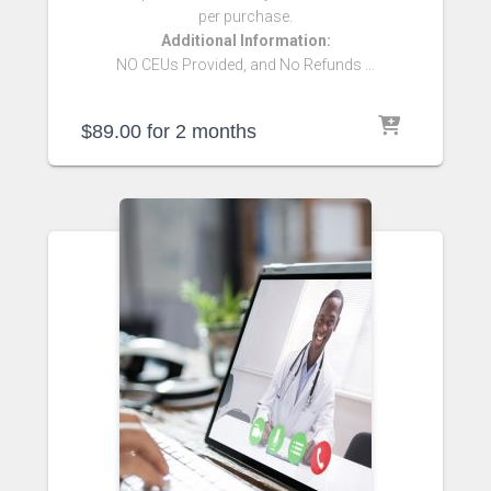
per purchase.
Additional Information:
NO CEUs Provided, and No Refunds …
$
89.00
for 2 months