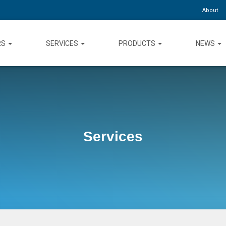
About
RS
SERVICES
PRODUCTS
NEWS
Services