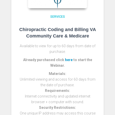
SERVICES
Chiropractic Coding and Billing VA
Community Care & Medicare
Available to view for up to 60 days from date of
purchase.
Already purchased click
here
to start the
Webinar.
Materials:
Unlimited viewing and access for 60 days from
the date of purchase.
Requirements:
Internet connectivity and updated internet
browser + computer with sound.
Security Restrictions:
One unique IP address may access this course