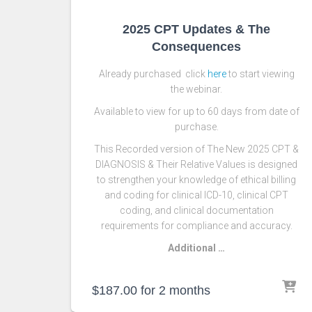
2025 CPT Updates & The
Consequences
Already purchased click
here
to start viewing
the webinar.
Available to view for up to 60 days from date of
purchase.
This Recorded version of The New 2025 CPT &
DIAGNOSIS & Their Relative Values is designed
to strengthen your knowledge of ethical billing
and coding for clinical ICD-10, clinical CPT
coding, and clinical documentation
requirements for compliance and accuracy.
Additional …
$
187.00
for 2 months