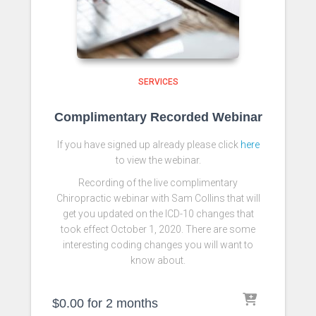
SERVICES
Complimentary Recorded Webinar
If you have signed up already please click
here
to view the webinar.
Recording of the live complimentary
Chiropractic webinar with Sam Collins that will
get you updated on the ICD-10 changes that
took effect October 1, 2020. There are some
interesting coding changes you will want to
know about.
$
0.00
for 2 months