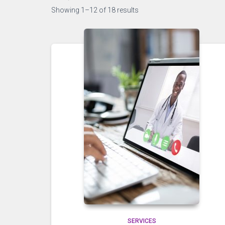
Showing 1–12 of 18 results
SERVICES