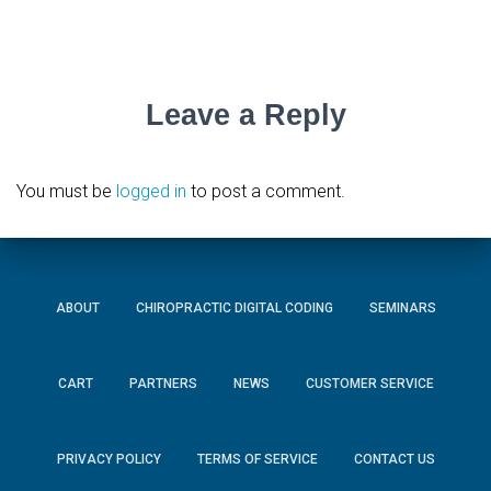
Leave a Reply
You must be
logged in
to post a comment.
ABOUT
CHIROPRACTIC DIGITAL CODING
SEMINARS
CART
PARTNERS
NEWS
CUSTOMER SERVICE
PRIVACY POLICY
TERMS OF SERVICE
CONTACT US