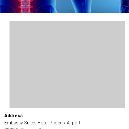
Address
Embassy Suites Hotel Phoenix Airport