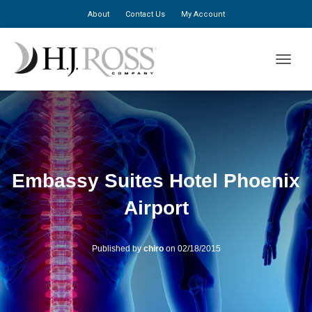
About
Contact Us
My Account
TOGGLE
Embassy Suites Hotel Phoenix
Airport
Published by
chiro
on
02/18/2015