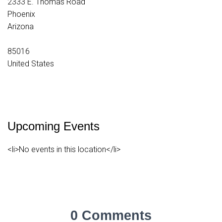
2333 E. Thomas Road
Phoenix
Arizona
85016
United States
Upcoming Events
<li>No events in this location</li>
0 Comments