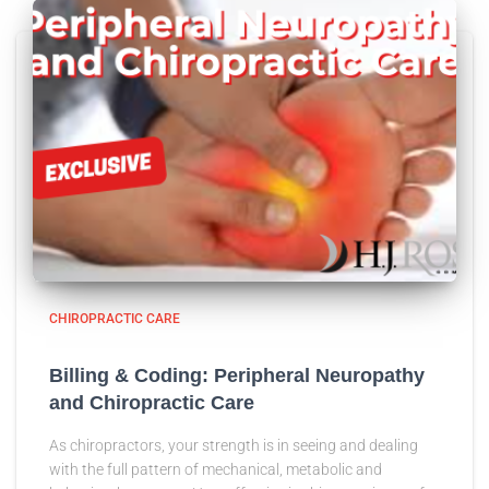
CHIROPRACTIC CARE
Billing & Coding: Peripheral Neuropathy
and Chiropractic Care
As chiropractors, your strength is in seeing and dealing
with the full pattern of mechanical, metabolic and