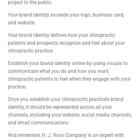
project to the public.
Your brand identity exceeds your logo, business card,
and website.
Your brand identity defines how your chiropractic
patients and prospects recognize and feel about your
chiropractic practice.
Establish your brand identity online by using visuals to
communicate what you do and how you want
chiropractic patients to feel when they engage with your
practice.
Once you establish your chiropractic practice’s brand
identity, it should be represented across all your
channels, including your website, social media channels,
and email communications.
And remember, H. J. Ross Company is an expert with