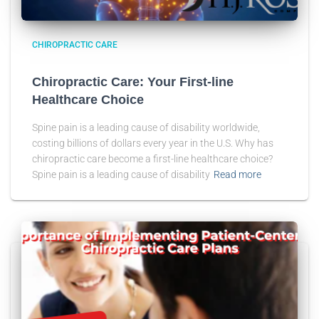
CHIROPRACTIC CARE
Chiropractic Care: Your First-line
Healthcare Choice
Spine pain is a leading cause of disability worldwide,
costing billions of dollars every year in the U.S. Why has
chiropractic care become a first-line healthcare choice?
Spine pain is a leading cause of disability
Read more