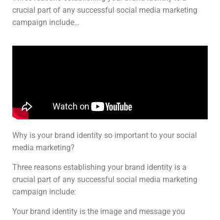
crucial part of any successful social media marketing
campaign include…
Why is your brand identity so important to your social
media marketing?
Three reasons establishing your brand identity is a
crucial part of any successful social media marketing
campaign include:
Your brand identity is the image and message you