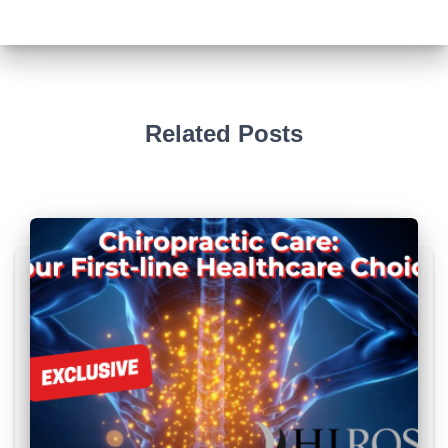
Related Posts