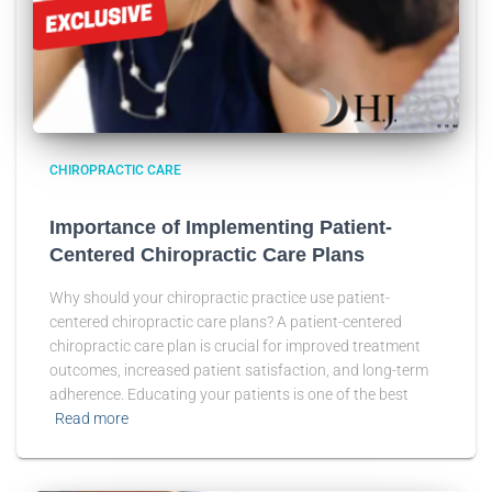
CHIROPRACTIC CARE
Importance of Implementing Patient-
Centered Chiropractic Care Plans
Why should your chiropractic practice use patient-
centered chiropractic care plans? A patient-centered
chiropractic care plan is crucial for improved treatment
outcomes, increased patient satisfaction, and long-term
adherence. Educating your patients is one of the best
Read more