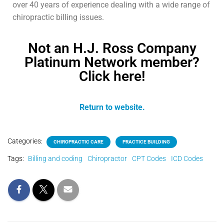
over 40 years of experience dealing with a wide range of
chiropractic billing issues.
Not an H.J. Ross Company
Platinum Network member?
Click here!
Return to website.
Categories:
CHIROPRACTIC CARE
PRACTICE BUILDING
Tags:
Billing and coding
Chiropractor
CPT Codes
ICD Codes