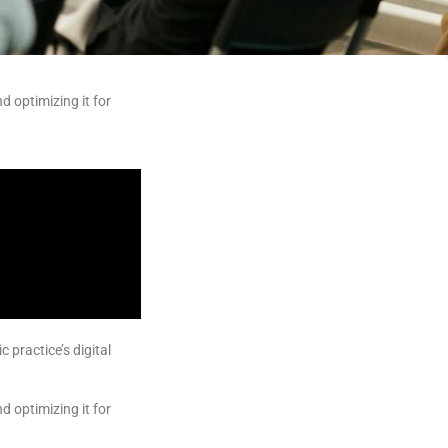
d optimizing it for
practice’s digital
d optimizing it for