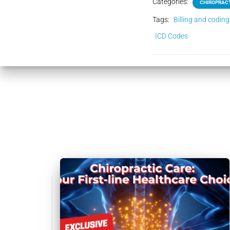
Categories:
CHIROPRACT
Tags:
Billing and coding
ICD Codes