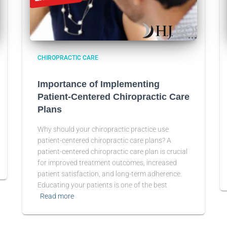
CHIROPRACTIC CARE
Importance of Implementing
Patient-Centered Chiropractic Care
Plans
Why should your chiropractic practice use
patient-centered chiropractic care plans? A
patient-centered chiropractic care plan is crucial
for improved treatment outcomes, increased
patient satisfaction, and long-term adherence.
Educating your patients is one of the best
Read more