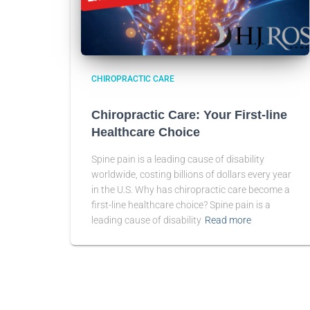
CHIROPRACTIC CARE
Chiropractic Care: Your First-line
Healthcare Choice
Spine pain is a leading cause of disability
worldwide, costing billions of dollars every year
in the U.S. Why has chiropractic care become a
first-line healthcare choice? Spine pain is a
leading cause of disability
Read more