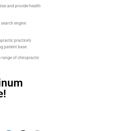
tise and provide health
s search engine
practic practice’s
ng patient base.
 range of chiropractic
tinum
e!