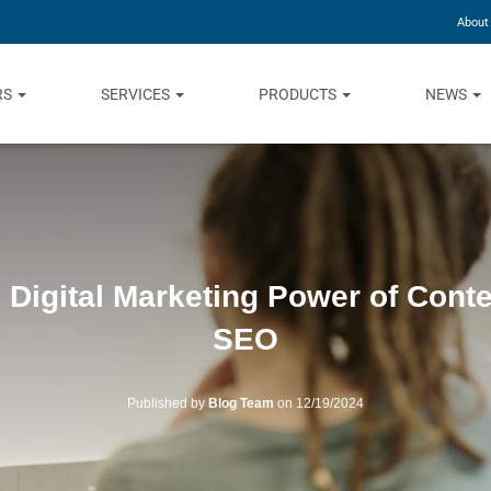
About
RS
SERVICES
PRODUCTS
NEWS
: Digital Marketing Power of Cont
SEO
Published by
Blog Team
on
12/19/2024