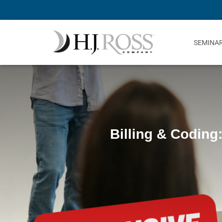
SEMINA
Billing & Coding