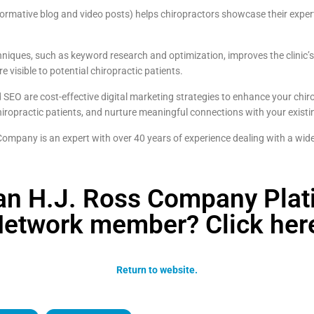
ormative blog and video posts) helps chiropractors showcase their exper
iques, such as keyword research and optimization, improves the clinic’
e visible to potential chiropractic patients.
SEO are cost-effective digital marketing strategies to enhance your chiro
 chiropractic patients, and nurture meaningful connections with your existi
mpany is an expert with over 40 years of experience dealing with a wide
an H.J. Ross Company Pla
etwork member? Click her
Return to website.