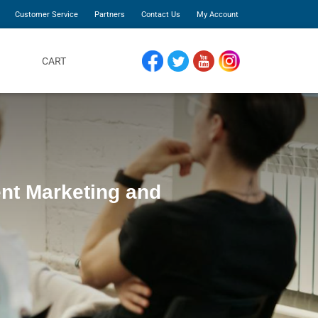
Customer Service
Partners
Contact Us
My Account
CART
FACEBOOK
TWITTER
YOUTUBE
INSTAGRAM
ent Marketing and