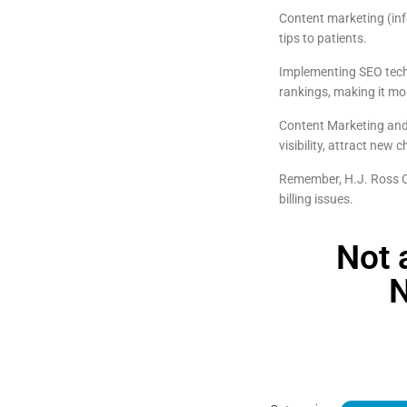
Content marketing (inf
tips to patients.
Implementing SEO techn
rankings, making it mor
Content Marketing and 
visibility, attract new
Remember, H.J. Ross Co
billing issues.
Not 
N