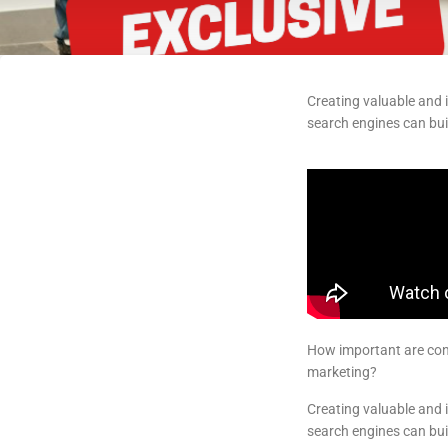
Creating valuable and i
search engines can buil
How important are cont
marketing?
Creating valuable and i
search engines can buil