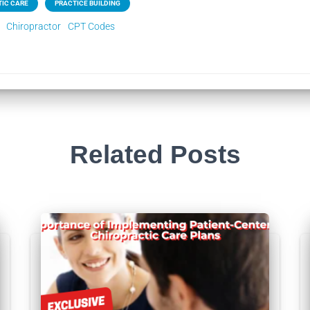
IC CARE
PRACTICE BUILDING
Chiropractor
CPT Codes
Related Posts