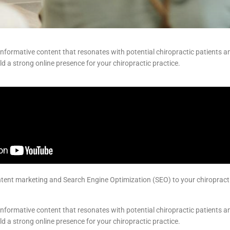
nformative content that resonates with potential chiropractic patients an
d a strong online presence for your chiropractic practice.
ent marketing and Search Engine Optimization (SEO) to your chiropractic 
nformative content that resonates with potential chiropractic patients an
d a strong online presence for your chiropractic practice.