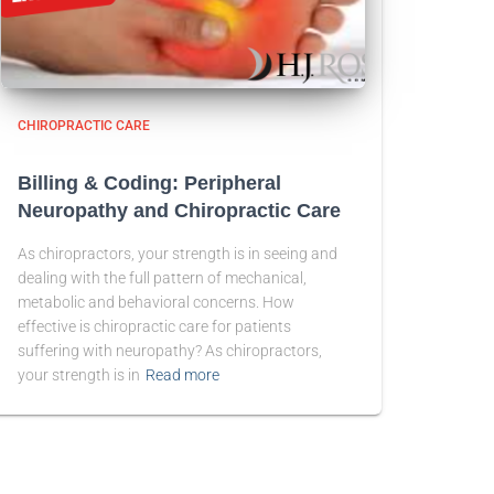
CHIROPRACTIC CARE
Billing & Coding: Peripheral
Neuropathy and Chiropractic Care
As chiropractors, your strength is in seeing and
dealing with the full pattern of mechanical,
metabolic and behavioral concerns. How
effective is chiropractic care for patients
suffering with neuropathy? As chiropractors,
your strength is in
Read more