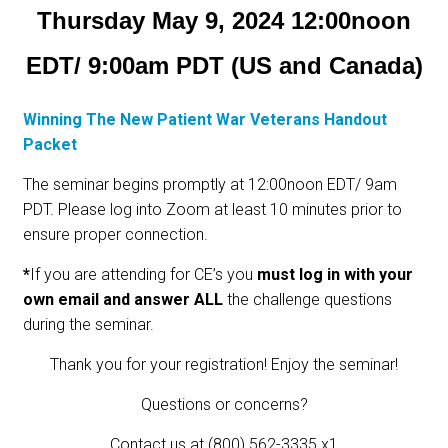
Thursday May 9, 2024 12:00noon
EDT/ 9:00am PDT (US and Canada)
Winning The New Patient War Veterans Handout
Packet
The seminar begins promptly at 12:00noon EDT/ 9am
PDT. Please log into Zoom at least 10 minutes prior to
ensure proper connection.
*
If you are attending for CE’s you
must log in with your
own email and answer ALL
the challenge questions
during the seminar.
Thank you for your registration! Enjoy the seminar!
Questions or concerns?
Contact us at (800) 562-3335 x1