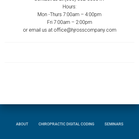
Hours:
Mon -Thurs 7:00am – 4:00pm
Fri 7:00am – 2:00pm
or email us at office@hjrosscompany.com
ABOUT
CHIROPRACTIC DIGITAL CODING
SEMINARS