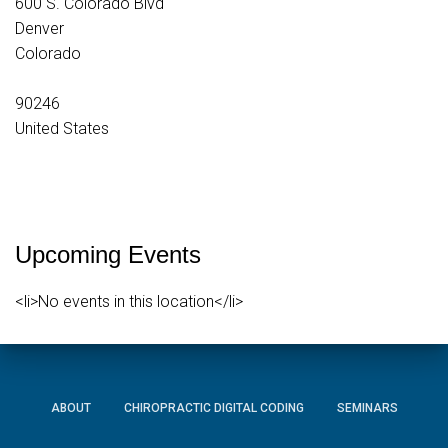
600 S. Colorado Blvd
Denver
Colorado
90246
United States
Upcoming Events
<li>No events in this location</li>
ABOUT
CHIROPRACTIC DIGITAL CODING
SEMINARS