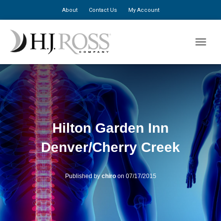
About
Contact Us
My Account
TOGGLE
Hilton Garden Inn
Denver/Cherry Creek
Published by
chiro
on
07/17/2015