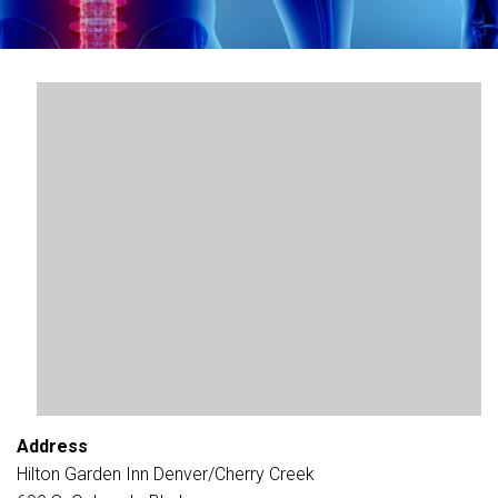
Address
Hilton Garden Inn Denver/Cherry Creek