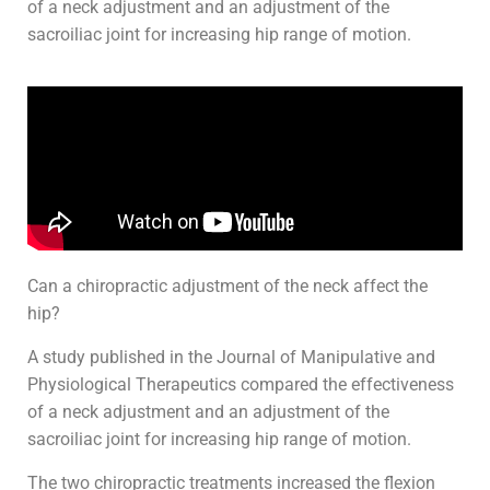
of a neck adjustment and an adjustment of the
sacroiliac joint for increasing hip range of motion.
Can a chiropractic adjustment of the neck affect the
hip?
A study published in the Journal of Manipulative and
Physiological Therapeutics compared the effectiveness
of a neck adjustment and an adjustment of the
sacroiliac joint for increasing hip range of motion.
The two chiropractic treatments increased the flexion