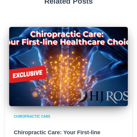
Related Posts
CHIROPRACTIC CARE
Chiropractic Care: Your First-line