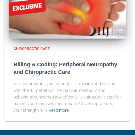
CHIROPRACTIC CARE
Billing & Coding: Peripheral Neuropathy
and Chiropractic Care
As chiropractors, your strength is in seeing and dealing
with the full pattern of mechanical, metabolic and
behavioral concerns. How effective is chiropractic care for
patients suffering with neuropathy? As chiropractors,
your strength is in
Read more