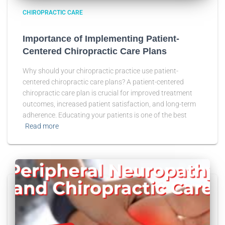
CHIROPRACTIC CARE
Importance of Implementing Patient-
Centered Chiropractic Care Plans
Why should your chiropractic practice use patient-
centered chiropractic care plans? A patient-centered
chiropractic care plan is crucial for improved treatment
outcomes, increased patient satisfaction, and long-term
adherence. Educating your patients is one of the best
Read more