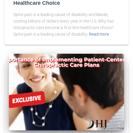
Healthcare Choice
Spine pain is a leading cause of disability worldwide,
costing billions of dollars every year in the U.S. Why has
chiropractic care become a first-line healthcare choice?
Spine pain is a leading cause of disability
Read more