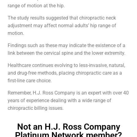
range of motion at the hip.
The study results suggested that chiropractic neck
adjustment may affect normal adults’ hip range of
motion.
Findings such as these may indicate the existence of a
link between the cervical spine and the lower extremity.
Healthcare continues evolving to less-invasive, natural,
and drug-free methods, placing chiropractic care as a
first-line care choice.
Remember, H.J. Ross Company is an expert with over 40
years of experience dealing with a wide range of
chiropractic billing issues.
Not an H.J. Ross Company
Platinum Network member?