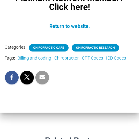
Click here!
Return to website.
Categories:
CHIROPRACTIC CARE
CHIROPRACTIC RESEARCH
Tags:
Billing and coding
Chiropractor
CPT Codes
ICD Codes