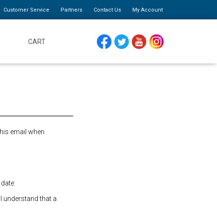
Customer Service
Partners
Contact Us
My Account
CART
FACEBOOK
TWITTER
YOUTUBE
INSTAGRAM
this email when
 date.
 I understand that a