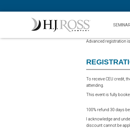
SEMINA
Advanced registration is
REGISTRAT
To receive CEU credit, 
attending.
This event is fully booke
100% refund 30 days befo
I acknowledge and underst
discount cannot be appli