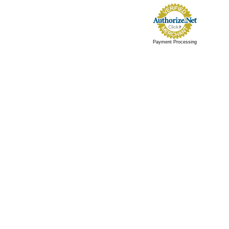
Payment Processing