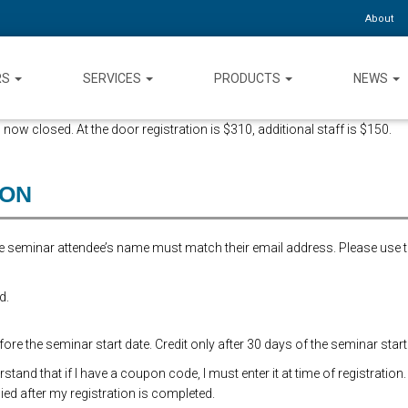
About
RS
SERVICES
PRODUCTS
NEWS
 now closed. At the door registration is $310, additional staff is $150.
ION
the seminar attendee’s name must match their email address. Please use 
d.
re the seminar start date. Credit only after 30 days of the seminar start
and that if I have a coupon code, I must enter it at time of registration.
ed after my registration is completed.