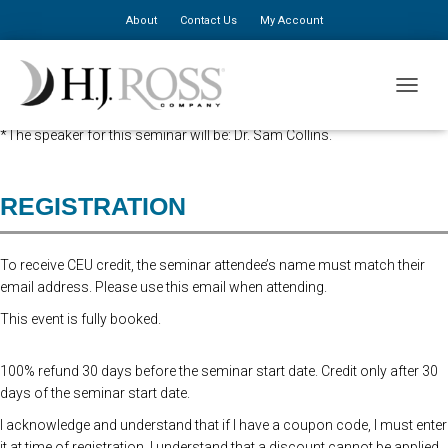
About
Contact Us
My Account
Advanced Registration is now closed. At the Door Registration is $310,
TOGGLE
additional staff is $150.
*The speaker for this seminar will be: Dr. Sam Collins.
REGISTRATION
To receive CEU credit, the seminar attendee’s name must match their
email address. Please use this email when attending.
This event is fully booked.
100% refund 30 days before the seminar start date. Credit only after 30
days of the seminar start date.
I acknowledge and understand that if I have a coupon code, I must enter
it at time of registration. I understand that a discount cannot be applied