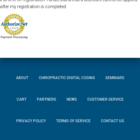
after my registration is completed.
Payment Processing
ABOUT
CHIROPRACTIC DIGITAL CODING
SEMINARS
CART
PARTNERS
NEWS
CUSTOMER SERVICE
PRIVACY POLICY
TERMS OF SERVICE
CONTACT US