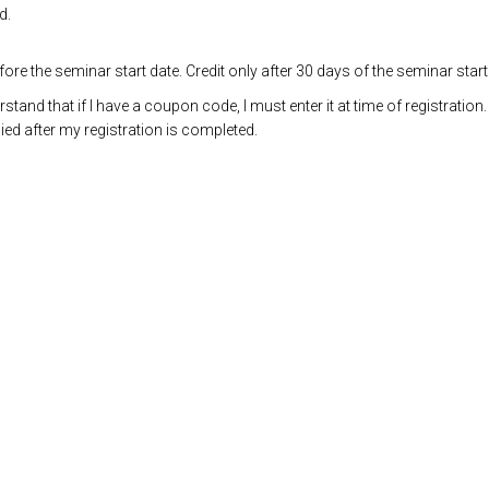
d.
re the seminar start date. Credit only after 30 days of the seminar start
and that if I have a coupon code, I must enter it at time of registration.
ed after my registration is completed.