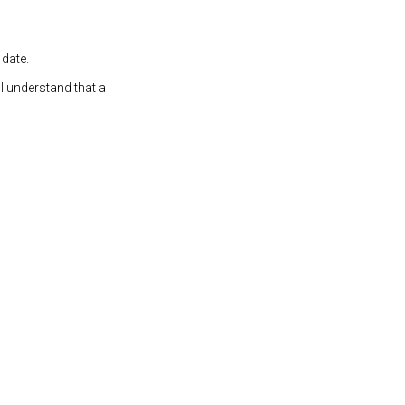
 date.
 I understand that a