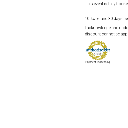
This event is fully booke
100% refund 30 days befo
I acknowledge and underst
discount cannot be appli
Payment Processing