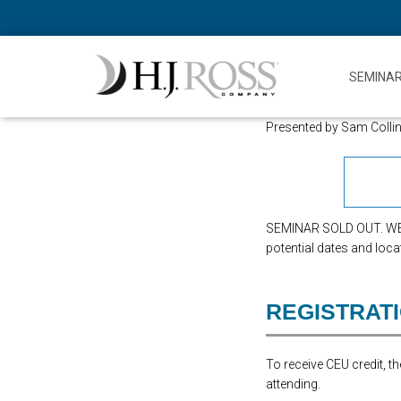
SEMINA
Presented by Sam Colli
SEMINAR SOLD OUT. WE 
potential dates and loca
REGISTRAT
To receive CEU credit, 
attending.