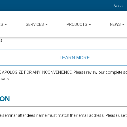
About
RS
SERVICES
PRODUCTS
NEWS
ns
LEARN MORE
APOLOGIZE FOR ANY INCONVENIENCE. Please review our complete sch
tions.
ION
the seminar attendee’s name must match their email address. Please use 