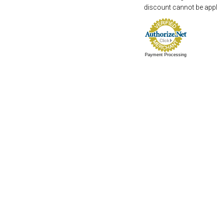
discount cannot be appli
Payment Processing