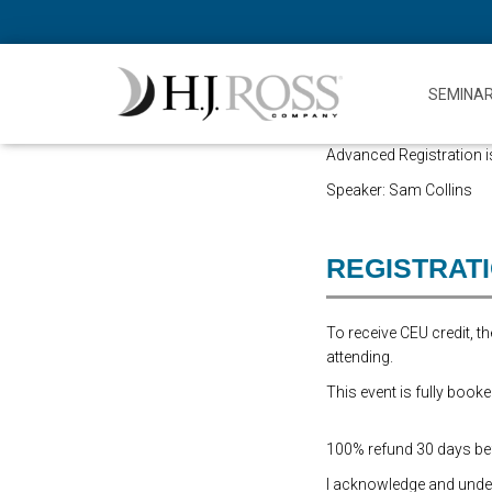
SEMINA
Advanced Registration is
Speaker: Sam Collins
REGISTRAT
To receive CEU credit, 
attending.
This event is fully booke
100% refund 30 days befo
I acknowledge and underst