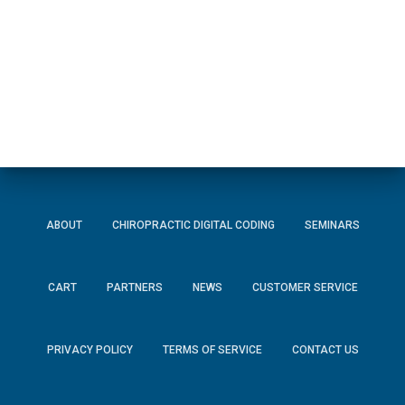
ABOUT
CHIROPRACTIC DIGITAL CODING
SEMINARS
CART
PARTNERS
NEWS
CUSTOMER SERVICE
PRIVACY POLICY
TERMS OF SERVICE
CONTACT US