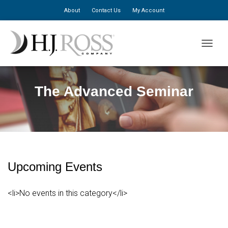
About
Contact Us
My Account
TOGGLE
The Advanced Seminar
Upcoming Events
<li>No events in this category</li>