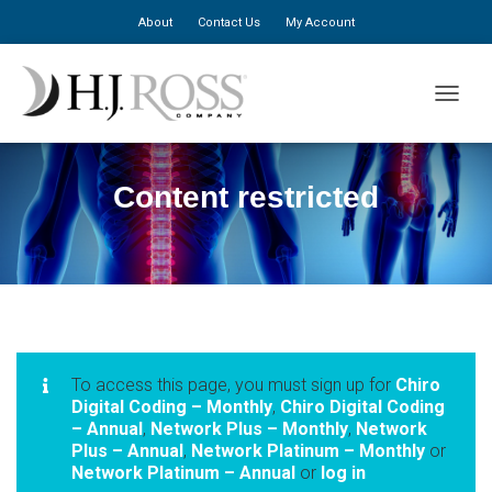
About
Contact Us
My Account
TOGGLE
Content restricted
To access this page, you must sign up for
Chiro
Digital Coding – Monthly
,
Chiro Digital Coding
– Annual
,
Network Plus – Monthly
,
Network
Plus – Annual
,
Network Platinum – Monthly
or
Network Platinum – Annual
or
log in