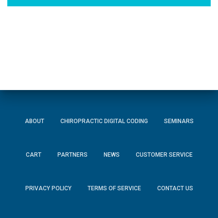
ABOUT
CHIROPRACTIC DIGITAL CODING
SEMINARS
CART
PARTNERS
NEWS
CUSTOMER SERVICE
PRIVACY POLICY
TERMS OF SERVICE
CONTACT US