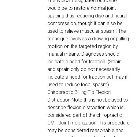
The typical designated outcome
would be to restore normal joint
spacing thus reducing disc and neural
compression, though it can also be
used to relieve muscular spasm. The
technique involves a drawing or pulling
motion on the targeted region by
manual means. Diagnoses should
indicate a need for traction. (Strain
and sprain only do not necessarily
indicate a need for traction but may if
used to reduce local spasm).
Chiropractic Billing Tip Flexion
Distraction Note this is not be used to
describe flexion distraction which is
considered part of the chiropractic
CMT Joint mobilization This procedure
may be considered reasonable and