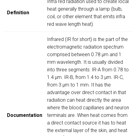
Infra red radiation used to create local
heat generally through a lamp (bulb,
Definition
coil, or other element that emits infra
red wave length heat).
Infrared (IR for short) is the part of the
electromagnetic radiation spectrum
comprised between 0.78 µm and 1
mm wavelength. It is usually divided
into three segments: IR-A from 0.78 to
1.4 µm. IR-B, from 1.4 to 3 µm. IR-C,
from 3 µm to 1 mm. It has the
advantage over direct contact in that
radiation can heat directly the area
where the blood capillaries and neuron
Documentation
terminals are. When heat comes from
a direct contact source it has to heat
the external layer of the skin, and heat