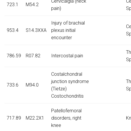
Cervicalgia (neck
Ce
723.1
M54.2
pain)
Sp
Injury of brachial
Ce
953.4
S14.3XXA
plexus initial
Sp
encounter
Th
786.59
R07.82
Intercostal pain
Sp
Costalchondral
junction syndrome
Th
733.6
M94.0
(Tietze)
Sp
Costochondritis
Patellofemoral
717.89
M22.2X1
disorders, right
K
knee