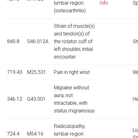
lumbar region
Info
Sp
(osteoarthritis)
Strain of muscle(s)
and tendon(s) of
840.8
S46.012A
the rotator cuff of
Sh
left shoulder, initial
encounter
719.43
M25.531
Pain in right wrist
Wr
Migraine without
aura, not
346.12
G43.001
H
intractable, with
status migrainosus
Radiculopathy,
Lu
724.4
M54.16
lumbar region
Sp