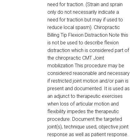
need for traction. (Strain and sprain
only do not necessarily indicate a
need for traction but may if used to
reduce local spasm). Chiropractic
Billing Tip Flexion Distraction Note this
is not be used to describe flexion
distraction which is considered part of
the chiropractic CMT Joint
mobilization This procedure may be
considered reasonable and necessary
if restricted joint motion and/or pain is
present and documented. It is used as
an adjunct to therapeutic exercises
when loss of articular motion and
flexibility impedes the therapeutic
procedure. Document the targeted
joint(s), technique used, objective joint
response as well as patient response.