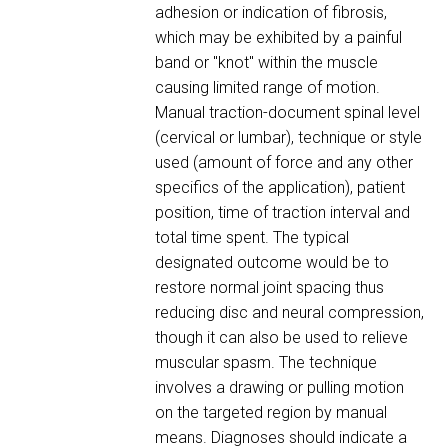
adhesion or indication of fibrosis,
which may be exhibited by a painful
band or "knot" within the muscle
causing limited range of motion.
Manual traction-document spinal level
(cervical or lumbar), technique or style
used (amount of force and any other
specifics of the application), patient
position, time of traction interval and
total time spent. The typical
designated outcome would be to
restore normal joint spacing thus
reducing disc and neural compression,
though it can also be used to relieve
muscular spasm. The technique
involves a drawing or pulling motion
on the targeted region by manual
means. Diagnoses should indicate a