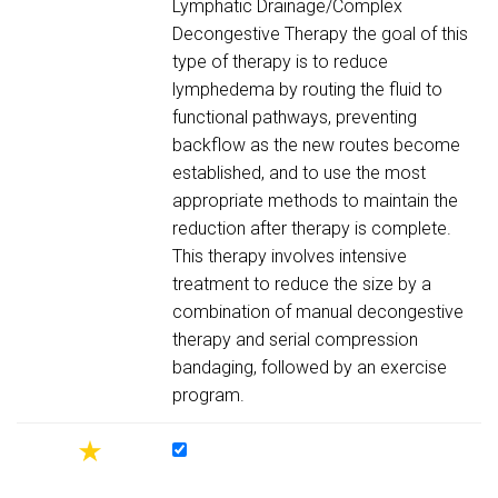
Lymphatic Drainage/Complex
Decongestive Therapy the goal of this
type of therapy is to reduce
lymphedema by routing the fluid to
functional pathways, preventing
backflow as the new routes become
established, and to use the most
appropriate methods to maintain the
reduction after therapy is complete.
This therapy involves intensive
treatment to reduce the size by a
combination of manual decongestive
therapy and serial compression
bandaging, followed by an exercise
program.