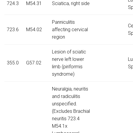
724.3
M54.31
Sciatica, right side
Sp
Panniculitis
Ce
723.6
M54.02
affecting cervical
Sp
region
Lesion of sciatic
nerve left lower
Lu
355.0
G57.02
limb (piriformis
Sp
syndrome)
Neuralgia, neuritis
and radiculitis
unspecified.
(Excludes Brachial
neuritis 723.4
M54.1x