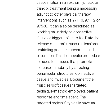
tissue motion in an extremity, neck or
trunk b. treatment being a necessary
adjunct to other physical therapy
interventions such as 97110, 97112 or
97530. It can also be described as
working on underlying connective
tissue or trigger points to facilitate the
release of chronic muscular tensions
restricting posture, movement and
circulation. This therapeutic procedure
includes techniques that promote
increase in mobility by affecting
periarticular structures, connective
tissue and muscles. Document the
muscles/soft tissues targeted,
technique/method employed, patient
response and time spent. The
targeted region(s) typically have an