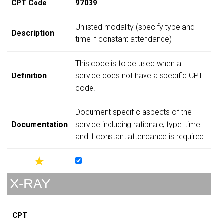
CPT Code
97039
Unlisted modality (specify type and
Description
time if constant attendance)
This code is to be used when a
Definition
service does not have a specific CPT
code.
Document specific aspects of the
Documentation
service including rationale, type, time
and if constant attendance is required.
X-RAY
CPT