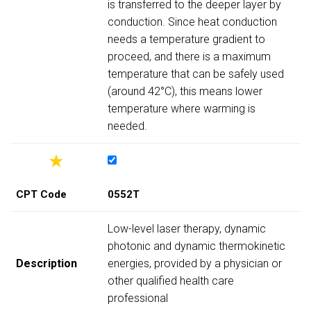
is transferred to the deeper layer by
conduction. Since heat conduction
needs a temperature gradient to
proceed, and there is a maximum
temperature that can be safely used
(around 42°C), this means lower
temperature where warming is
needed.
CPT Code
0552T
Low-level laser therapy, dynamic
photonic and dynamic thermokinetic
Description
energies, provided by a physician or
other qualified health care
professional