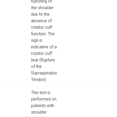
hunching of
the shoulder
due to the
absence of
rotator cuff
function. The
sign is
indicative of a
rotator cuff
tear (Rupture
of the
Supraspinatus
Tendon)
This test is
performed on
patients with
shoulder