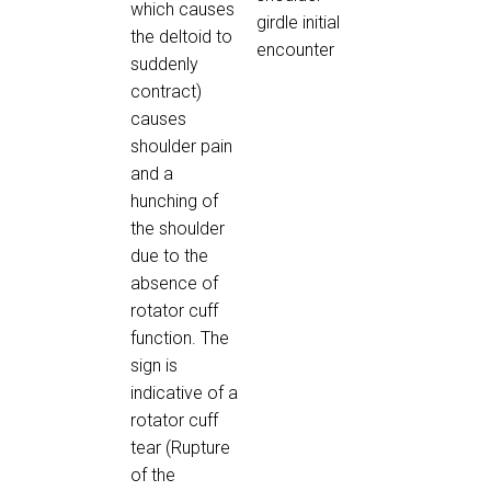
which causes
girdle initial
the deltoid to
encounter
suddenly
contract)
causes
shoulder pain
and a
hunching of
the shoulder
due to the
absence of
rotator cuff
function. The
sign is
indicative of a
rotator cuff
tear (Rupture
of the