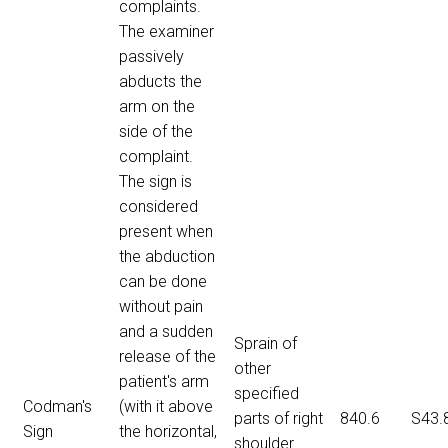
complaints.
The examiner
passively
abducts the
arm on the
side of the
complaint.
The sign is
considered
present when
the abduction
can be done
without pain
and a sudden
Sprain of
release of the
other
patient's arm
specified
Codman's
(with it above
parts of right
840.6
S43.
Sign
the horizontal,
shoulder