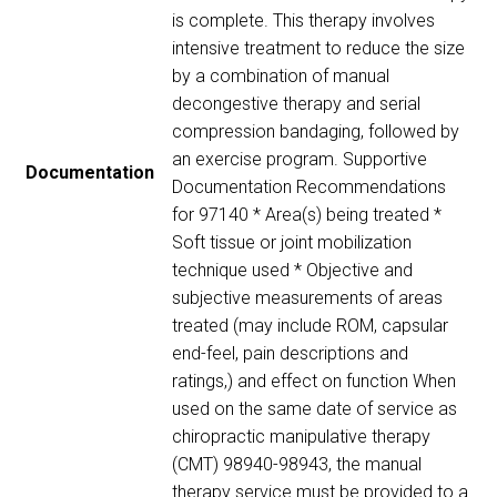
is complete. This therapy involves
intensive treatment to reduce the size
by a combination of manual
decongestive therapy and serial
compression bandaging, followed by
an exercise program. Supportive
Documentation
Documentation Recommendations
for 97140 * Area(s) being treated *
Soft tissue or joint mobilization
technique used * Objective and
subjective measurements of areas
treated (may include ROM, capsular
end-feel, pain descriptions and
ratings,) and effect on function When
used on the same date of service as
chiropractic manipulative therapy
(CMT) 98940-98943, the manual
therapy service must be provided to a