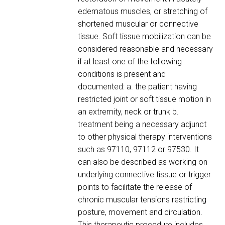
edematous muscles, or stretching of
shortened muscular or connective
tissue. Soft tissue mobilization can be
considered reasonable and necessary
if at least one of the following
conditions is present and
documented: a. the patient having
restricted joint or soft tissue motion in
an extremity, neck or trunk b.
treatment being a necessary adjunct
to other physical therapy interventions
such as 97110, 97112 or 97530. It
can also be described as working on
underlying connective tissue or trigger
points to facilitate the release of
chronic muscular tensions restricting
posture, movement and circulation.
This therapeutic procedure includes