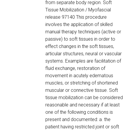
from separate body region. Soft
Tissue Mobilization / Myofascial
release 97140 This procedure
involves the application of skilled
manual therapy techniques (active or
passive) to soft tissues in order to
effect changes in the soft tissues,
articular structures, neural or vascular
systems. Examples are facilitation of
fluid exchange, restoration of
movement in acutely edematous
muscles, or stretching of shortened
muscular or connective tissue. Soft
tissue mobilization can be considered
reasonable and necessary if at least
one of the following conditions is
present and documented: a. the
patient having restricted joint or soft