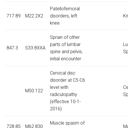
Patellofemoral
717.89
M22.2X2
disorders, left
K
knee
Sprain of other
parts of lumbar
Lu
847.3
S33.8XXA
spine and pelvis,
Sp
initial encounter
Cervical disc
disorder at C5-C6
level with
Ce
M50.122
radiculopathy
Sp
(effective 10-1-
2016)
Muscle spasm of
728.85
M62.830
Mu