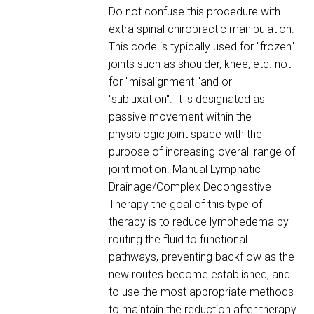
Do not confuse this procedure with
extra spinal chiropractic manipulation.
This code is typically used for "frozen"
joints such as shoulder, knee, etc. not
for "misalignment "and or
"subluxation". It is designated as
passive movement within the
physiologic joint space with the
purpose of increasing overall range of
joint motion. Manual Lymphatic
Drainage/Complex Decongestive
Therapy the goal of this type of
therapy is to reduce lymphedema by
routing the fluid to functional
pathways, preventing backflow as the
new routes become established, and
to use the most appropriate methods
to maintain the reduction after therapy