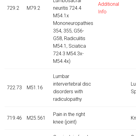
Lumbosacral
Additional
729.2
M79.2
neuritis 724.4
Info
M54.1x
Mononeuropathies
354, 355, G56-
G58, Radiculitis
M54.1, Sciatica
724.3 M54.3x-
M54.4x)
Lumbar
intervertebral disc
Lu
722.73
M51.16
disorders with
Sp
radiculopathy
Pain in the right
719.46
M25.561
K
knee (joint)