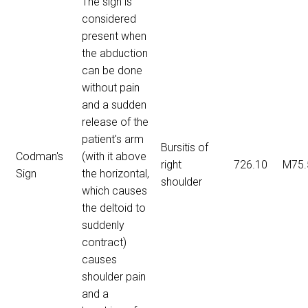
The sign is
considered
present when
the abduction
can be done
without pain
and a sudden
release of the
patient's arm
Bursitis of
Codman's
(with it above
right
726.10
M75.
Sign
the horizontal,
shoulder
which causes
the deltoid to
suddenly
contract)
causes
shoulder pain
and a