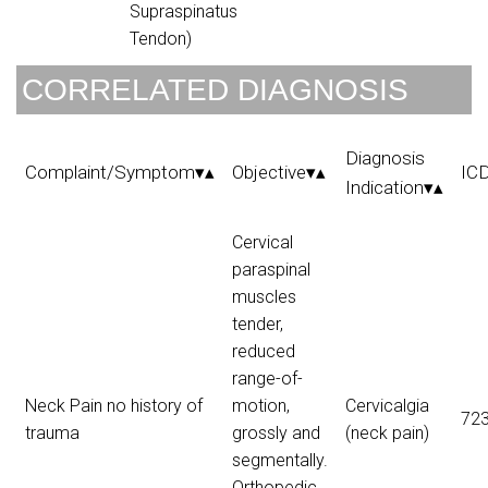
Supraspinatus
Tendon)
CORRELATED DIAGNOSIS
Diagnosis
Complaint/Symptom▾▴
Objective▾▴
IC
Indication▾▴
Cervical
paraspinal
muscles
tender,
reduced
range-of-
Neck Pain no history of
motion,
Cervicalgia
723
trauma
grossly and
(neck pain)
segmentally.
Orthopedic