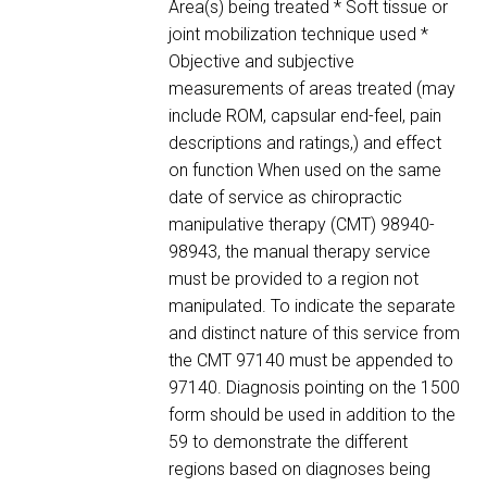
Area(s) being treated * Soft tissue or
joint mobilization technique used *
Objective and subjective
measurements of areas treated (may
include ROM, capsular end-feel, pain
descriptions and ratings,) and effect
on function When used on the same
date of service as chiropractic
manipulative therapy (CMT) 98940-
98943, the manual therapy service
must be provided to a region not
manipulated. To indicate the separate
and distinct nature of this service from
the CMT 97140 must be appended to
97140. Diagnosis pointing on the 1500
form should be used in addition to the
59 to demonstrate the different
regions based on diagnoses being