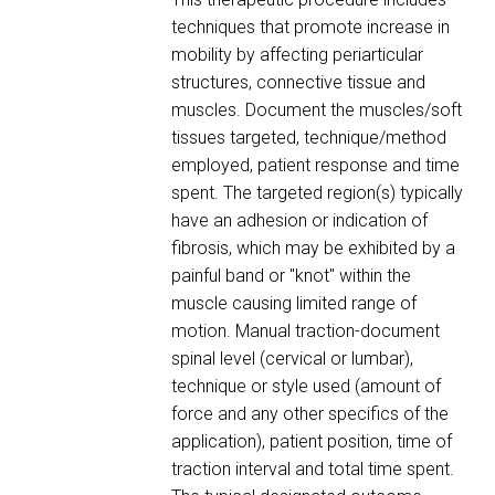
techniques that promote increase in
mobility by affecting periarticular
structures, connective tissue and
muscles. Document the muscles/soft
tissues targeted, technique/method
employed, patient response and time
spent. The targeted region(s) typically
have an adhesion or indication of
fibrosis, which may be exhibited by a
painful band or "knot" within the
muscle causing limited range of
motion. Manual traction-document
spinal level (cervical or lumbar),
technique or style used (amount of
force and any other specifics of the
application), patient position, time of
traction interval and total time spent.