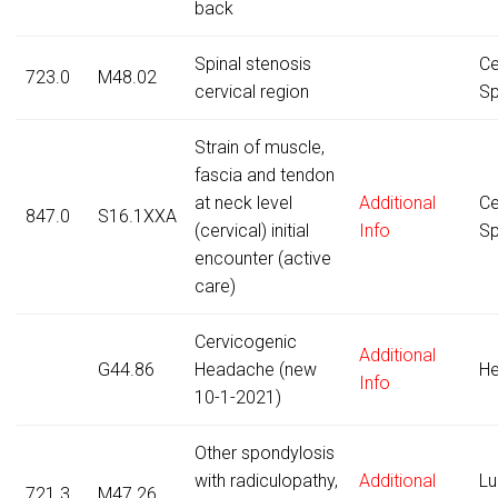
back
Spinal stenosis
Ce
723.0
M48.02
cervical region
Sp
Strain of muscle,
fascia and tendon
at neck level
Additional
Ce
847.0
S16.1XXA
(cervical) initial
Info
Sp
encounter (active
care)
Cervicogenic
Additional
G44.86
Headache (new
H
Info
10-1-2021)
Other spondylosis
with radiculopathy,
Additional
Lu
721.3
M47.26