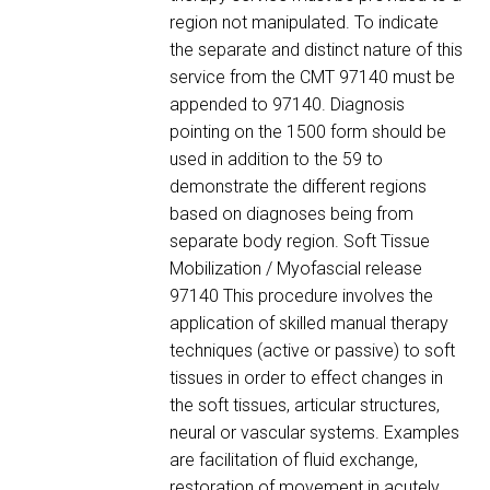
region not manipulated. To indicate
the separate and distinct nature of this
service from the CMT 97140 must be
appended to 97140. Diagnosis
pointing on the 1500 form should be
used in addition to the 59 to
demonstrate the different regions
based on diagnoses being from
separate body region. Soft Tissue
Mobilization / Myofascial release
97140 This procedure involves the
application of skilled manual therapy
techniques (active or passive) to soft
tissues in order to effect changes in
the soft tissues, articular structures,
neural or vascular systems. Examples
are facilitation of fluid exchange,
restoration of movement in acutely