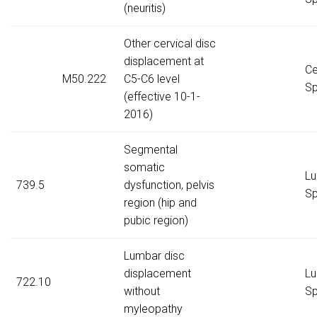
(neuritis)
Other cervical disc
displacement at
Ce
M50.222
C5-C6 level
Sp
(effective 10-1-
2016)
Segmental
somatic
Lu
739.5
dysfunction, pelvis
Sp
region (hip and
pubic region)
Lumbar disc
displacement
Lu
722.10
without
Sp
myleopathy