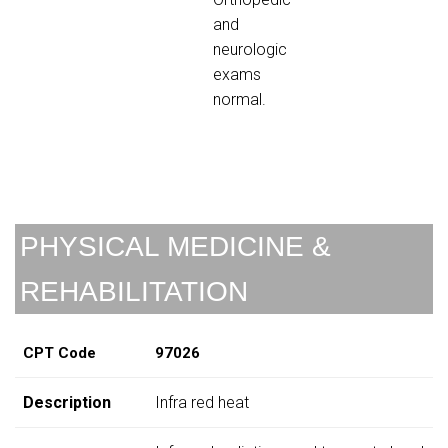
and
neurologic
exams
normal.
PHYSICAL MEDICINE &
REHABILITATION
CPT Code
97026
Description
Infra red heat