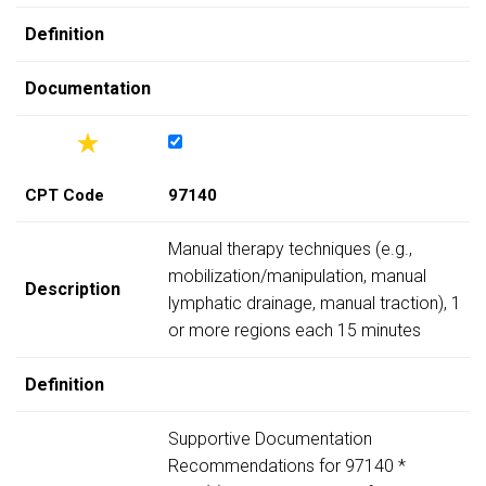
Definition
Documentation
CPT Code
97140
Manual therapy techniques (e.g.,
mobilization/manipulation, manual
Description
lymphatic drainage, manual traction), 1
or more regions each 15 minutes
Definition
Supportive Documentation
Recommendations for 97140 *