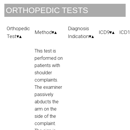
ORTHOPEDIC TESTS
Orthopedic
Diagnosis
Method▾▴
ICD9▾▴
ICD1
Test▾▴
Indication▾▴
This test is
performed on
patients with
shoulder
complaints.
The examiner
passively
abducts the
arm on the
side of the
complaint.