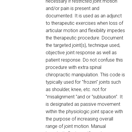
necessary if restricted joint motion
and/or pain is present and
documented. It is used as an adjunct
to therapeutic exercises when loss of
articular motion and flexibility impedes
the therapeutic procedure. Document
the targeted joint(s), technique used,
objective joint response as well as
patient response. Do not confuse this
procedure with extra spinal
chiropractic manipulation. This code is
typically used for "frozen" joints such
as shoulder, knee, etc. not for
"misalignment "and or "subluxation". It
is designated as passive movement
within the physiologic joint space with
the purpose of increasing overall
range of joint motion. Manual