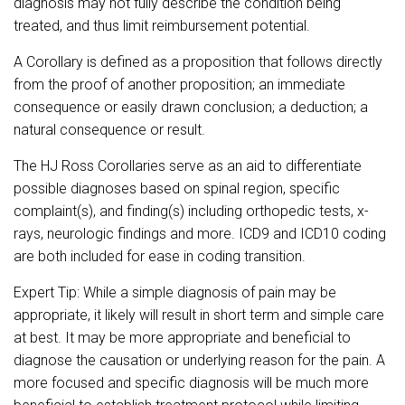
diagnosis may not fully describe the condition being
treated, and thus limit reimbursement potential.
A Corollary is defined as a proposition that follows directly
from the proof of another proposition; an immediate
consequence or easily drawn conclusion; a deduction; a
natural consequence or result.
The HJ Ross Corollaries serve as an aid to differentiate
possible diagnoses based on spinal region, specific
complaint(s), and finding(s) including orthopedic tests, x-
rays, neurologic findings and more. ICD9 and ICD10 coding
are both included for ease in coding transition.
Expert Tip: While a simple diagnosis of pain may be
appropriate, it likely will result in short term and simple care
at best. It may be more appropriate and beneficial to
diagnose the causation or underlying reason for the pain. A
more focused and specific diagnosis will be much more