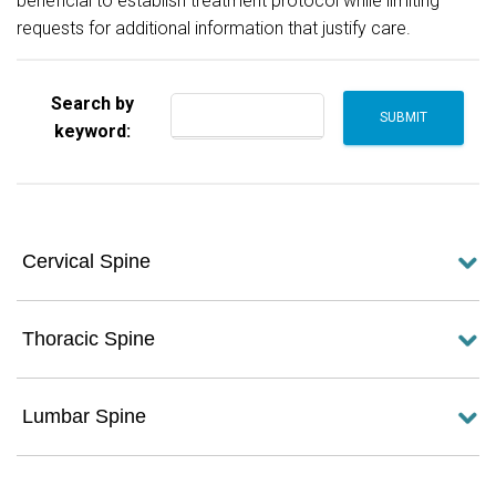
beneficial to establish treatment protocol while limiting
requests for additional information that justify care.
Search by
keyword:
Cervical Spine
Thoracic Spine
Lumbar Spine