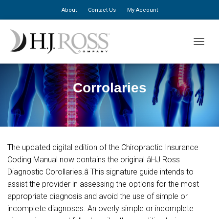
About
Contact Us
My Account
TOGGLE
Corrolaries
The updated digital edition of the Chiropractic Insurance
Coding Manual now contains the original âHJ Ross
Diagnostic Corollaries.â This signature guide intends to
assist the provider in assessing the options for the most
appropriate diagnosis and avoid the use of simple or
incomplete diagnoses. An overly simple or incomplete