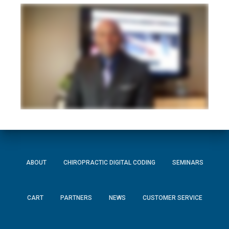
ABOUT
CHIROPRACTIC DIGITAL CODING
SEMINARS
CART
PARTNERS
NEWS
CUSTOMER SERVICE