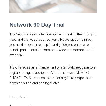
Network 30 Day Trial
The Network an excellent resource for finding the tools you
need and the recourses you want. However, sometimes
you need an expert to step-in and guide you on how to
handle particular situations or provide more âhands-onâ
expertise.
It is offered as an enhancement or stand-alone option to a
Digital Coding subscription. Members have UNLIMTED
PHONE + EMAIL access to the industryâs top experts on
anything billing and coding related.
Billing Period