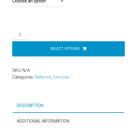
Network
30
Day
SELECT OPTIONS
Trial
quantity
SKU:
N/A
Categories:
Network
,
Services
DESCRIPTION
ADDITIONAL INFORMATION