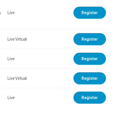
A
Live
Register
Live Virtual
Register
Live
Register
Live Virtual
Register
Live
Register