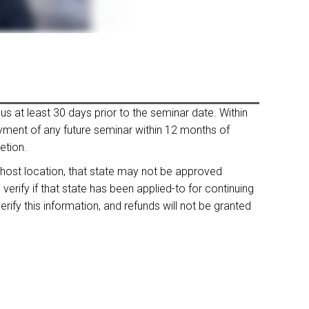
us at least 30 days prior to the seminar date. Within
payment of any future seminar within 12 months of
etion.
 host location, that state may not be approved
rify if that state has been applied-to for continuing
rify this information, and refunds will not be granted