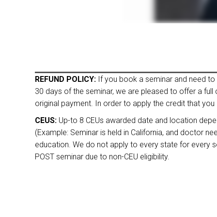
REFUND POLICY:
If you book a seminar and need to ca
30 days of the seminar, we are pleased to offer a full
original payment. In order to apply the credit that you 
CEUS:
Up-to 8 CEUs awarded date and location depende
(Example: Seminar is held in California, and doctor n
education. We do not apply to every state for every sem
POST seminar due to non-CEU eligibility.