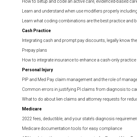
How to setup and code an active care, evidenced-based car
Learn and understand when use modifiers properly including 
Learn what coding combinations are the best practice and bes
Cash Practice
Integrating cash and prompt pay discounts, legally know the 
Prepay plans
How to integrate insurance to enhance a cash-only practice
Personal Injury
PIP and Med Pay claim management and the role of manage
Common errors in justifying PI claims from diagnosis to ca
What to do about lien claims and attorney requests for redu
Medicare
2022 fees, deductible, and your state’s diagnosis requiremen
Medicare documentation tools for easy compliance