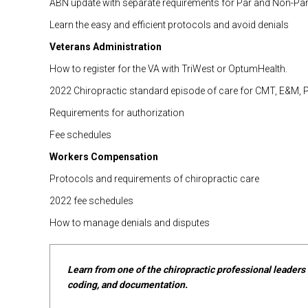
ABN update with separate requirements for Par and Non-Par
Learn the easy and efficient protocols and avoid denials
Veterans Administration
How to register for the VA with TriWest or OptumHealth.
2022 Chiropractic standard episode of care for CMT, E&M, 
Requirements for authorization
Fee schedules
Workers Compensation
Protocols and requirements of chiropractic care
2022 fee schedules
How to manage denials and disputes
Learn from one of the chiropractic professional leaders i
coding, and documentation.