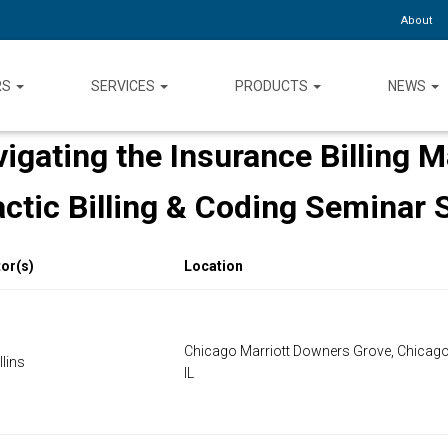
About
RS
SERVICES
PRODUCTS
NEWS
igating the Insurance Billing 
actic Billing & Coding Seminar 
tor(s)
Location
Chicago Marriott Downers Grove, Chicago
lins
IL