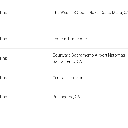
lins
The Westin S Coast Plaza, Costa Mesa, C
lins
Eastern Time Zone
Courtyard Sacramento Airport Natomas
lins
Sacramento, CA
lins
Central Time Zone
lins
Burlingame, CA