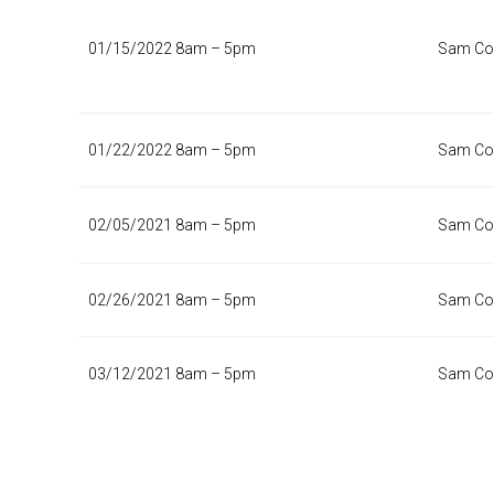
01/15/2022 8am – 5pm
Sam Col
01/22/2022 8am – 5pm
Sam Col
02/05/2021 8am – 5pm
Sam Col
02/26/2021 8am – 5pm
Sam Col
03/12/2021 8am – 5pm
Sam Col