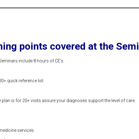
ning points covered at the Semi
Seminars include 8 hours of CE’s.
0+ quick reference list
plan is for 20+ visits assure your diagnoses support the level of care.
medicine services