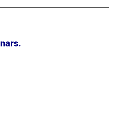
nars.