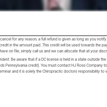
ncel for any reason, a full refund is given as long as you notify 
 credit in the amount paid. This credit will be used towards the 
have on file, simply call us and we can allocate that at your discr
nt. Be aware that if a DC license is held in a state outside the
eeds Pennsylvania credit). You must contact HJ Ross Company to ve
inar and it is solely the Chiropractic doctors responsibility to ve