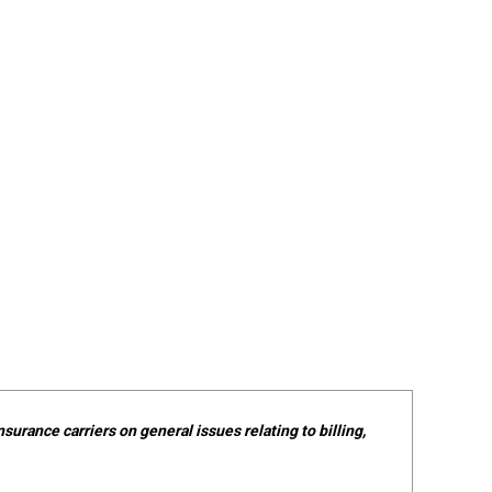
surance carriers on general issues relating to billing,