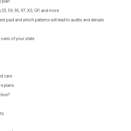
e plan
25, 59, 95, 97, XS, GP, and more
t paid and which patterns will lead to audits and denials
rules of your state
d care
re plans
ction?
ts.