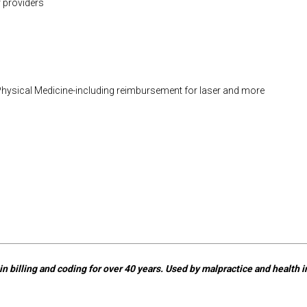
 providers
Physical Medicine-including reimbursement for laser and more
n billing and coding for over 40 years. Used by malpractice and health in