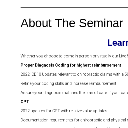
About The Seminar
Lear
Whether you choose to come in person or virtually our Live 
Proper Diagnosis Coding for highest reimbursement
2022 ICD10 Updates relevant to chiropractic claims with a 50
Refine your coding skills and increase reimbursement
Assure your diagnosis matches the plan of care. If your care 
CPT
2022 updates for CPT with relative value updates
Documentation requirements for chiropractic and physical 