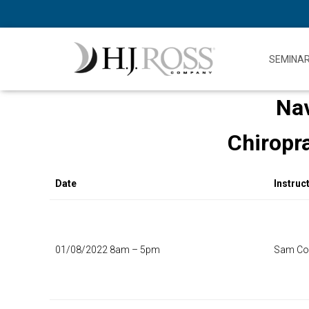
SEMINA
Nav
Chiropr
Date
Instruc
01/08/2022 8am – 5pm
Sam Col