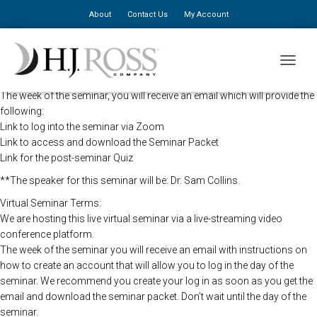
About
Contact Us
My Account
The HJ Ross Seminars will be holding this program remotely so that all
TOGGLE
registered attendees may still view the seminar live.
The week of the seminar, you will receive an email which will provide the
following:
Link to log into the seminar via Zoom
Link to access and download the Seminar Packet
Link for the post-seminar Quiz
**The speaker for this seminar will be: Dr. Sam Collins.
Virtual Seminar Terms:
We are hosting this live virtual seminar via a live-streaming video
conference platform.
The week of the seminar you will receive an email with instructions on
how to create an account that will allow you to log in the day of the
seminar. We recommend you create your log in as soon as you get the
email and download the seminar packet. Don’t wait until the day of the
seminar.