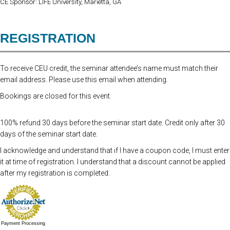
CE Sponsor: LIFE University, Marietta, GA
REGISTRATION
To receive CEU credit, the seminar attendee’s name must match their
email address. Please use this email when attending.
Bookings are closed for this event.
100% refund 30 days before the seminar start date. Credit only after 30
days of the seminar start date.
I acknowledge and understand that if I have a coupon code, I must enter
it at time of registration. I understand that a discount cannot be applied
after my registration is completed.
Payment Processing