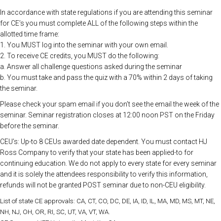
In accordance with state regulations if you are attending this seminar
for CE’s you must complete ALL of the following steps within the
allotted time frame:
1. You MUST log into the seminar with your own email.
2. To receive CE credits, you MUST do the following:
a. Answer all challenge questions asked during the seminar
b. You must take and pass the quiz with a 70% within 2 days of taking
the seminar.
Please check your spam email if you don’t see the email the week of the
seminar. Seminar registration closes at 12:00 noon PST on the Friday
before the seminar.
CEU’s: Up-to 8 CEUs awarded date dependent. You must contact HJ
Ross Company to verify that your state has been applied-to for
continuing education. We do not apply to every state for every seminar
and it is solely the attendees responsibility to verify this information,
refunds will not be granted POST seminar due to non-CEU eligibility.
List of state CE approvals: CA, CT, CO, DC, DE, IA, ID, IL, MA, MD, MS, MT, NE,
NH, NJ, OH, OR, RI, SC, UT, VA, VT, WA.