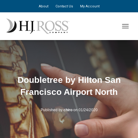
About
Contact Us
My Account
TOGGLE
Doubletree by Hilton San
Francisco Airport North
Published by
chiro
on
01/24/2020