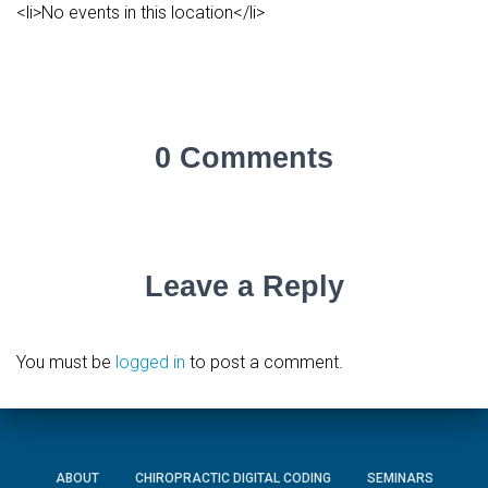
<li>No events in this location</li>
0 Comments
Leave a Reply
You must be
logged in
to post a comment.
ABOUT
CHIROPRACTIC DIGITAL CODING
SEMINARS