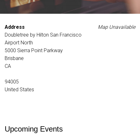
Address
Map Unavailable
Doubletree by Hilton San Francisco
Airport North
5000 Sierra Point Parkway
Brisbane
CA
94005
United States
Upcoming Events