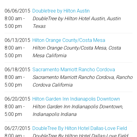
06/06/2015
Doubletree by Hilton Austin
8:00 am -
DoubleTree by Hilton Hotel Austin, Austin
5:00 pm
Texas
06/13/2015
Hilton Orange County/Costa Mesa
8:00 am -
Hilton Orange County/Costa Mesa, Costa
5:00 pm
Mesa California
06/18/2015
Sacramento Marriott Rancho Cordova
8:00 am -
Sacramento Marriott Rancho Cordova, Rancho
5:00 pm
Cordova California
06/20/2015
Hilton Garden Inn Indianapolis Downtown
8:00 am -
Hilton Garden Inn Indianapolis Downtown,
5:00 pm
Indianapolis Indiana
06/27/2015
DoubleTree By Hilton Hotel Dallas-Love Field
8:00 am -
DoubleTree By Hilton Hotel Dallas-Love Field,