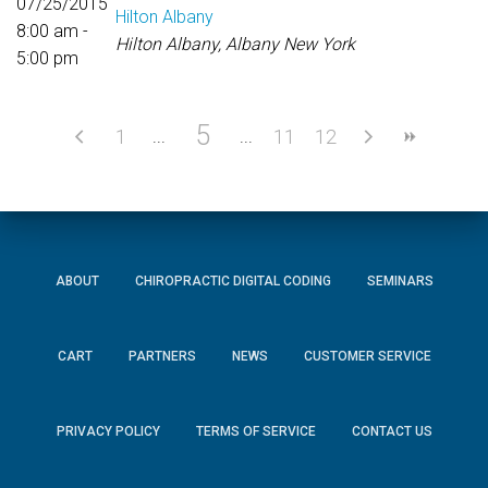
07/25/2015
Hilton Albany
8:00 am -
Hilton Albany, Albany New York
5:00 pm
5
1
11
12
ABOUT
CHIROPRACTIC DIGITAL CODING
SEMINARS
CART
PARTNERS
NEWS
CUSTOMER SERVICE
PRIVACY POLICY
TERMS OF SERVICE
CONTACT US