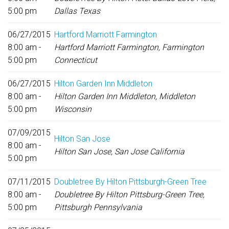
5:00 pm
Dallas Texas
06/27/2015
Hartford Marriott Farmington
8:00 am -
Hartford Marriott Farmington, Farmington
5:00 pm
Connecticut
06/27/2015
Hilton Garden Inn Middleton
8:00 am -
Hilton Garden Inn Middleton, Middleton
5:00 pm
Wisconsin
07/09/2015
Hilton San Jose
8:00 am -
Hilton San Jose, San Jose California
5:00 pm
07/11/2015
Doubletree By Hilton Pittsburgh-Green Tree
8:00 am -
Doubletree By Hilton Pittsburg-Green Tree,
5:00 pm
Pittsburgh Pennsylvania